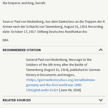
the Emperor and King, hurrah!
Source: Paul von Hindenburg, Aus dem Dankerlass an die Truppen der 8.
Armee nach der Schlacht von Tannenberg, August 31, 1914. Recording
date: October 17, 1917. Stiftung Deutsches Rundfunkarchiv
DRA
RECOMMENDED CITATION
General Paul von Hindenburg, Message to the
Soldiers of the 8th Army after the Battle of
Tannenberg (August 31, 1914), published in: German
History in Documents and Images,
<
https://germanhistorydocs.org/en/wilhelmine-
germany-and-the-first-world-war-1890-
1918/ghdi:audio-5142
> [June 04, 2026].
RELATED SOURCES