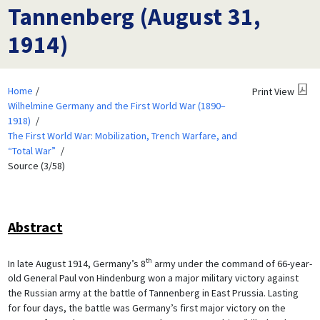
Tannenberg (August 31,
1914)
Home
Print View
Wilhelmine Germany and the First World War (1890–
1918)
The First World War: Mobilization, Trench Warfare, and
“Total War”
Source (3/58)
Abstract
th
In late August 1914, Germany’s 8
army under the command of 66-year-
old General Paul von Hindenburg won a major military victory against
the Russian army at the battle of Tannenberg in East Prussia. Lasting
for four days, the battle was Germany’s first major victory on the