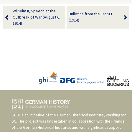
Wilhelm II, Speech at the
Bulletins from the Front I
Outbreak of War (August 6,
(1914)
1914)
GHDI is an initiative of the
German Historical Institute, Washington
DC
. The project was undertaken in collaboration with the
Friends
of the German Historical Institute
, and with significant support