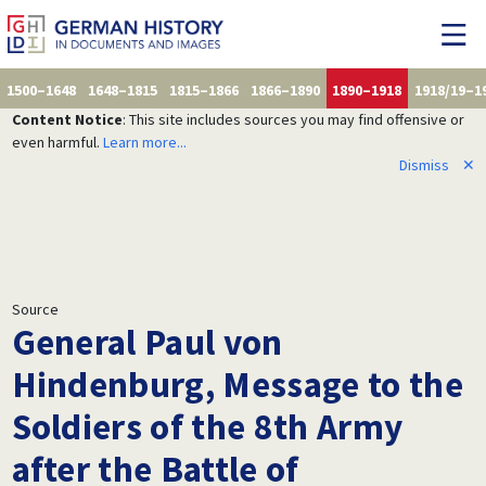
1500–1648
1648–1815
1815–1866
1866–1890
1890–1918
1918/19–1
Content Notice
: This site includes sources you may find offensive or
even harmful.
Learn more...
Dismiss
✕
Source
General Paul von
Hindenburg, Message to the
Soldiers of the 8th Army
after the Battle of