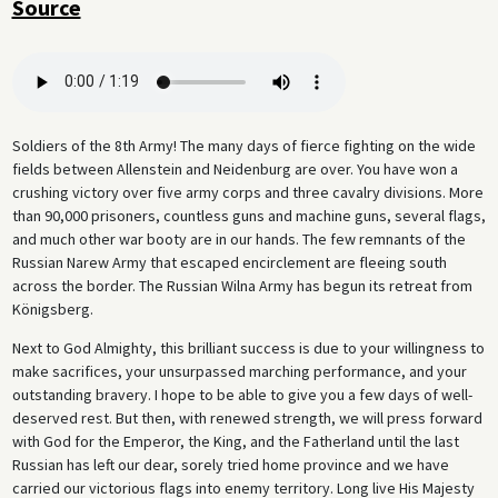
Source
linguist Wilhelm Doegen, who built a collection of voice recordings of
leading politicians and other well-known personalities for the Prussian
State Library.
Soldiers of the 8th Army! The many days of fierce fighting on the wide
fields between Allenstein and Neidenburg are over. You have won a
crushing victory over five army corps and three cavalry divisions. More
than 90,000 prisoners, countless guns and machine guns, several flags,
and much other war booty are in our hands. The few remnants of the
Russian Narew Army that escaped encirclement are fleeing south
across the border. The Russian Wilna Army has begun its retreat from
Königsberg.
Next to God Almighty, this brilliant success is due to your willingness to
make sacrifices, your unsurpassed marching performance, and your
outstanding bravery. I hope to be able to give you a few days of well-
deserved rest. But then, with renewed strength, we will press forward
with God for the Emperor, the King, and the Fatherland until the last
Russian has left our dear, sorely tried home province and we have
carried our victorious flags into enemy territory. Long live His Majesty