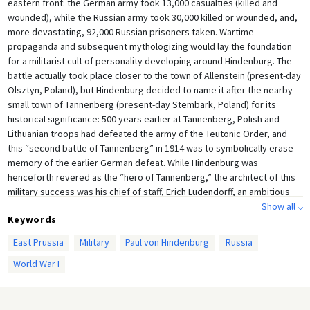
eastern front: the German army took 13,000 casualties (killed and
wounded), while the Russian army took 30,000 killed or wounded, and,
more devastating, 92,000 Russian prisoners taken. Wartime
propaganda and subsequent mythologizing would lay the foundation
for a militarist cult of personality developing around Hindenburg. The
battle actually took place closer to the town of Allenstein (present-day
Olsztyn, Poland), but Hindenburg decided to name it after the nearby
small town of Tannenberg (present-day Stembark, Poland) for its
historical significance: 500 years earlier at Tannenberg, Polish and
Lithuanian troops had defeated the army of the Teutonic Order, and
this “second battle of Tannenberg” in 1914 was to symbolically erase
memory of the earlier German defeat. While Hindenburg was
henceforth revered as the “hero of Tannenberg,” the architect of this
military success was his chief of staff, Erich Ludendorff, an ambitious
Show all ⌵
and focused yet unpleasant character who did not fit the mold of a
Keywords
national hero.
East Prussia
Military
Paul von Hindenburg
Russia
Hindenburg issued this message of thanks to his soldiers on August 31,
1914, the day after the battle, and it was printed in numerous German
World War I
newspapers. This recording of the message, in which he thanks his
soldiers and rewards them with a few days leave, was made several
years after the battle, in October 1917, however. It was made by