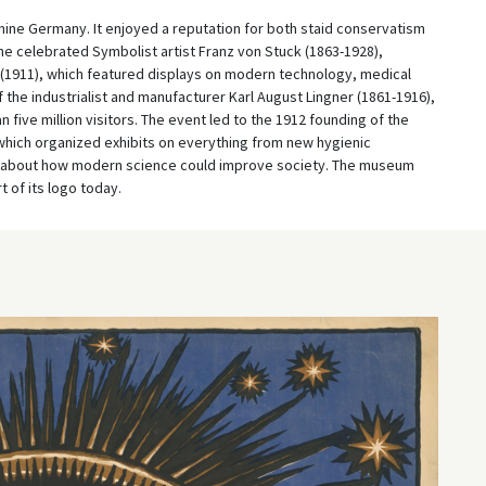
lmine Germany. It enjoyed a reputation for both staid conservatism
he celebrated Symbolist artist Franz von Stuck (1863-1928),
n (1911), which featured displays on modern technology, medical
f the industrialist and manufacturer Karl August Lingner (1861-1916),
n five million visitors. The event led to the 1912 founding of the
 which organized exhibits on everything from new hygienic
ss about how modern science could improve society. The museum
t of its logo today.