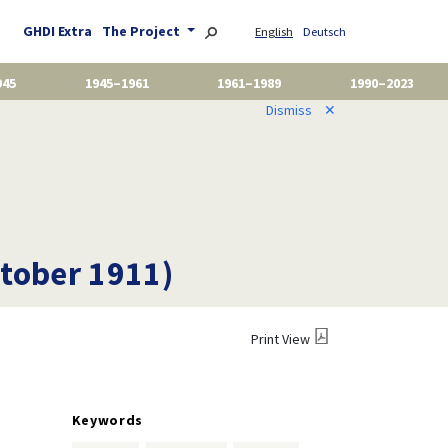
GHDI Extra
The Project
English
Deutsch
945
1945–1961
1961–1989
1990–2023
Dismiss
✕
ctober 1911)
Print View
Keywords