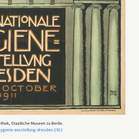
othek, Staatliche Museen zu Berlin.
hygiene-ausstellung-dresden-1911