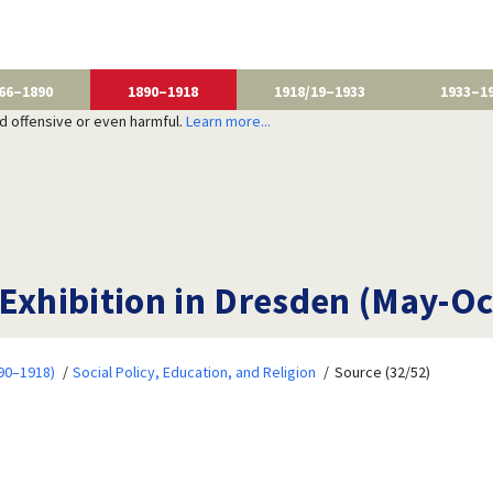
66–1890
1890–1918
1918/19–1933
1933–1
nd offensive or even harmful.
Learn more...
 Exhibition in Dresden (May-O
90–1918)
Social Policy, Education, and Religion
Source (32/52)