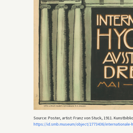
Source: Poster, artist: Franz von Stuck, 1911. Kunstbibli
https://id.smb.museum/object/2773436/internationale-