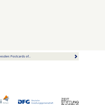
resden: Postcards of...