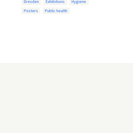
Dresden
Exhibitions
Hygiene
Posters
Public health