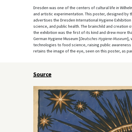
Dresden was one of the centers of cultural life in Wilhe
and artistic experimentation. This poster, designed by t
advertises the Dresden International Hygiene Exhibitio
science, and public health. The brainchild and creation o
the exhibition was the first of its kind and drew more tha
German Hygiene Museum [
Deutsches Hygiene-Museum
],
technologies to food science, raising public awarene
retains the image of the eye, seen on this poster, as par
Source