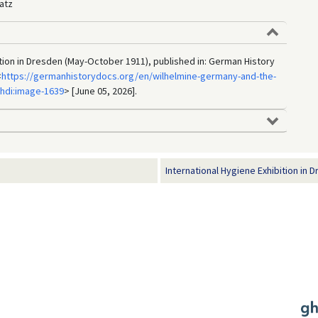
atz
ition in Dresden (May-October 1911), published in: German History
<
https://germanhistorydocs.org/en/wilhelmine-germany-and-the-
ghdi:image-1639
> [June 05, 2026].
International Hygiene Exhibition in D