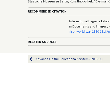
Staatliche Museen zu Berlin, Kunstbibliothek / Dietmar K
RECOMMENDED CITATION
International Hygiene Exhib
in Documents and Images, 
first-world-war-1890-1918/
RELATED SOURCES
Advances in the Educational System (1910-11)