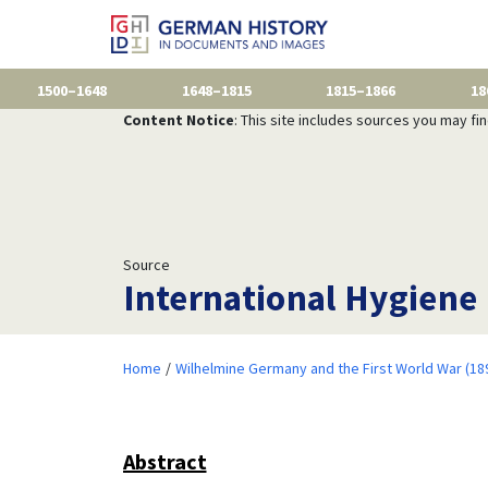
1500–1648
1648–1815
1815–1866
18
Content Notice
: This site includes sources you may fi
Source
International Hygiene
Home
Wilhelmine Germany and the First World War (18
Abstract