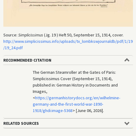
Source:
Simplicissimus
(Jg. 19 ) Heft 50, September 15, 1914, cover.
http://www.simplicissimus.info/uploads/tx_lombkswjournaldb/pdf/1/19
/19_24.pdf
RECOMMENDED CITATION
The German Steamroller at the Gates of Paris:
Simplicissimus Cover (September 15, 1914),
published in: German History in Documents and
Images,
<
https://germanhistorydocs.org/en/wilhelmine-
germany-and-the-first-world-war-1890-
1918/ghdi:image-5368
> [June 06, 2026].
RELATED SOURCES