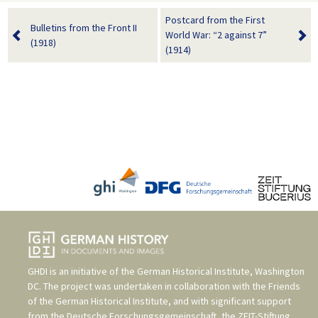
Postcard from the First
Bulletins from the Front II
World War: “2 against 7”
(1918)
(1914)
GHDI is an initiative of the
German Historical Institute, Washington
DC
. The project was undertaken in collaboration with the
Friends
of the German Historical Institute
, and with significant support
from the
Deutsche Forschungsgemeinschaft
, the
ZEIT-Stiftung