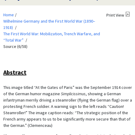
Home
Print View
Wilhelmine Germany and the First World War (1890–
1918)
The First World War: Mobilization, Trench Warfare, and
“Total War”
Source (6/58)
Abstract
This image titled “At the Gates of Paris” was the September 1914 cover
of the German humor magazine
Simplicissimus
, showing a German
infantryman merrily driving a steamroller (flying the German flag) over a
protesting French soldier. A warning sign to the left reads “Caution!
Steamroller!” The image caption reads: “The strategic position of the
French army appears to us to be significantly more secure than that of
the German.” (Clemenceau)