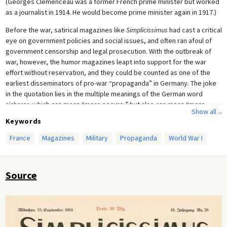
(Georges Clemenceau was a former French prime minister but worked
as a journalist in 1914. He would become prime minister again in 1917.)
Before the war, satirical magazines like
Simplicissimus
had cast a critical
eye on government policies and social issues, and often ran afoul of
government censorship and legal prosecution. With the outbreak of
war, however, the humor magazines leapt into support for the war
effort without reservation, and they could be counted as one of the
earliest disseminators of pro-war “propaganda” in Germany. The joke
in the quotation lies in the multiple meanings of the German word
sicherer
, which can mean “more secure,” but also can mean “more
Show all ⌵
certain” (i.e. inescapable), as we see in the image, which shows the
Keywords
fate of France being flattened by the German steamroller to be
inescapable.
France
Magazines
Military
Propaganda
World War I
Source