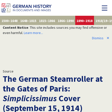
1500–1648
1648–1815
1815–1866
1866–1890
1890–1918
1918/19–1
Content Notice
: This site includes sources you may find offensive or
even harmful.
Learn more...
Dismiss
✕
Source
The German Steamroller at
the Gates of Paris:
Simplicissimus
Cover
(September 15, 1914)