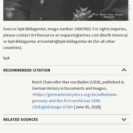
Source: bpk-Bildagentur, image number 10007602. For rights inquiries,
please contact Art Resource at requests@artres.com (North America)
or bpk-Bildagentur at kontakt@bpk-bildagentur.de (for all other
countries).
bpk
RECOMMENDED CITATION
Reich Chancellor Max von Baden (1918), published in:
German History in Documents and Images,
<
https://germanhistorydocs.org/en/wilhelmine-
germany-and-the-first-world-war-1890-
1918/ghdi:image-3738
> [June 05, 2026].
RELATED SOURCES