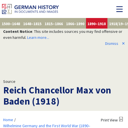
1500–1648
1648–1815
1815–1866
1866–1890
1890–1918
1918/19–1
Content Notice
: This site includes sources you may find offensive or
even harmful.
Learn more...
Dismiss
✕
Source
Reich Chancellor Max von
Baden (1918)
Home
Print View
Wilhelmine Germany and the First World War (1890–