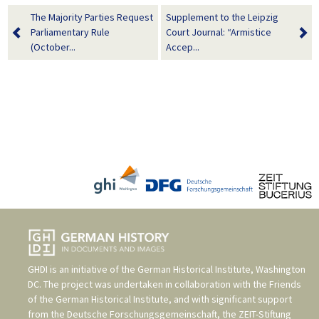
The Majority Parties Request
Supplement to the Leipzig
Parliamentary Rule
Court Journal: “Armistice
(October...
Accep...
GHDI is an initiative of the
German Historical Institute, Washington
DC
. The project was undertaken in collaboration with the
Friends
of the German Historical Institute
, and with significant support
from the
Deutsche Forschungsgemeinschaft
, the
ZEIT-Stiftung