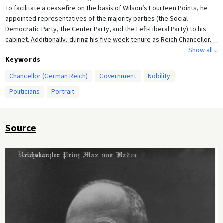
To facilitate a ceasefire on the basis of Wilson’s Fourteen Points, he
appointed representatives of the majority parties (the Social
Democratic Party, the Center Party, and the Left-Liberal Party) to his
cabinet. Additionally, during his five-week tenure as Reich Chancellor,
he passed constitutional amendments and acted upon the demand
Show all ⌵
Keywords
(voiced by the United States, in particular) for parliamentary reform
and the democratization of the German Empire. On November 9, 1918,
Chancellor (German Reich)
Government
Nobility
Prince Max ceded the chancellorship to Friedrich Ebert.
Politicians
Portrait
Source