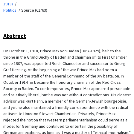
1918)
Politics
Source (61/63)
Abstract
On October 3, 1918, Prince Max von Baden (1867-1929), heir to the
throne in the Grand Duchy of Baden and chairman of its First Chamber
since 1907, was appointed Reich Chancellor and successor to Georg
Graf Hertling. At the beginning of the war Prince Max had been a
member of the staff of the General Command of the XIV battalion. In
October 1914 he became the honorary chairman of the Red Cross
Society in Baden. To contemporaries, Prince Max appeared personable
and relatively liberal, but he was not without contradictions. His closest
advisor was Kurt Hahn, a member of the German-Jewish bourgeoisie,
and yet he also maintained a friendly correspondence with the radical
antisemite Houston Stewart Chamberlain. Privately, Prince Max
rejected the notion that Western parliamentarianism could serve as a
model for Germany and continued to entertain the possibility of
German annexations, as long as it was a matter of “ethical imperialism.”