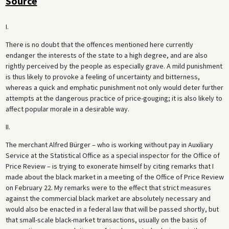
Source
I.
There is no doubt that the offences mentioned here currently
endanger the interests of the state to a high degree, and are also
rightly perceived by the people as especially grave. A mild punishment
is thus likely to provoke a feeling of uncertainty and bitterness,
whereas a quick and emphatic punishment not only would deter further
attempts at the dangerous practice of price-gouging; it is also likely to
affect popular morale in a desirable way.
II.
The merchant Alfred Bürger – who is working without pay in Auxiliary
Service at the Statistical Office as a special inspector for the Office of
Price Review – is trying to exonerate himself by citing remarks that I
made about the black market in a meeting of the Office of Price Review
on February 22. My remarks were to the effect that strict measures
against the commercial black market are absolutely necessary and
would also be enacted in a federal law that will be passed shortly, but
that small-scale black-market transactions, usually on the basis of