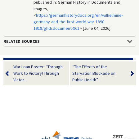
published in: German History in Documents and
Images,
<
https://germanhistorydocs.org/en/wilhelmine-
germany-and-the-first-world-war-1890-
1918/ghdi:document-961
> [June 04, 2026].
RELATED SOURCES
War Loan Poster: “Through
“The Effects of the
Work to Victory! Through
Starvation Blockade on
Victor...
Public Health”...