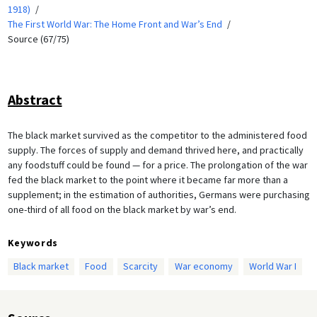
1918)
The First World War: The Home Front and War’s End
Source (67/75)
Abstract
The black market survived as the competitor to the administered food
supply. The forces of supply and demand thrived here, and practically
any foodstuff could be found — for a price. The prolongation of the war
fed the black market to the point where it became far more than a
supplement; in the estimation of authorities, Germans were purchasing
one-third of all food on the black market by war’s end.
Keywords
Black market
Food
Scarcity
War economy
World War I