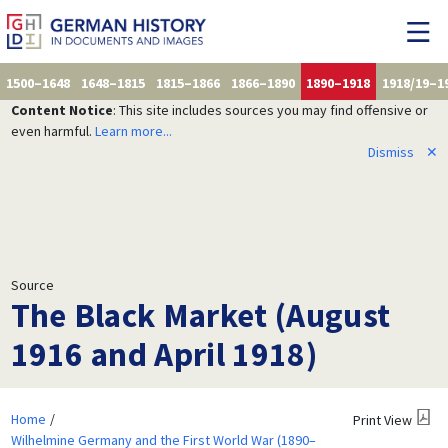
1500–1648
1648–1815
1815–1866
1866–1890
1890–1918
1918/19–1
Content Notice
: This site includes sources you may find offensive or
even harmful.
Learn more...
Dismiss
✕
Source
The Black Market (August
1916 and April 1918)
Home
Print View
Wilhelmine Germany and the First World War (1890–