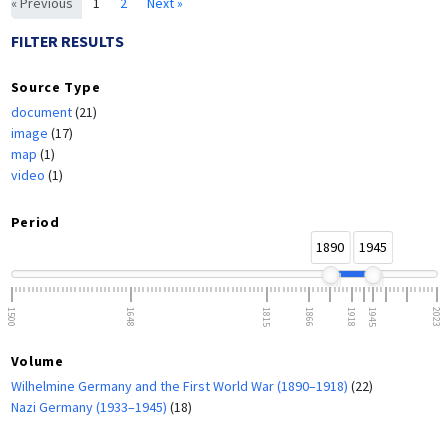
« Previous
1
2
Next »
FILTER RESULTS
Source Type
document
(21)
image
(17)
map
(1)
video
(1)
Period
1890
1945
1500
1648
1815
1866
1918
1945
2023
Volume
Wilhelmine Germany and the First World War (1890–1918)
(22)
Nazi Germany (1933–1945)
(18)