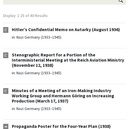
Display: 1-25 of 40 Results
Hitler’s Confidential Memo on Autarky (August 1936)
in:
Nazi Germany (1933–1945)
Stenographic Report for a Portion of the
Interministerial Meeting at the Reich Aviation Ministry
(November 12, 1938)
in:
Nazi Germany (1933–1945)
Minutes of a Meeting of an Iron-Making Industry
Working Group and Hermann Göring on Increasing
Production (March 17, 1937)
in:
Nazi Germany (1933–1945)
Propaganda Poster for the Four-Year Plan (1938)