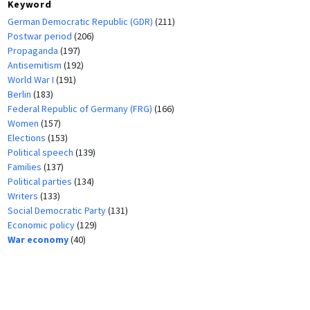
Keyword
German Democratic Republic (GDR)
(211)
Postwar period
(206)
Propaganda
(197)
Antisemitism
(192)
World War I
(191)
Berlin
(183)
Federal Republic of Germany (FRG)
(166)
Women
(157)
Elections
(153)
Political speech
(139)
Families
(137)
Political parties
(134)
Writers
(133)
Social Democratic Party
(131)
Economic policy
(129)
War economy
(40)