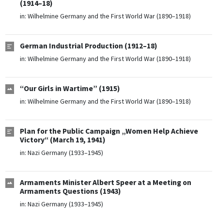
(1914–18)
in:
Wilhelmine Germany and the First World War (1890–1918)
German Industrial Production (1912–18)
in:
Wilhelmine Germany and the First World War (1890–1918)
“Our Girls in Wartime” (1915)
in:
Wilhelmine Germany and the First World War (1890–1918)
Plan for the Public Campaign „Women Help Achieve
Victory“ (March 19, 1941)
in:
Nazi Germany (1933–1945)
Armaments Minister Albert Speer at a Meeting on
Armaments Questions (1943)
in:
Nazi Germany (1933–1945)