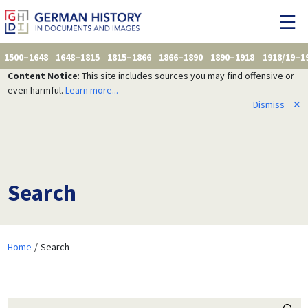
1500–1648
1648–1815
1815–1866
1866–1890
1890–1918
1918/19–1
Content Notice
: This site includes sources you may find offensive or
even harmful.
Learn more...
Dismiss
✕
Search
Home
Search