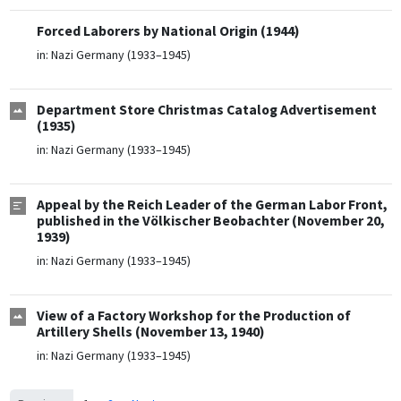
Forced Laborers by National Origin (1944)
in:
Nazi Germany (1933–1945)
Department Store Christmas Catalog Advertisement
(1935)
in:
Nazi Germany (1933–1945)
Appeal by the Reich Leader of the German Labor Front,
published in the Völkischer Beobachter (November 20,
1939)
in:
Nazi Germany (1933–1945)
View of a Factory Workshop for the Production of
Artillery Shells (November 13, 1940)
in:
Nazi Germany (1933–1945)