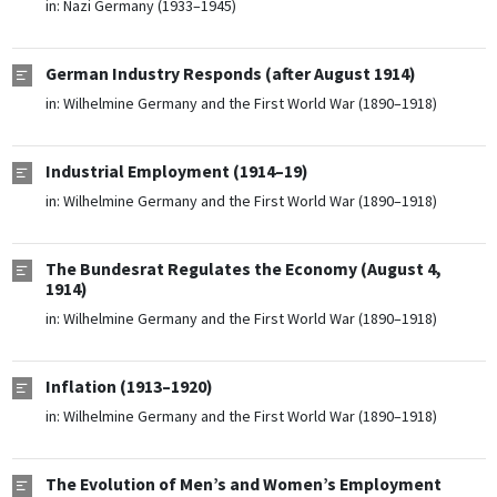
in:
Nazi Germany (1933–1945)
German Industry Responds (after August 1914)
in:
Wilhelmine Germany and the First World War (1890–1918)
Industrial Employment (1914–19)
in:
Wilhelmine Germany and the First World War (1890–1918)
The Bundesrat Regulates the Economy (August 4,
1914)
in:
Wilhelmine Germany and the First World War (1890–1918)
Inflation (1913–1920)
in:
Wilhelmine Germany and the First World War (1890–1918)
The Evolution of Men’s and Women’s Employment