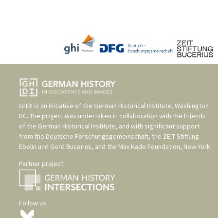
GHDI is an initiative of the
German Historical Institute, Washington
DC
. The project was undertaken in collaboration with the
Friends
of the German Historical Institute
, and with significant support
from the
Deutsche Forschungsgemeinschaft
, the
ZEIT-Stiftung
Ebelin und Gerd Bucerius
, and the
Max Kade Foundation, New York
.
Partner project
Follow us