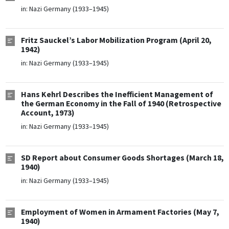
in:
Nazi Germany (1933–1945)
Fritz Sauckel’s Labor Mobilization Program (April 20,
1942)
in:
Nazi Germany (1933–1945)
Hans Kehrl Describes the Inefficient Management of
the German Economy in the Fall of 1940 (Retrospective
Account, 1973)
in:
Nazi Germany (1933–1945)
SD Report about Consumer Goods Shortages (March 18,
1940)
in:
Nazi Germany (1933–1945)
Employment of Women in Armament Factories (May 7,
1940)