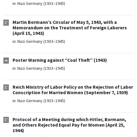
in:
Nazi Germany (1933–1945)
Martin Bormann’s Circular of May 5, 1943, with a
Memorandum on the Treatment of Foreign Laborers
(April 15, 1943)
in:
Nazi Germany (1933–1945)
Poster Warning against “Coal Theft” (1943)
in:
Nazi Germany (1933–1945)
Reich Ministry of Labor Policy on the Rejection of Labor
Conscription for Married Women (September 7, 1939)
in:
Nazi Germany (1933–1945)
Protocol of a Meeting during which Hitler, Bormann,
and Others Rejected Equal Pay for Women (April 25,
1944)