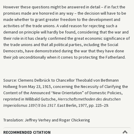
However these questions might be answered in detail – if in fact the
promises made are honored in any way – the decision will have to be
made whether to grant greater freedom to the development and
activities of the trade unions. A valid reason for rejecting such a
demand on principle will hardly be found, considering that the war and
their role in it has clearly confirmed the great economic significance of
the trade unions and that all political parties, including the Social
Democrats, have demonstrated during the war that they have done
their job unconditionally when it comes to protecting the Fatherland.
Source: Clemens Delbrück to Chancellor Theobald von Bethmann
Hollweg from May 23, 1915, concerning the Necessity of Clarifying the
Content of the Announced “New Orientation” of Domestic Policies,
reprinted in Willibald Gutsche,
Herrschaftsmethoden des deutschen
Imperialismus 1897/8 bis 1917
. East Berlin, 1977, pp. 225–29.
Translation: Jeffrey Verhey and Roger Chickering
RECOMMENDED CITATION