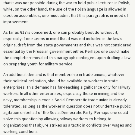
that it was not possible during the war to hold public lectures in Polish,
while, on the other hand, the use of the Polish language is allowed in
election assemblies, one must admit that this paragraph is in need of
improvement.
As far as §17 is concerned, one can probably best do without it,
especially if one keeps in mind that it was not included in the law’s
original draft from the state governments and thus was not considered
essential by the Prussian government either. Perhaps one could make
the complete removal of this paragraph contingent upon drafting a law
on preparing youth for military service.
An additional demand is that membership in trade unions, whatever
their political inclination, should be available to workers in state
enterprises. This demand has far-reaching significance only for railway
workers. In all other enterprises, especially those in mining and the
navy, membership in even a Social Democratic trade union is already
tolerated, as long as the worker in question does not undertake public
agitation on behalf of the Social Democratic Party. Perhaps one could
solve this question by allowing railway workers to belong to
organizations that abjure strikes as a tactic in conflicts over wages and
working conditions.