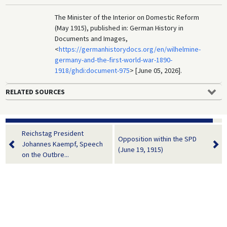
The Minister of the Interior on Domestic Reform
(May 1915), published in: German History in
Documents and Images,
<
https://germanhistorydocs.org/en/wilhelmine-
germany-and-the-first-world-war-1890-
1918/ghdi:document-975
> [June 05, 2026].
RELATED SOURCES
Reichstag President
Opposition within the SPD
Johannes Kaempf, Speech
(June 19, 1915)
on the Outbre...