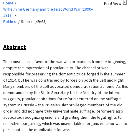
Home
Print View
Wilhelmine Germany and the First World War (1890–
1918)
Politics
Source (49/63)
Abstract
The consensus in favor of the war was precarious from the beginning,
despite the impression of popular unity. The chancellor was
responsible for preserving the domestic truce forged in the summer
of 1914, but he was constrained by forces on both the Left and Right.
Many members of the Left advocated democratization at home. As this
memorandum by the State Secretary for the Ministry of the Interior
suggests, popular aspirations for reform centered on the suffrage
system in Prussia – the Prussian Diet privileged members of the old
order and did not have truly universal male suffrage. Reformers also
advocated recognizing unions and granting them the legal rights to
collective bargaining, which was unavoidable if organized labor was to
participate in the mobilization for war.