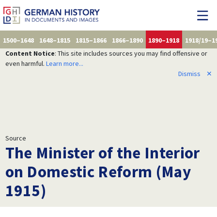
1500–1648
1648–1815
1815–1866
1866–1890
1890–1918
1918/19–1
Content Notice
: This site includes sources you may find offensive or
even harmful.
Learn more...
Dismiss
✕
Source
The Minister of the Interior
on Domestic Reform (May
1915)