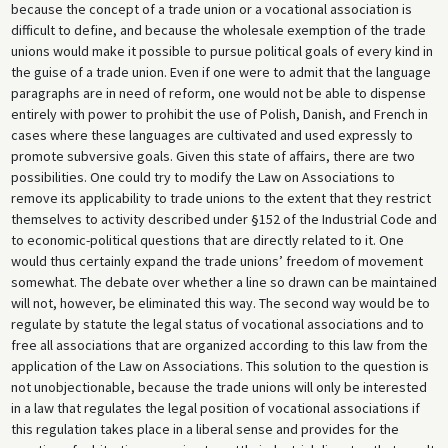
because the concept of a trade union or a vocational association is
difficult to define, and because the wholesale exemption of the trade
unions would make it possible to pursue political goals of every kind in
the guise of a trade union. Even if one were to admit that the language
paragraphs are in need of reform, one would not be able to dispense
entirely with power to prohibit the use of Polish, Danish, and French in
cases where these languages are cultivated and used expressly to
promote subversive goals. Given this state of affairs, there are two
possibilities. One could try to modify the Law on Associations to
remove its applicability to trade unions to the extent that they restrict
themselves to activity described under §152 of the Industrial Code and
to economic-political questions that are directly related to it. One
would thus certainly expand the trade unions’ freedom of movement
somewhat. The debate over whether a line so drawn can be maintained
will not, however, be eliminated this way. The second way would be to
regulate by statute the legal status of vocational associations and to
free all associations that are organized according to this law from the
application of the Law on Associations. This solution to the question is
not unobjectionable, because the trade unions will only be interested
in a law that regulates the legal position of vocational associations if
this regulation takes place in a liberal sense and provides for the