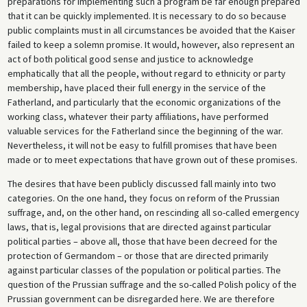
preparations for implementing such a program be far enough prepared
that it can be quickly implemented. It is necessary to do so because
public complaints must in all circumstances be avoided that the Kaiser
failed to keep a solemn promise. It would, however, also represent an
act of both political good sense and justice to acknowledge
emphatically that all the people, without regard to ethnicity or party
membership, have placed their full energy in the service of the
Fatherland, and particularly that the economic organizations of the
working class, whatever their party affiliations, have performed
valuable services for the Fatherland since the beginning of the war.
Nevertheless, it will not be easy to fulfill promises that have been
made or to meet expectations that have grown out of these promises.
The desires that have been publicly discussed fall mainly into two
categories. On the one hand, they focus on reform of the Prussian
suffrage, and, on the other hand, on rescinding all so-called emergency
laws, that is, legal provisions that are directed against particular
political parties – above all, those that have been decreed for the
protection of Germandom – or those that are directed primarily
against particular classes of the population or political parties. The
question of the Prussian suffrage and the so-called Polish policy of the
Prussian government can be disregarded here. We are therefore