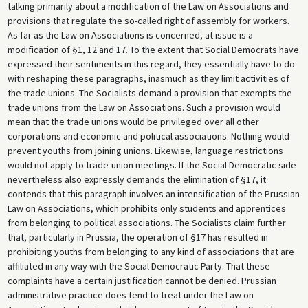
talking primarily about a modification of the Law on Associations and
provisions that regulate the so-called right of assembly for workers.
As far as the Law on Associations is concerned, at issue is a
modification of §1, 12 and 17. To the extent that Social Democrats have
expressed their sentiments in this regard, they essentially have to do
with reshaping these paragraphs, inasmuch as they limit activities of
the trade unions. The Socialists demand a provision that exempts the
trade unions from the Law on Associations. Such a provision would
mean that the trade unions would be privileged over all other
corporations and economic and political associations. Nothing would
prevent youths from joining unions. Likewise, language restrictions
would not apply to trade-union meetings. If the Social Democratic side
nevertheless also expressly demands the elimination of §17, it
contends that this paragraph involves an intensification of the Prussian
Law on Associations, which prohibits only students and apprentices
from belonging to political associations. The Socialists claim further
that, particularly in Prussia, the operation of §17 has resulted in
prohibiting youths from belonging to any kind of associations that are
affiliated in any way with the Social Democratic Party. That these
complaints have a certain justification cannot be denied. Prussian
administrative practice does tend to treat under the Law on