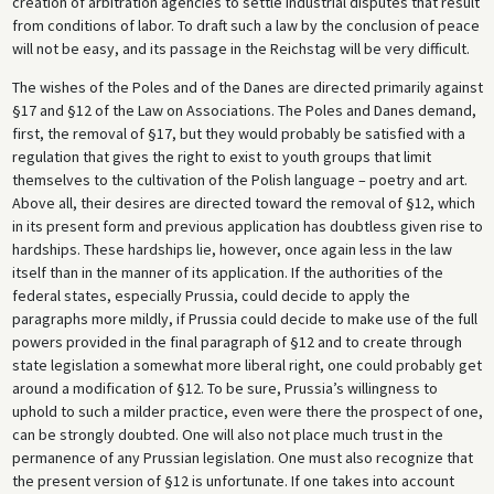
creation of arbitration agencies to settle industrial disputes that result
from conditions of labor. To draft such a law by the conclusion of peace
will not be easy, and its passage in the Reichstag will be very difficult.
The wishes of the Poles and of the Danes are directed primarily against
§17 and §12 of the Law on Associations. The Poles and Danes demand,
first, the removal of §17, but they would probably be satisfied with a
regulation that gives the right to exist to youth groups that limit
themselves to the cultivation of the Polish language – poetry and art.
Above all, their desires are directed toward the removal of §12, which
in its present form and previous application has doubtless given rise to
hardships. These hardships lie, however, once again less in the law
itself than in the manner of its application. If the authorities of the
federal states, especially Prussia, could decide to apply the
paragraphs more mildly, if Prussia could decide to make use of the full
powers provided in the final paragraph of §12 and to create through
state legislation a somewhat more liberal right, one could probably get
around a modification of §12. To be sure, Prussia’s willingness to
uphold to such a milder practice, even were there the prospect of one,
can be strongly doubted. One will also not place much trust in the
permanence of any Prussian legislation. One must also recognize that
the present version of §12 is unfortunate. If one takes into account