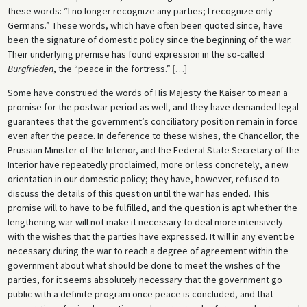
these words: “I no longer recognize any parties; I recognize only
Germans.” These words, which have often been quoted since, have
been the signature of domestic policy since the beginning of the war.
Their underlying premise has found expression in the so-called
Burgfrieden
, the “peace in the fortress.”
[
…
]
Some have construed the words of His Majesty the Kaiser to mean a
promise for the postwar period as well, and they have demanded legal
guarantees that the government’s conciliatory position remain in force
even after the peace. In deference to these wishes, the Chancellor, the
Prussian Minister of the Interior, and the Federal State Secretary of the
Interior have repeatedly proclaimed, more or less concretely, a new
orientation in our domestic policy; they have, however, refused to
discuss the details of this question until the war has ended. This
promise will to have to be fulfilled, and the question is apt whether the
lengthening war will not make it necessary to deal more intensively
with the wishes that the parties have expressed. It will in any event be
necessary during the war to reach a degree of agreement within the
government about what should be done to meet the wishes of the
parties, for it seems absolutely necessary that the government go
public with a definite program once peace is concluded, and that