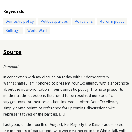
Keywords
Domestic policy
Political parties
Politicians
Reform policy
Suffrage
World War I
Source
Personal
In connection with my discussion today with Undersecretary
Wahnschaffe, I am honored to present Your Excellency with a short note
about the new orientation in our domestic policy. The note presents
neither all the questions that need to be resolved nor specific
suggestions for their resolution. Instead, it offers Your Excellency
simply some points of reference for upcoming discussions with
representatives of the parties.
[
…
]
Last year, on the fourth of August, His Majesty the Kaiser addressed
the members of parliament, who were gathered in the White Hall, with