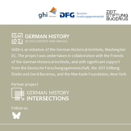
GHDI is an initiative of the
German Historical Institute, Washington
DC
. The project was undertaken in collaboration with the
Friends
of the German Historical Institute
, and with significant support
from the
Deutsche Forschungsgemeinschaft
, the
ZEIT-Stiftung
Ebelin und Gerd Bucerius
, and the
Max Kade Foundation, New York
.
Partner project
Follow us