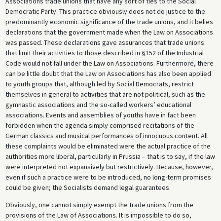
Associations trade unions that have any sort of ties to the Social
Democratic Party. This practice obviously does not do justice to the
predominantly economic significance of the trade unions, and it belies
declarations that the government made when the Law on Associations
was passed. These declarations gave assurances that trade unions
that limit their activities to those described in §152 of the Industrial
Code would not fall under the Law on Associations. Furthermore, there
can be little doubt that the Law on Associations has also been applied
to youth groups that, although led by Social Democrats, restrict
themselves in general to activities that are not political, such as the
gymnastic associations and the so-called workers’ educational
associations. Events and assemblies of youths have in fact been
forbidden when the agenda simply comprised recitations of the
German classics and musical performances of innocuous content. All
these complaints would be eliminated were the actual practice of the
authorities more liberal, particularly in Prussia – that is to say, if the law
were interpreted not expansively but restrictively. Because, however,
even if such a practice were to be introduced, no long-term promises
could be given; the Socialists demand legal guarantees.
Obviously, one cannot simply exempt the trade unions from the
provisions of the Law of Associations. It is impossible to do so,