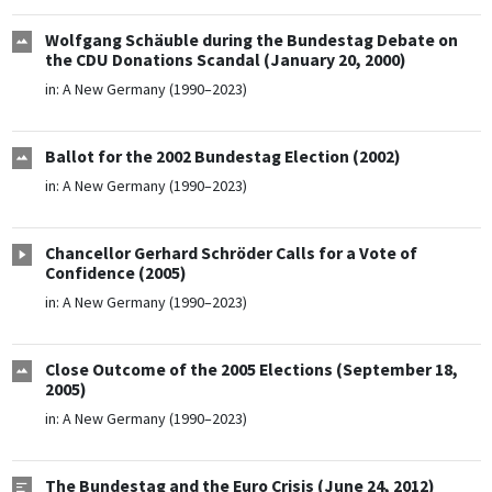
Wolfgang Schäuble during the Bundestag Debate on
the CDU Donations Scandal (January 20, 2000)
in:
A New Germany (1990–2023)
Ballot for the 2002 Bundestag Election (2002)
in:
A New Germany (1990–2023)
Chancellor Gerhard Schröder Calls for a Vote of
Confidence (2005)
in:
A New Germany (1990–2023)
Close Outcome of the 2005 Elections (September 18,
2005)
in:
A New Germany (1990–2023)
The Bundestag and the Euro Crisis (June 24, 2012)