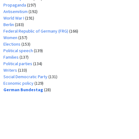
Propaganda
(197)
Antisemitism
(192)
World War I
(191)
Berlin
(183)
Federal Republic of Germany (FRG)
(166)
Women
(157)
Elections
(153)
Political speech
(139)
Families
(137)
Political parties
(134)
Writers
(133)
Social Democratic Party
(131)
Economic policy
(129)
German Bundestag
(28)