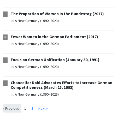
The Proportion of Women in the Bundestag (2017)
in:
A New Germany (1990–2023)
Fewer Women in the German Parliament (2017)
in:
A New Germany (1990–2023)
Focus on German Unification (January 30, 1991)
in:
A New Germany (1990–2023)
Chancellor Kohl Advocates Efforts to Increase German
Competitiveness (March 25, 1993)
in:
A New Germany (1990–2023)
« Previous
1
2
Next »