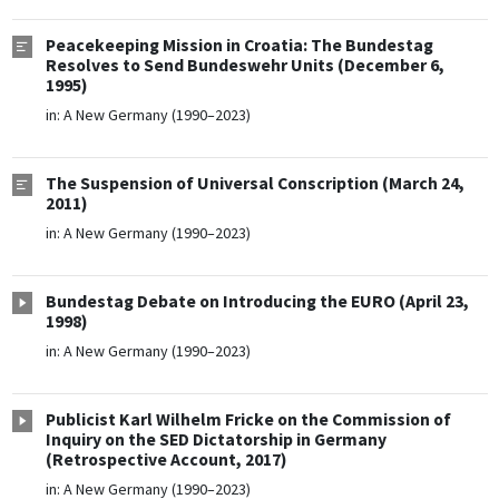
Peacekeeping Mission in Croatia: The Bundestag
Resolves to Send Bundeswehr Units (December 6,
1995)
in:
A New Germany (1990–2023)
The Suspension of Universal Conscription (March 24,
2011)
in:
A New Germany (1990–2023)
Bundestag Debate on Introducing the EURO (April 23,
1998)
in:
A New Germany (1990–2023)
Publicist Karl Wilhelm Fricke on the Commission of
Inquiry on the SED Dictatorship in Germany
(Retrospective Account, 2017)
in:
A New Germany (1990–2023)