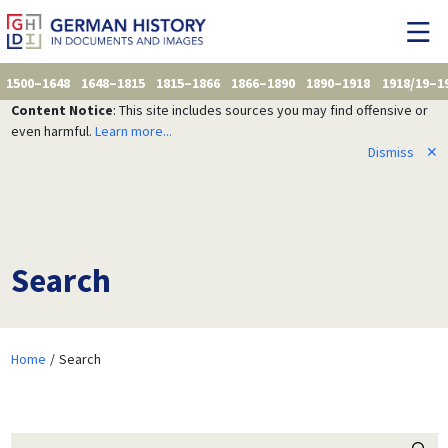
1500–1648
1648–1815
1815–1866
1866–1890
1890–1918
1918/19–1
Content Notice
: This site includes sources you may find offensive or
even harmful.
Learn more...
Dismiss
✕
Search
Home
Search