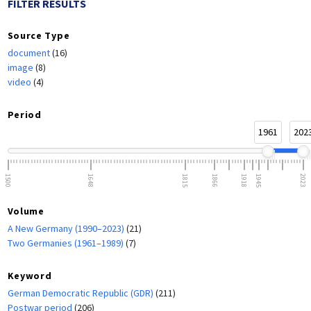
FILTER RESULTS
Source Type
document
(16)
image
(8)
video
(4)
Period
1961
202
1500
1648
1815
1866
1918
1945
2023
Volume
A New Germany (1990–2023)
(21)
Two Germanies (1961–1989)
(7)
Keyword
German Democratic Republic (GDR)
(211)
Postwar period
(206)