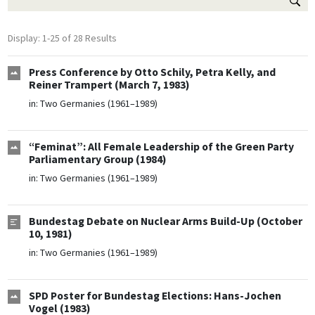
Display: 1-25 of 28 Results
Press Conference by Otto Schily, Petra Kelly, and
Reiner Trampert (March 7, 1983)
in:
Two Germanies (1961–1989)
“Feminat”: All Female Leadership of the Green Party
Parliamentary Group (1984)
in:
Two Germanies (1961–1989)
Bundestag Debate on Nuclear Arms Build-Up (October
10, 1981)
in:
Two Germanies (1961–1989)
SPD Poster for Bundestag Elections: Hans-Jochen
Vogel (1983)