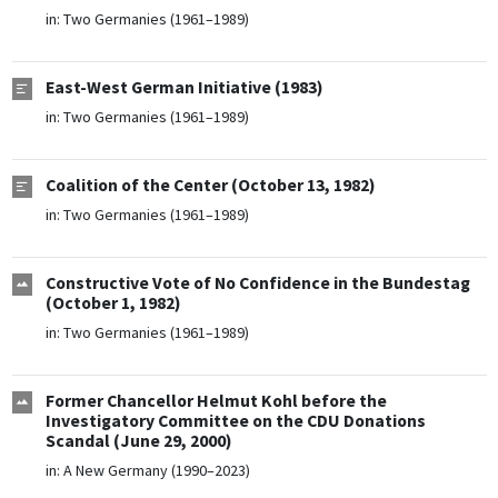
in:
Two Germanies (1961–1989)
East-West German Initiative (1983)
in:
Two Germanies (1961–1989)
Coalition of the Center (October 13, 1982)
in:
Two Germanies (1961–1989)
Constructive Vote of No Confidence in the Bundestag
(October 1, 1982)
in:
Two Germanies (1961–1989)
Former Chancellor Helmut Kohl before the
Investigatory Committee on the CDU Donations
Scandal (June 29, 2000)
in:
A New Germany (1990–2023)