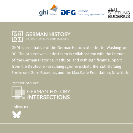
GHDI is an initiative of the
German Historical Institute, Washington
DC
. The project was undertaken in collaboration with the
Friends
of the German Historical Institute
, and with significant support
from the
Deutsche Forschungsgemeinschaft
, the
ZEIT-Stiftung
Ebelin und Gerd Bucerius
, and the
Max Kade Foundation, New York
.
Partner project
Follow us