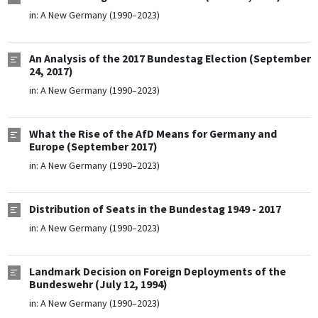
in:
A New Germany (1990–2023)
An Analysis of the 2017 Bundestag Election (September
24, 2017)
in:
A New Germany (1990–2023)
What the Rise of the AfD Means for Germany and
Europe (September 2017)
in:
A New Germany (1990–2023)
Distribution of Seats in the Bundestag 1949 - 2017
in:
A New Germany (1990–2023)
Landmark Decision on Foreign Deployments of the
Bundeswehr (July 12, 1994)
in:
A New Germany (1990–2023)