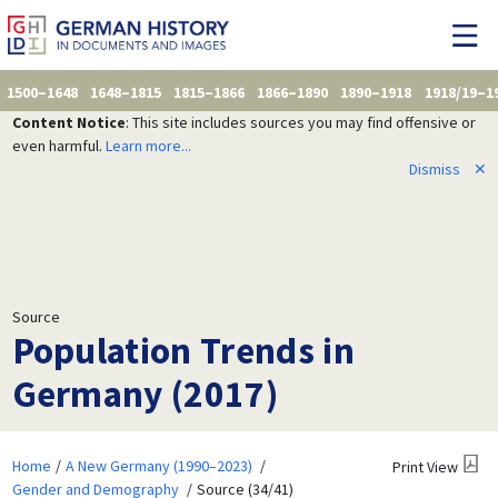
1500–1648
1648–1815
1815–1866
1866–1890
1890–1918
1918/19–1
Content Notice
: This site includes sources you may find offensive or
even harmful.
Learn more...
Dismiss
✕
Source
Population Trends in
Germany (2017)
Home
A New Germany (1990–2023)
Print View
Gender and Demography
Source (34/41)