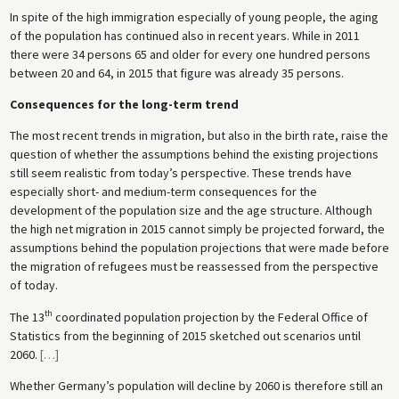
In spite of the high immigration especially of young people, the aging
of the population has continued also in recent years. While in 2011
there were 34 persons 65 and older for every one hundred persons
between 20 and 64, in 2015 that figure was already 35 persons.
Consequences for the long-term trend
The most recent trends in migration, but also in the birth rate, raise the
question of whether the assumptions behind the existing projections
still seem realistic from today’s perspective. These trends have
especially short- and medium-term consequences for the
development of the population size and the age structure. Although
the high net migration in 2015 cannot simply be projected forward, the
assumptions behind the population projections that were made before
the migration of refugees must be reassessed from the perspective
of today.
th
The 13
coordinated population projection by the Federal Office of
Statistics from the beginning of 2015 sketched out scenarios until
2060.
[
…
]
Whether Germany’s population will decline by 2060 is therefore still an