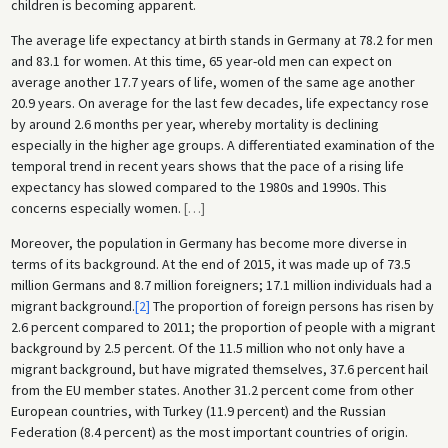
children is becoming apparent.
The average life expectancy at birth stands in Germany at 78.2 for men
and 83.1 for women. At this time, 65 year-old men can expect on
average another 17.7 years of life, women of the same age another
20.9 years. On average for the last few decades, life expectancy rose
by around 2.6 months per year, whereby mortality is declining
especially in the higher age groups. A differentiated examination of the
temporal trend in recent years shows that the pace of a rising life
expectancy has slowed compared to the 1980s and 1990s. This
concerns especially women.
[
…
]
Moreover, the population in Germany has become more diverse in
terms of its background. At the end of 2015, it was made up of 73.5
million Germans and 8.7 million foreigners; 17.1 million individuals had a
migrant background.
[2]
The proportion of foreign persons has risen by
2.6 percent compared to 2011; the proportion of people with a migrant
background by 2.5 percent. Of the 11.5 million who not only have a
migrant background, but have migrated themselves, 37.6 percent hail
from the EU member states. Another 31.2 percent come from other
European countries, with Turkey (11.9 percent) and the Russian
Federation (8.4 percent) as the most important countries of origin.