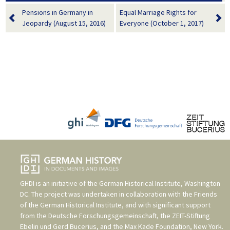
Pensions in Germany in
Equal Marriage Rights for
Jeopardy (August 15, 2016)
Everyone (October 1, 2017)
GHDI is an initiative of the
German Historical Institute, Washington
DC
. The project was undertaken in collaboration with the
Friends
of the German Historical Institute
, and with significant support
from the
Deutsche Forschungsgemeinschaft
, the
ZEIT-Stiftung
Ebelin und Gerd Bucerius
, and the
Max Kade Foundation, New York
.