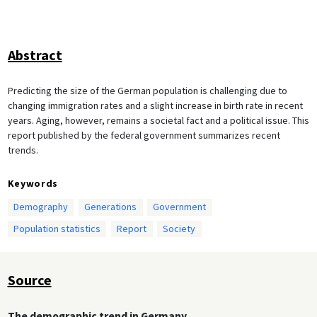
Abstract
Predicting the size of the German population is challenging due to
changing immigration rates and a slight increase in birth rate in recent
years. Aging, however, remains a societal fact and a political issue. This
report published by the federal government summarizes recent
trends.
Keywords
Demography
Generations
Government
Population statistics
Report
Society
Source
The demographic trend in Germany