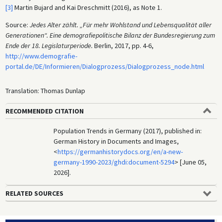
[3]
Martin Bujard and Kai Dreschmitt (2016), as Note 1.
Source:
Jedes Alter zählt. „Für mehr Wohlstand und Lebensqualität aller
Generationen“. Eine demografiepolitische Bilanz der Bundesregierung zum
Ende der 18. Legislaturperiode.
Berlin, 2017, pp. 4-6,
http://www.demografie-
portal.de/DE/Informieren/Dialogprozess/Dialogprozess_node.html
Translation: Thomas Dunlap
RECOMMENDED CITATION
Population Trends in Germany (2017), published in:
German History in Documents and Images,
<
https://germanhistorydocs.org/en/a-new-
germany-1990-2023/ghdi:document-5294
> [June 05,
2026].
RELATED SOURCES