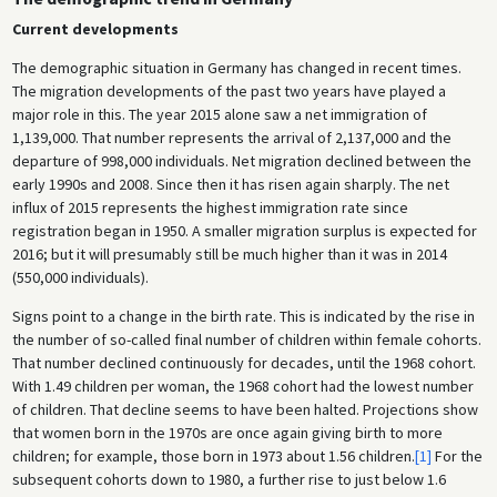
Current developments
The demographic situation in Germany has changed in recent times.
The migration developments of the past two years have played a
major role in this. The year 2015 alone saw a net immigration of
1,139,000. That number represents the arrival of 2,137,000 and the
departure of 998,000 individuals. Net migration declined between the
early 1990s and 2008. Since then it has risen again sharply. The net
influx of 2015 represents the highest immigration rate since
registration began in 1950. A smaller migration surplus is expected for
2016; but it will presumably still be much higher than it was in 2014
(550,000 individuals).
Signs point to a change in the birth rate. This is indicated by the rise in
the number of so-called final number of children within female cohorts.
That number declined continuously for decades, until the 1968 cohort.
With 1.49 children per woman, the 1968 cohort had the lowest number
of children. That decline seems to have been halted. Projections show
that women born in the 1970s are once again giving birth to more
children; for example, those born in 1973 about 1.56 children.
[1]
For the
subsequent cohorts down to 1980, a further rise to just below 1.6