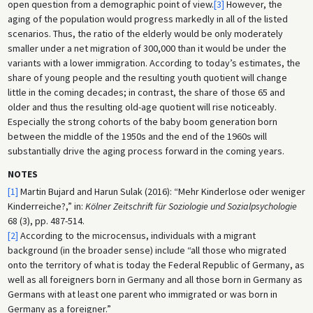
open question from a demographic point of view.
[3]
However, the
aging of the population would progress markedly in all of the listed
scenarios. Thus, the ratio of the elderly would be only moderately
smaller under a net migration of 300,000 than it would be under the
variants with a lower immigration. According to today’s estimates, the
share of young people and the resulting youth quotient will change
little in the coming decades; in contrast, the share of those 65 and
older and thus the resulting old-age quotient will rise noticeably.
Especially the strong cohorts of the baby boom generation born
between the middle of the 1950s and the end of the 1960s will
substantially drive the aging process forward in the coming years.
NOTES
[1]
Martin Bujard and Harun Sulak (2016): “Mehr Kinderlose oder weniger
Kinderreiche?,” in:
Kölner Zeitschrift für Soziologie und Sozialpsychologie
68 (3), pp. 487-514.
[2]
According to the microcensus, individuals with a migrant
background (in the broader sense) include “all those who migrated
onto the territory of what is today the Federal Republic of Germany, as
well as all foreigners born in Germany and all those born in Germany as
Germans with at least one parent who immigrated or was born in
Germany as a foreigner.”