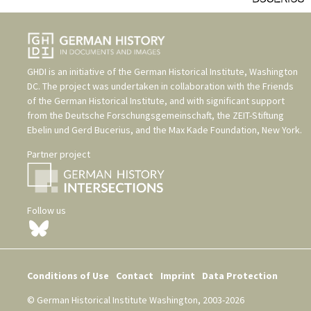
GHDI is an initiative of the
German Historical Institute, Washington
DC
. The project was undertaken in collaboration with the
Friends
of the German Historical Institute
, and with significant support
from the
Deutsche Forschungsgemeinschaft
, the
ZEIT-Stiftung
Ebelin und Gerd Bucerius
, and the
Max Kade Foundation, New York
.
Partner project
Follow us
Conditions of Use
Contact
Imprint
Data Protection
© German Historical Institute Washington, 2003-2026