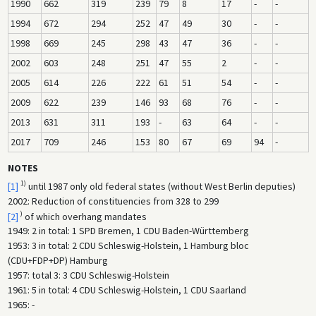
1990
662
319
239
79
8
17
-
-
1994
672
294
252
47
49
30
-
-
1998
669
245
298
43
47
36
-
-
2002
603
248
251
47
55
2
-
-
2005
614
226
222
61
51
54
-
-
2009
622
239
146
93
68
76
-
-
2013
631
311
193
-
63
64
-
-
2017
709
246
153
80
67
69
94
-
NOTES
1)
[1]
until 1987 only old federal states (without West Berlin deputies)
2002: Reduction of constituencies from 328 to 299
)
[2]
of which overhang mandates
1949: 2 in total: 1 SPD Bremen, 1 CDU Baden-Württemberg
1953: 3 in total: 2 CDU Schleswig-Holstein, 1 Hamburg bloc
(CDU+FDP+DP) Hamburg
1957: total 3: 3 CDU Schleswig-Holstein
1961: 5 in total: 4 CDU Schleswig-Holstein, 1 CDU Saarland
1965: -