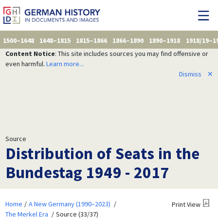
1500–1648
1648–1815
1815–1866
1866–1890
1890–1918
1918/19–1
Content Notice
: This site includes sources you may find offensive or
even harmful.
Learn more...
Dismiss
✕
Source
Distribution of Seats in the
Bundestag 1949 - 2017
Home
A New Germany (1990–2023)
Print View
The Merkel Era
Source (33/37)