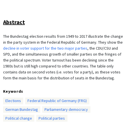
Abstract
The Bundestag election results from 1949 to 2017 illustrate the change
in the party system in the Federal Republic of Germany. They show the
decline in voter support for the two major parties
, the CDU/CSU and
SPD, and the simultaneous growth of smaller parties on the fringes of
the political spectrum. Voter turnout has been declining since the
1980s but is still high compared to other countries. The table only
contains data on second votes (i.e. votes for a party), as these votes
form the main basis for the distribution of seats in the Bundestag.
Keywords
Elections
Federal Republic of Germany (FRG)
German Bundestag
Parliamentary democracy
Political change
Political parties