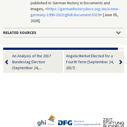
published in: German History in Documents and
Images, <
https://germanhistorydocs.org/en/a-new-
germany-1990-2023/ghdi:document-5319
> [June 05,
2026].
RELATED SOURCES
An Analysis of the 2017
Angela Merkel Elected for a
Bundestag Election
Fourth Term (September 24,
(September 24,...
2017)