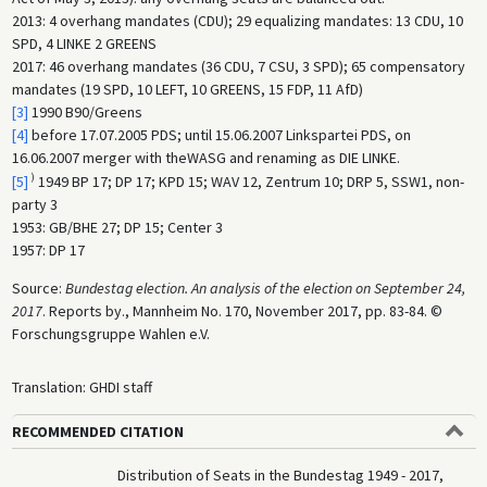
2013: 4 overhang mandates (CDU); 29 equalizing mandates: 13 CDU, 10
SPD, 4 LINKE 2 GREENS
2017: 46 overhang mandates (36 CDU, 7 CSU, 3 SPD); 65 compensatory
mandates (19 SPD, 10 LEFT, 10 GREENS, 15 FDP, 11 AfD)
[3]
1990 B90/Greens
[4]
before 17.07.2005 PDS; until 15.06.2007 Linkspartei PDS, on
16.06.2007 merger with theWASG and renaming as DIE LINKE.
)
[5]
1949 BP 17; DP 17; KPD 15; WAV 12, Zentrum 10; DRP 5, SSW1, non-
party 3
1953: GB/BHE 27; DP 15; Center 3
1957: DP 17
Source:
Bundestag election. An analysis of the election on September 24,
2017
. Reports by., Mannheim No. 170, November 2017, pp. 83-84. ©
Forschungsgruppe Wahlen e.V.
Translation: GHDI staff
RECOMMENDED CITATION
Distribution of Seats in the Bundestag 1949 - 2017,