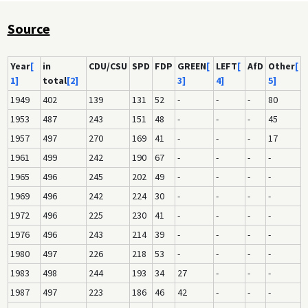
Source
Year
[
in
CDU/CSU
SPD
FDP
GREEN
[
LEFT
[
AfD
Other
[
1]
total
[2]
3]
4]
5]
1949
402
139
131
52
-
-
-
80
1953
487
243
151
48
-
-
-
45
1957
497
270
169
41
-
-
-
17
1961
499
242
190
67
-
-
-
-
1965
496
245
202
49
-
-
-
-
1969
496
242
224
30
-
-
-
-
1972
496
225
230
41
-
-
-
-
1976
496
243
214
39
-
-
-
-
1980
497
226
218
53
-
-
-
-
1983
498
244
193
34
27
-
-
-
1987
497
223
186
46
42
-
-
-