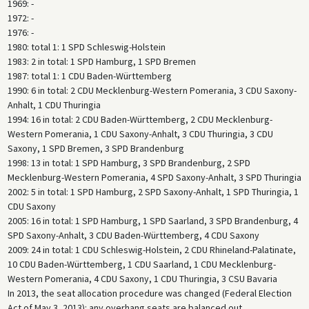
1969: -
1972: -
1976: -
1980: total 1: 1 SPD Schleswig-Holstein
1983: 2 in total: 1 SPD Hamburg, 1 SPD Bremen
1987: total 1: 1 CDU Baden-Württemberg
1990: 6 in total: 2 CDU Mecklenburg-Western Pomerania, 3 CDU Saxony-
Anhalt, 1 CDU Thuringia
1994: 16 in total: 2 CDU Baden-Württemberg, 2 CDU Mecklenburg-
Western Pomerania, 1 CDU Saxony-Anhalt, 3 CDU Thuringia, 3 CDU
Saxony, 1 SPD Bremen, 3 SPD Brandenburg
1998: 13 in total: 1 SPD Hamburg, 3 SPD Brandenburg, 2 SPD
Mecklenburg-Western Pomerania, 4 SPD Saxony-Anhalt, 3 SPD Thuringia
2002: 5 in total: 1 SPD Hamburg, 2 SPD Saxony-Anhalt, 1 SPD Thuringia, 1
CDU Saxony
2005: 16 in total: 1 SPD Hamburg, 1 SPD Saarland, 3 SPD Brandenburg, 4
SPD Saxony-Anhalt, 3 CDU Baden-Württemberg, 4 CDU Saxony
2009: 24 in total: 1 CDU Schleswig-Holstein, 2 CDU Rhineland-Palatinate,
10 CDU Baden-Württemberg, 1 CDU Saarland, 1 CDU Mecklenburg-
Western Pomerania, 4 CDU Saxony, 1 CDU Thuringia, 3 CSU Bavaria
In 2013, the seat allocation procedure was changed (Federal Election
Act of May 3, 2013): any overhang seats are balanced out.