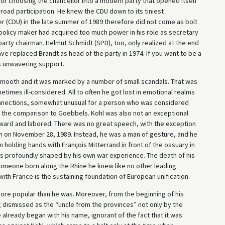
for choosing the chancellor into a modern party that opened itself
f broad participation. He knew the CDU down to its tiniest
er (CDU) in the late summer of 1989 therefore did not come as bolt
ial policy maker had acquired too much power in his role as secretary
arty chairman. Helmut Schmidt (SPD), too, only realized at the end
ave replaced Brandt as head of the party in 1974. If you want to be a
s unwavering support.
smooth and it was marked by a number of small scandals. That was
times ill-considered. All to often he got lost in emotional realms
connections, somewhat unusual for a person who was considered
 the comparison to Goebbels. Kohl was also not an exceptional
kward and labored. There was no great speech, with the exception
on on November 28, 1989. Instead, he was a man of gesture, and he
olding hands with François Mitterrand in front of the ossuary in
as profoundly shaped by his own war experience. The death of his
someone born along the Rhine he knew like no other leading
 with France is the sustaining foundation of European unification.
 more popular than he was. Moreover, from the beginning of his
ng dismissed as the “uncle from the provinces” not only by the
already began with his name, ignorant of the fact that it was