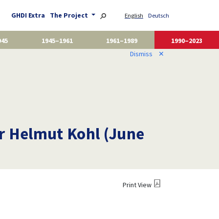
GHDI Extra
The Project
English
Deutsch
945
1945–1961
1961–1989
1990–2023
Dismiss
✕
or Helmut Kohl (June
Print View