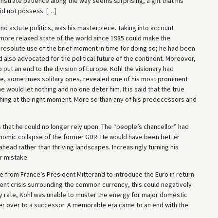
strate patience along the way seems surprising, a gift that his
did not possess.
[
…
]
and astute politics, was his masterpiece. Taking into account
e more relaxed state of the world since 1985 could make the
resolute use of the brief moment in time for doing so; he had been
d also advocated for the political future of the continent. Moreover,
put an end to the division of Europe. Kohl the visionary had
ime, sometimes solitary ones, revealed one of his most prominent
he would let nothing and no one deter him. It is said that the true
thing at the right moment. More so than any of his predecessors and
is that he could no longer rely upon. The “people’s chancellor” had
omic collapse of the former GDR. He would have been better
ahead rather than thriving landscapes. Increasingly turning his
r mistake.
re from France’s President Mitterand to introduce the Euro in return
nent crisis surrounding the common currency, this could negatively
ny rate, Kohl was unable to muster the energy for major domestic
ower over to a successor. A memorable era came to an end with the