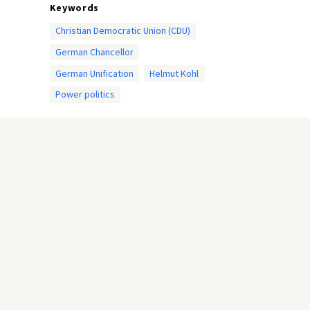
Keywords
Christian Democratic Union (CDU)
German Chancellor
German Unification
Helmut Kohl
Power politics