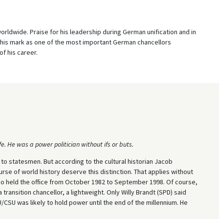
rldwide. Praise for his leadership during German unification and in
 his mark as one of the most important German chancellors
f his career.
e. He was a power politician without ifs or buts.
 to statesmen. But according to the cultural historian Jacob
se of world history deserve this distinction. That applies without
who held the office from October 1982 to September 1998. Of course,
 transition chancellor, a lightweight. Only Willy Brandt (SPD) said
/CSU was likely to hold power until the end of the millennium. He