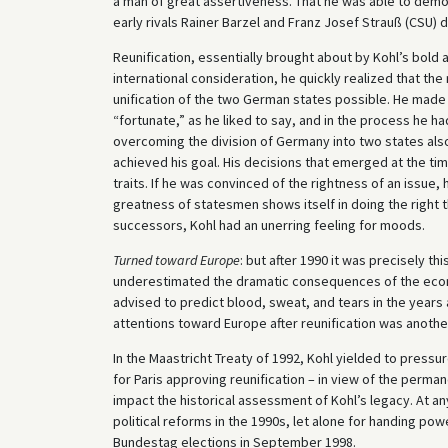
a man of great assertiveness. That he was able to demon
early rivals Rainer Barzel and Franz Josef Strauß (CSU) 
Reunification, essentially brought about by Kohl’s bold 
international consideration, he quickly realized that th
unification of the two German states possible. He made 
“fortunate,” as he liked to say, and in the process he ha
overcoming the division of Germany into two states also 
achieved his goal. His decisions that emerged at the t
traits. If he was convinced of the rightness of an issue, 
greatness of statesmen shows itself in doing the right 
successors, Kohl had an unerring feeling for moods.
Turned toward Europe
: but after 1990 it was precisely th
underestimated the dramatic consequences of the econ
advised to predict blood, sweat, and tears in the years 
attentions toward Europe after reunification was anothe
In the Maastricht Treaty of 1992, Kohl yielded to pressu
for Paris approving reunification – in view of the perma
impact the historical assessment of Kohl’s legacy. At a
political reforms in the 1990s, let alone for handing p
Bundestag elections in September 1998.