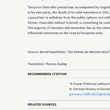
The post-chancellor period was accompanied by tragedy.
in his own party, the death of his wife Hannelore in 2011,
caused him to withdraw from the public sphere, not witho
former chancellor Helmut Schmidt, is something he could 
The majority of Germans will remember him as the chance
influential statesman on the road to European unity.
Source: Bernd Haunfelder, “Die Einheit als Meisterstück”
Translation: Thomas Dunlap
RECOMMENDED CITATION
“A Power Politician without 
in: German History in Docu
germany-1990-2023/ghdi:d
RELATED SOURCES