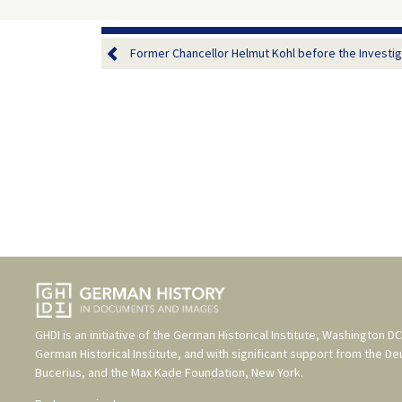
Former Chancellor Helmut Kohl before the Investiga
GHDI is an initiative of the
German Historical Institute, Washington DC
German Historical Institute
, and with significant support from the
De
Bucerius
, and the
Max Kade Foundation, New York
.