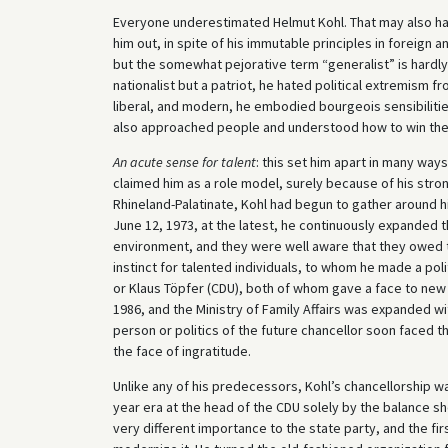
Everyone underestimated Helmut Kohl. That may also have
him out, in spite of his immutable principles in foreign
but the somewhat pejorative term “generalist” is hardly 
nationalist but a patriot, he hated political extremism f
liberal, and modern, he embodied bourgeois sensibilitie
also approached people and understood how to win the
An acute sense for talent
: this set him apart in many wa
claimed him as a role model, surely because of his stron
Rhineland-Palatinate, Kohl had begun to gather around hi
June 12, 1973, at the latest, he continuously expanded t
environment, and they were well aware that they owed the
instinct for talented individuals, to whom he made a pol
or Klaus Töpfer (CDU), both of whom gave a face to new f
1986, and the Ministry of Family Affairs was expanded w
person or politics of the future chancellor soon faced th
the face of ingratitude.
Unlike any of his predecessors, Kohl’s chancellorship w
year era at the head of the CDU solely by the balance she
very different importance to the state party, and the fi