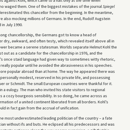
s against Kohl, which came to a halt only at the time when
who waged them. One of the biggest mistakes of the journal
Spiegel
derestimated this chancellor from the beginning. In the meantime,
were also mocking millions of Germans. In the end, Rudolf Augstein
 in July 1990.
r long chancellorship, the Germans got to know a head of
ry, awkward, and often testy, which revealed itself above all in
s power became a serene statesman. Worlds separate Helmut Kohl the
t out as a candidate for the chancellorship in 1976, and the
l’s once staid language had given way to sometimes witty rhetoric,
really popular until he avoided the abrasiveness in his speeches.
more popular abroad than at home. The way he appeared there was
ersonally modest, reserved in his private life, and possessing
uer or Schmidt. The small European countries were thankful for it.
a eulogy. The man who invited his state visitors to regional
as a cozy bourgeois sensibility. In so doing, he came across as
irmation of a united continent liberated from all borders. Kohl’s
ld in fact gain from the accrual of unification.
e most underestimated leading politician of the country – a fate
ician without ifs and buts. He eclipsed all his predecessors and was