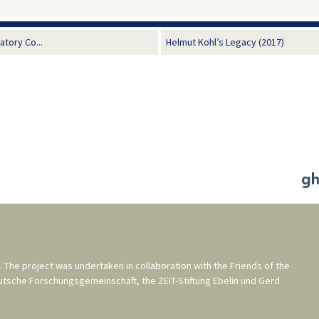
tory Co...
Helmut Kohl’s Legacy (2017)
. The project was undertaken in collaboration with the
Friends of the
utsche Forschungsgemeinschaft
, the
ZEIT-Stiftung Ebelin und Gerd