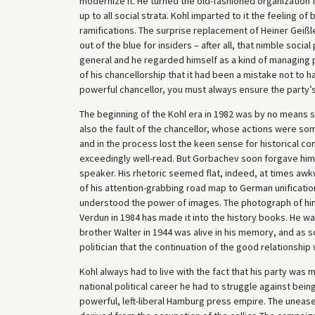
modernize it. He turned the old-fashioned organization 
up to all social strata. Kohl imparted to it the feeling o
ramifications. The surprise replacement of Heiner Geißl
out of the blue for insiders – after all, that nimble soc
general and he regarded himself as a kind of managing p
of his chancellorship that it had been a mistake not to h
powerful chancellor, you must always ensure the party’
The beginning of the Kohl era in 1982 was by no means 
also the fault of the chancellor, whose actions were some
and in the process lost the keen sense for historical 
exceedingly well-read. But Gorbachev soon forgave him
speaker. His rhetoric seemed flat, indeed, at times aw
of his attention-grabbing road map to German unificati
understood the power of images. The photograph of him h
Verdun in 1984 has made it into the history books. He w
brother Walter in 1944 was alive in his memory, and as 
politician that the continuation of the good relationship
Kohl always had to live with the fact that his party was
national political career he had to struggle against bei
powerful, left-liberal Hamburg press empire. The unease 