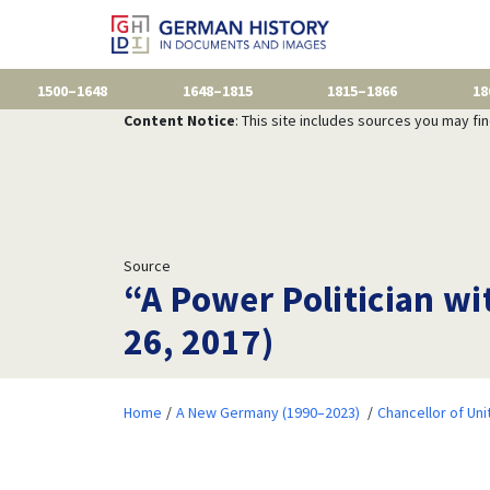
1500–1648
1648–1815
1815–1866
18
Content Notice
: This site includes sources you may fi
Source
“A Power Politician wi
26, 2017)
Home
A New Germany (1990–2023)
Chancellor of Uni