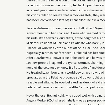
derived from the occupation of the collier. The campaign
reunification was on the horizon, fell back upon those 
in recent years, Augstein later admitted, was having un
his critics failed to realize that in mocking Kohl, they 
had been converted: “Hats off, Chancellor,” he exclaimed
Serene statesman
: during the second half of his 16-yea
government who had changed. A man who seemed rather d
his rude style towards journalists, at the height of hi
Minister President of Rhineland-Palatinate who barely los
Chancellor who was voted out of office in 1998. And Koh
especially in press conferences. But he did not become 
After 1990 he was known around the world and he was 
not
how people imagined the typical German. Charming, p
none of the coldness or know-it-all attitude of an Adena
He treated Luxembourg as a world power, we now read in 
specialties in the Palatine province sold power politics 
reliable and affable. Europe believed his deeply-held aff
critics had never expected how little German politics wou
Nevertheless, Helmut Kohl, who coped well with being th
Angela Merkel (CDU) shared initially – was a power polit