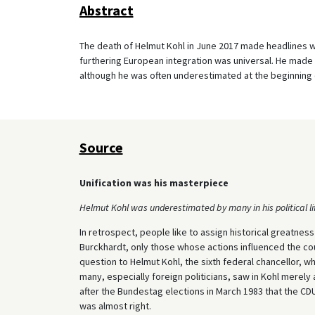
Abstract
The death of Helmut Kohl in June 2017 made headlines wo
furthering European integration was universal. He made
although he was often underestimated at the beginning o
Source
Unification was his masterpiece
Helmut Kohl was underestimated by many in his political lif
In retrospect, people like to assign historical greatness
Burckhardt, only those whose actions influenced the cour
question to Helmut Kohl, the sixth federal chancellor, 
many, especially foreign politicians, saw in Kohl merely a
after the Bundestag elections in March 1983 that the CDU
was almost right.