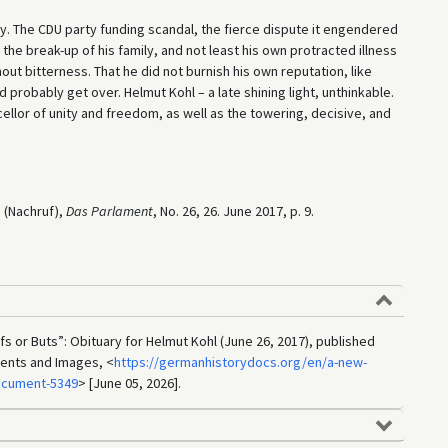
 The CDU party funding scandal, the fierce dispute it engendered
 the break-up of his family, and not least his own protracted illness
ut bitterness. That he did not burnish his own reputation, like
probably get over. Helmut Kohl – a late shining light, unthinkable.
llor of unity and freedom, as well as the towering, decisive, and
 (Nachruf),
Das Parlament
, No. 26, 26. June 2017, p. 9.
Ifs or Buts”: Obituary for Helmut Kohl (June 26, 2017), published
ments and Images, <
https://germanhistorydocs.org/en/a-new-
ocument-5349
> [June 05, 2026].