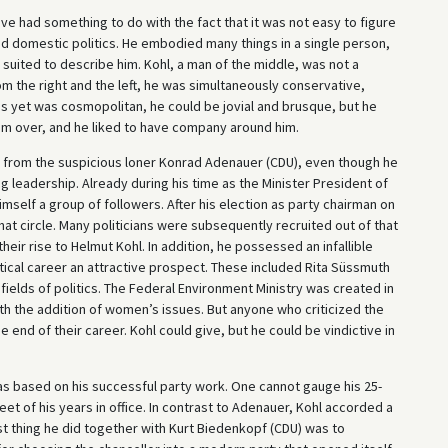
 had something to do with the fact that it was not easy to figure
 and domestic politics. He embodied many things in a single person,
suited to describe him. Kohl, a man of the middle, was not a
rom the right and the left, he was simultaneously conservative,
s yet was cosmopolitan, he could be jovial and brusque, but he
m over, and he liked to have company around him.
ys from the suspicious loner Konrad Adenauer (CDU), even though he
g leadership. Already during his time as the Minister President of
mself a group of followers. After his election as party chairman on
hat circle. Many politicians were subsequently recruited out of that
ir rise to Helmut Kohl. In addition, he possessed an infallible
itical career an attractive prospect. These included Rita Süssmuth
ields of politics. The Federal Environment Ministry was created in
ith the addition of women’s issues. But anyone who criticized the
e end of their career. Kohl could give, but he could be vindictive in
as based on his successful party work. One cannot gauge his 25-
et of his years in office. In contrast to Adenauer, Kohl accorded a
rst thing he did together with Kurt Biedenkopf (CDU) was to