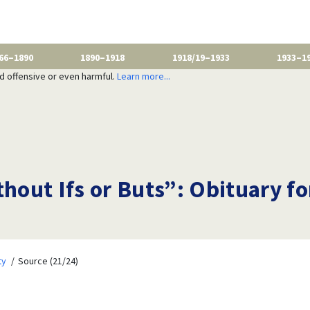
66–1890
1890–1918
1918/19–1933
1933–1
nd offensive or even harmful.
Learn more...
thout Ifs or Buts”: Obituary f
ty
Source (21/24)