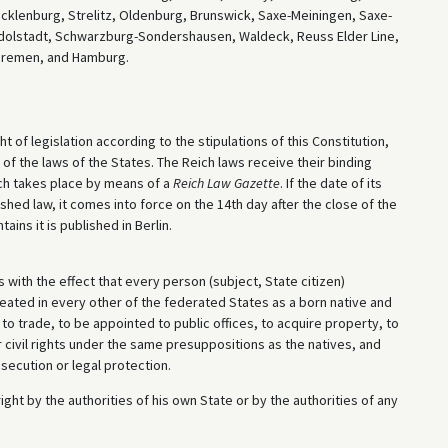
lenburg, Strelitz, Oldenburg, Brunswick, Saxe-Meiningen, Saxe-
dolstadt, Schwarzburg-Sondershausen, Waldeck, Reuss Elder Line,
Bremen, and Hamburg.
ht of legislation according to the stipulations of this Constitution,
of the laws of the States. The Reich laws receive their binding
ich takes place by means of a
Reich Law Gazette
. If the date of its
ished law, it comes into force on the 14th day after the close of the
ains it is published in Berlin.
with the effect that every person (subject, State citizen)
reated in every other of the federated States as a born native and
to trade, to be appointed to public offices, to acquire property, to
er civil rights under the same presuppositions as the natives, and
osecution or legal protection.
ght by the authorities of his own State or by the authorities of any