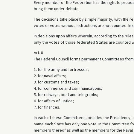
Every member of the Federation has the right to propo
bring them under debate.
The decisions take place by simple majority, with the res
votes or votes without instructions are not counted. In e
In decisions upon affairs wherein, according to the rule
only the votes of those federated States are counted 
Art. 8
The Federal Council forms permanent Committees from
1. for the army and fortresses;
2. for naval affairs;
3. for customs and taxes;
4. for commerce and communications;
5. for railways, post and telegraphs;
6. for affairs of justice;
7. for finances.
In each of these Committees, besides the Presidency, at
same each State has only one vote. In the Committee for
members thereof as well as the members for the Naval