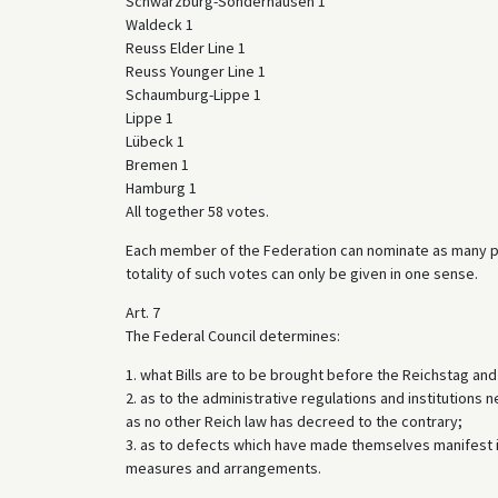
Schwarzburg-Sonderhausen 1
Waldeck 1
Reuss Elder Line 1
Reuss Younger Line 1
Schaumburg-Lippe 1
Lippe 1
Lübeck 1
Bremen 1
Hamburg 1
All together 58 votes.
Each member of the Federation can nominate as many plen
totality of such votes can only be given in one sense.
Art. 7
The Federal Council determines:
1. what Bills are to be brought before the Reichstag an
2. as to the administrative regulations and institutions n
as no other Reich law has decreed to the contrary;
3. as to defects which have made themselves manifest i
measures and arrangements.