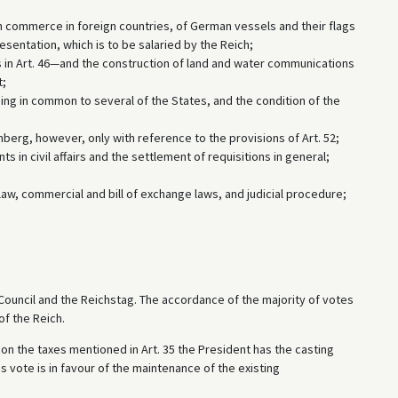
 commerce in foreign countries, of German vessels and their flags
entation, which is to be salaried by the Reich;
s in Art. 46—and the construction of land and water communications
t;
ging in common to several of the States, and the condition of the
mberg, however, only with reference to the provisions of Art. 52;
s in civil affairs and the settlement of requisitions in general;
l law, commercial and bill of exchange laws, and judicial procedure;
l Council and the Reichstag. The accordance of the majority of votes
of the Reich.
and on the taxes mentioned in Art. 35 the President has the casting
is vote is in favour of the maintenance of the existing