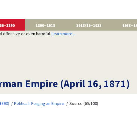
66–1890
1890–1918
1918/19–1933
1933–1
nd offensive or even harmful.
Learn more...
rman Empire (April 16, 1871)
1890)
Politics I: Forging an Empire
Source (65/100)