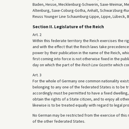
Baden, Hesse, Mecklenburg-Schwerin, Saxe-Weimar, Meck
Altenburg, Saxe-Coburg-Gotha, Anhalt, Schwarzburg-Ru
Reuss Younger Line Schaumburg-Lippe, Lippe, Lübeck, 
Section II. Legislature of the Reich
Art. 2
Within this federate territory the Reich exercises the rig
and with the effect that the Reich laws take precedence 
power by their publication in the name of the Reich, wh
first coming into force is not otherwise fixed in the publ
day on which the part of the
Reich Law Gazette
which cont
Art. 3
For the whole of Germany one common nationality exists 
belonging to any one of the federated States is to be t
accordingly must be permitted to have a fixed dwelling, 
obtain the rights of a State citizen, and to enjoy all oth
likewise is to be treated equally with regard to legal pr
No German may be restricted from the exercise of this ri
of the other federated States.