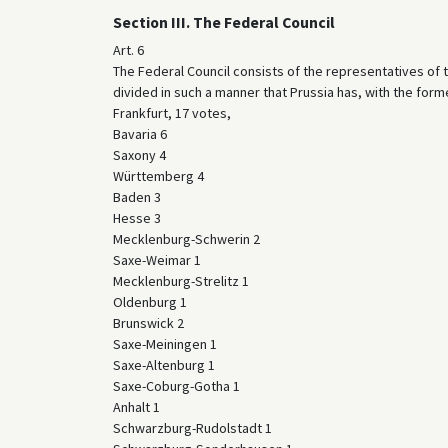
Section III. The Federal Council
Art. 6
The Federal Council consists of the representatives of
divided in such a manner that Prussia has, with the form
Frankfurt, 17 votes,
Bavaria 6
Saxony 4
Württemberg 4
Baden 3
Hesse 3
Mecklenburg-Schwerin 2
Saxe-Weimar 1
Mecklenburg-Strelitz 1
Oldenburg 1
Brunswick 2
Saxe-Meiningen 1
Saxe-Altenburg 1
Saxe-Coburg-Gotha 1
Anhalt 1
Schwarzburg-Rudolstadt 1