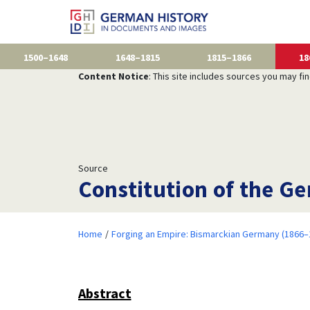
1500–1648
1648–1815
1815–1866
18
Content Notice
: This site includes sources you may fi
Source
Constitution of the Ge
Home
Forging an Empire: Bismarckian Germany (1866–
Abstract