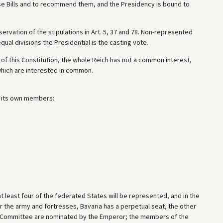
se Bills and to recommend them, and the Presidency is bound to
ervation of the stipulations in Art. 5, 37 and 78. Non-represented
qual divisions the Presidential is the casting vote.
s of this Constitution, the whole Reich has not a common interest,
which are interested in common.
 its own members:
 least four of the federated States will be represented, and in the
 the army and fortresses, Bavaria has a perpetual seat, the other
 Committee are nominated by the Emperor; the members of the