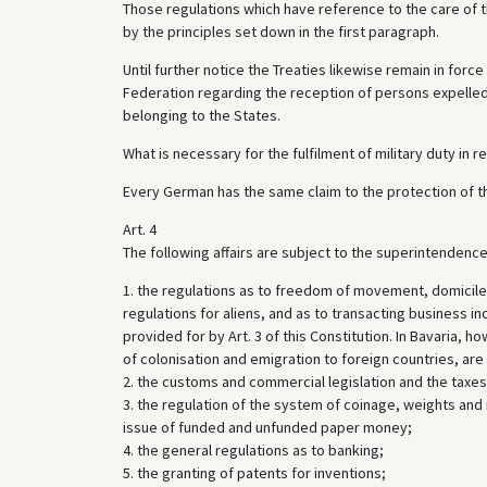
Those regulations which have reference to the care of t
by the principles set down in the first paragraph.
Until further notice the Treaties likewise remain in forc
Federation regarding the reception of persons expelled
belonging to the States.
What is necessary for the fulfilment of military duty in r
Every German has the same claim to the protection of th
Art. 4
The following affairs are subject to the superintendence 
1. the regulations as to freedom of movement, domicile a
regulations for aliens, and as to transacting business inc
provided for by Art. 3 of this Constitution. In Bavaria, h
of colonisation and emigration to foreign countries, ar
2. the customs and commercial legislation and the taxes
3. the regulation of the system of coinage, weights and
issue of funded and unfunded paper money;
4. the general regulations as to banking;
5. the granting of patents for inventions;