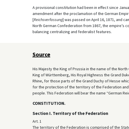
A provisional constitution had been in effect since Janu
amendment after the proclamation of the German Empire 
[
Reichsverfassung
] was passed on April 16, 1871, and cam
North German Confederation from 1867, the empire’s co
balancing centralizing and federalist features.
Source
His Majesty the King of Prussia in the name of the North
King of Württemberg, His Royal Highness the Grand Duk
Rhine, for those parts of the Grand Duchy of Hesse whic
for the protection of the territory of the Federation and
people. This Federation will bear the name “German Reic
CONSTITUTION.
Section I. Territory of the Federation
Art. 1
The territory of the Federation is comprised of the Sta