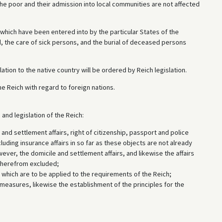
he poor and their admission into local communities are not affected
e which have been entered into by the particular States of the
, the care of sick persons, and the burial of deceased persons
elation to the native country will be ordered by Reich legislation.
e Reich with regard to foreign nations.
and legislation of the Reich:
nd settlement affairs, right of citizenship, passport and police
luding insurance affairs in so far as these objects are not already
owever, the domicile and settlement affairs, and likewise the affairs
e herefrom excluded;
 which are to be applied to the requirements of the Reich;
 measures, likewise the establishment of the principles for the