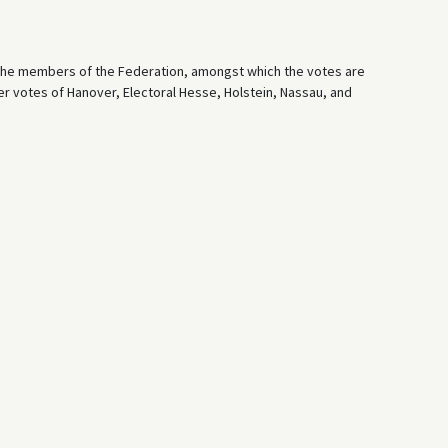
 the members of the Federation, amongst which the votes are
er votes of Hanover, Electoral Hesse, Holstein, Nassau, and