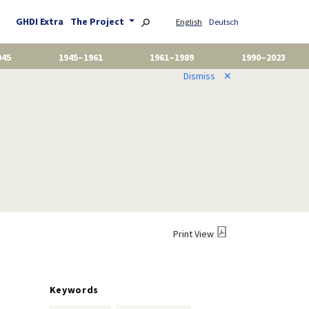
GHDI Extra
The Project
English
Deutsch
945
1945–1961
1961–1989
1990–2023
Dismiss
✕
Print View
Keywords