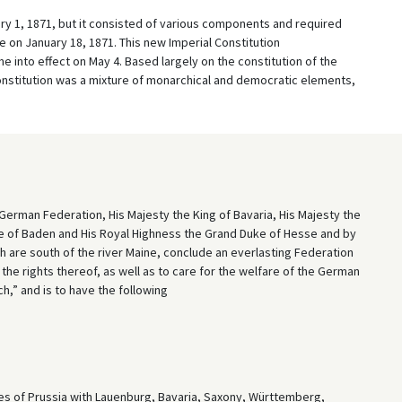
ary 1, 1871, but it consisted of various components and required
on January 18, 1871. This new Imperial Constitution
e into effect on May 4. Based largely on the constitution of the
nstitution was a mixture of monarchical and democratic elements,
 German Federation, His Majesty the King of Bavaria, His Majesty the
e of Baden and His Royal Highness the Grand Duke of Hesse and by
h are south of the river Maine, conclude an everlasting Federation
 the rights thereof, as well as to care for the welfare of the German
h,” and is to have the following
tes of Prussia with Lauenburg, Bavaria, Saxony, Württemberg,