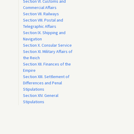
Section VI. Customs and
Commercial Affairs
Section VII. Railways
Section VIII. Postal and
Telegraphic Affairs
Section IX. Shipping and
Navigation
Section X. Consular Service
Section XI. Military Affairs of
the Reich
Section XII. Finances of the
Empire
Section XIII. Settlement of
Differences and Penal
Stipulations
Section XIV. General
Stipulations