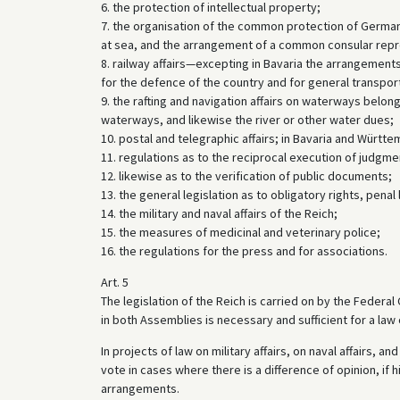
6. the protection of intellectual property;
7. the organisation of the common protection of German
at sea, and the arrangement of a common consular repres
8. railway affairs—excepting in Bavaria the arrangement
for the defence of the country and for general transpor
9. the rafting and navigation affairs on waterways belon
waterways, and likewise the river or other water dues;
10. postal and telegraphic affairs; in Bavaria and Württe
11. regulations as to the reciprocal execution of judgment
12. likewise as to the verification of public documents;
13. the general legislation as to obligatory rights, pena
14. the military and naval affairs of the Reich;
15. the measures of medicinal and veterinary police;
16. the regulations for the press and for associations.
Art. 5
The legislation of the Reich is carried on by the Federa
in both Assemblies is necessary and sufficient for a law 
In projects of law on military affairs, on naval affairs, 
vote in cases where there is a difference of opinion, if h
arrangements.