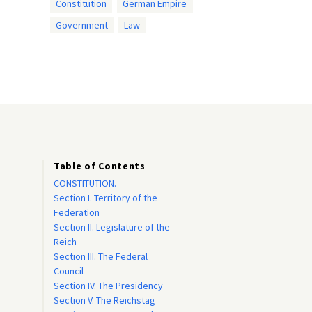
Constitution
German Empire
Government
Law
Table of Contents
CONSTITUTION.
Section I. Territory of the
Federation
Section II. Legislature of the
Reich
Section III. The Federal
Council
Section IV. The Presidency
Section V. The Reichstag