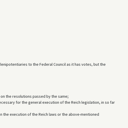
ipotentiaries to the Federal Council as it has votes, but the
d on the resolutions passed by the same;
ecessary for the general execution of the Reich legislation, in so far
n the execution of the Reich laws or the above-mentioned