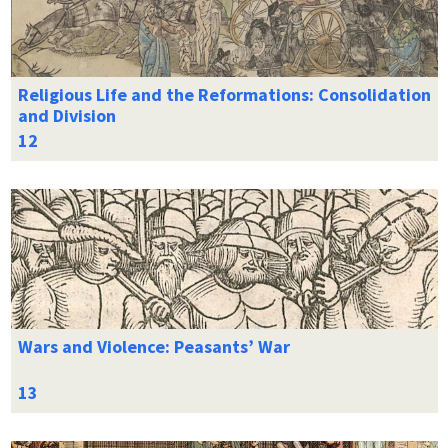
Religious Life and the Reformations: Consolidation
and Division
Wars and Violence: Peasants’ War