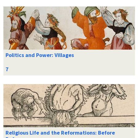
Politics and Power: Villages
Religious Life and the Reformations: Before