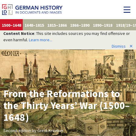
1500–1648
1648–1815
1815–1866
1866–1890
1890–1918
1918/19–1
Content Notice
: This site includes sources you may find offensive or
even harmful.
Learn more...
Dismiss
✕
From the Reformations to
the Thirty Years’ War (1500–
1648)
Second edition by Greta Kroeker