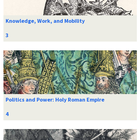
Knowledge, Work, and Mobility
Politics and Power: Holy Roman Empire