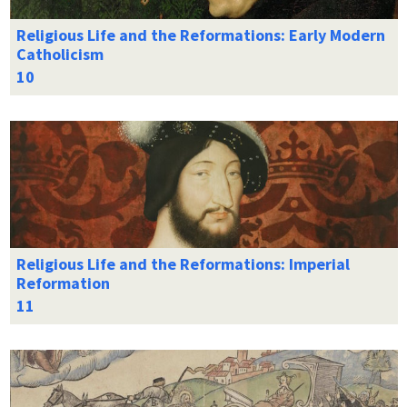
Religious Life and the Reformations: Early Modern
Catholicism
Religious Life and the Reformations: Imperial
Reformation