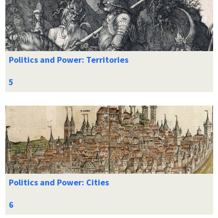
Politics and Power: Territories
Politics and Power: Cities