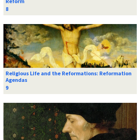
Reform
Religious Life and the Reformations: Reformation
Agendas