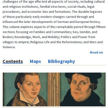
challenges of the age affected all aspects of society, including cultural
and religious institutions, familial structures, social rituals, legal
procedures, and economic ties and formations. The durable legacies
of these particularly early modern changes carried through and
influenced the later developments of German and European history.
This volume explores aspects of this remarkable period through fifteen
sections focusing on Families and Communities; Sex, Gender, and
Bodies; Knowledge, Work, and Mobility; Politics and Power from
villages to empire; Religious Life and the Reformations; and Wars and
Violence.
Read on
Contents
Maps
Bibliography