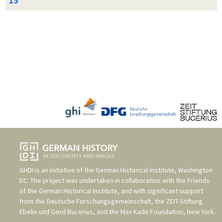
GHDI is an initiative of the
German Historical Institute, Washington
DC
. The project was undertaken in collaboration with the
Friends
of the German Historical Institute
, and with significant support
from the
Deutsche Forschungsgemeinschaft
, the
ZEIT-Stiftung
Ebelin und Gerd Bucerius
, and the
Max Kade Foundation, New York
.