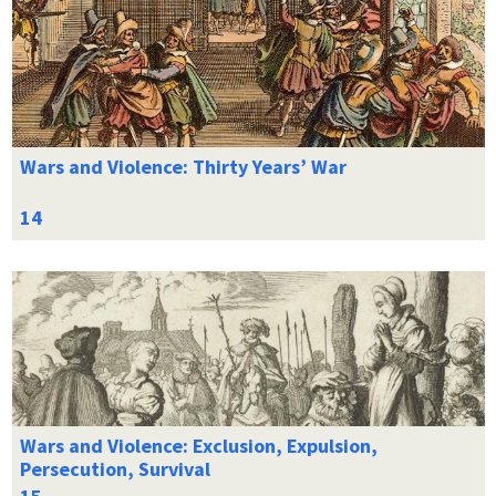
Wars and Violence: Thirty Years’ War
Wars and Violence: Exclusion, Expulsion,
Persecution, Survival