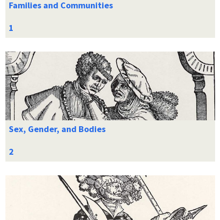
Families and Communities
Sex, Gender, and Bodies