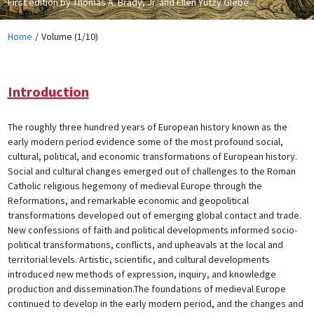
First edition by Thomas A. Brady, Jr. and Ellen Yutzy Glebe
Home
Volume (1/10)
Introduction
The roughly three hundred years of European history known as the
early modern period evidence some of the most profound social,
cultural, political, and economic transformations of European history.
Social and cultural changes emerged out of challenges to the Roman
Catholic religious hegemony of medieval Europe through the
Reformations, and remarkable economic and geopolitical
transformations developed out of emerging global contact and trade.
New confessions of faith and political developments informed socio-
political transformations, conflicts, and upheavals at the local and
territorial levels. Artistic, scientific, and cultural developments
introduced new methods of expression, inquiry, and knowledge
production and dissemination.The foundations of medieval Europe
continued to develop in the early modern period, and the changes and