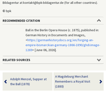
Bildagentur at kontakt@bpk-bildagentur.de (for all other countries).
© bpk
RECOMMENDED CITATION
Ball in the Berlin Opera House (c. 1875), published in:
German History in Documents and Images,
<
https://germanhistorydocs.org/en/forging-an-
empire-bismarckian-germany-1866-1890/ghdi:image-
1269
> [June 06, 2026].
RELATED SOURCES
A Magdeburg Merchant
Adolph Menzel, Supper at
Remembers a Royal Visit
the Ball (1878)
(1880)