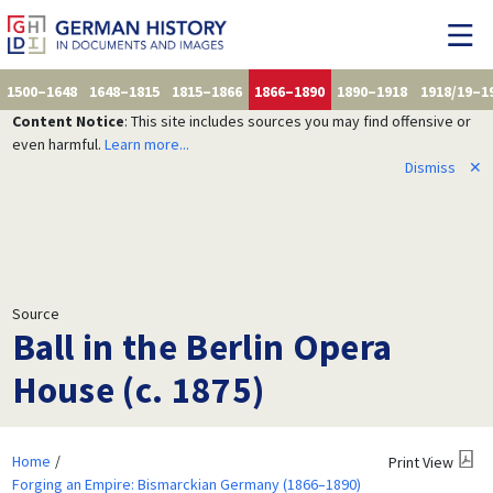
1500–1648
1648–1815
1815–1866
1866–1890
1890–1918
1918/19–1
Content Notice
: This site includes sources you may find offensive or
even harmful.
Learn more...
Dismiss
✕
Source
Ball in the Berlin Opera
House (c. 1875)
Home
Print View
Forging an Empire: Bismarckian Germany (1866–1890)