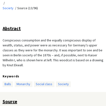
Society
Source (13/96)
Abstract
Conspicuous consumption and the equally conspicuous display of
wealth, status, and power were as necessary for Germany’s upper
classes as they were for the monarchy. It was important to see and be
seen in Berlin society of the 1870s – and, if possible, next to Kaiser
Wilhelm I, who is shown here at left. This woodcut is based on a drawing
by Knut Ekwall.
Keywords
Balls
Monarchy
Social class
Society
Source