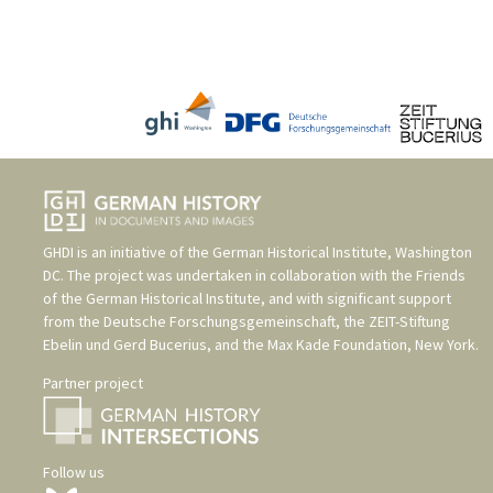
GHDI is an initiative of the
German Historical Institute, Washington
DC
. The project was undertaken in collaboration with the
Friends
of the German Historical Institute
, and with significant support
from the
Deutsche Forschungsgemeinschaft
, the
ZEIT-Stiftung
Ebelin und Gerd Bucerius
, and the
Max Kade Foundation, New York
.
Partner project
Follow us