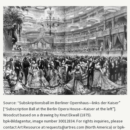
Source: “Subskriptionsball im Berliner Opernhaus—links der Kaiser”
[“Subscription Ball at the Berlin Opera House—Kaiser at the left”].
Woodcut based on a drawing by Knut Ekwall (1875).
bpk-Bildagentur, image number 30012834. For rights inquiries, please
contact Art Resource at requests@artres.com (North America) or bpk-