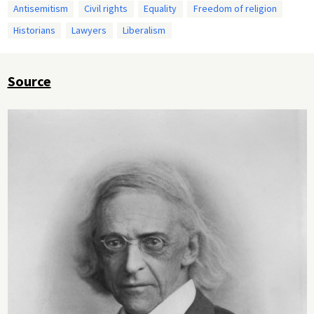
Antisemitism
Civil rights
Equality
Freedom of religion
Historians
Lawyers
Liberalism
Source