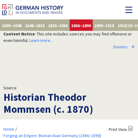
1500–1648
1648–1815
1815–1866
1866–1890
1890–1918
1918/19–1
Content Notice
: This site includes sources you may find offensive or
even harmful.
Learn more...
Dismiss
✕
Source
Historian Theodor
Mommsen (c. 1870)
Home
Print View
Forging an Empire: Bismarckian Germany (1866–1890)