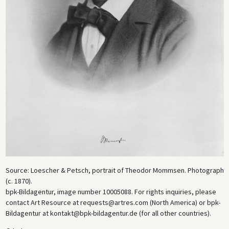
Source: Loescher & Petsch, portrait of Theodor Mommsen. Photograph
(c. 1870).
bpk-Bildagentur, image number 10005088. For rights inquiries, please
contact Art Resource at requests@artres.com (North America) or bpk-
Bildagentur at kontakt@bpk-bildagentur.de (for all other countries).