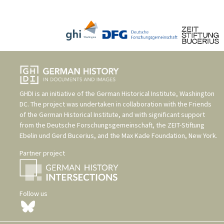
GHDI is an initiative of the
German Historical Institute, Washington
DC
. The project was undertaken in collaboration with the
Friends
of the German Historical Institute
, and with significant support
from the
Deutsche Forschungsgemeinschaft
, the
ZEIT-Stiftung
Ebelin und Gerd Bucerius
, and the
Max Kade Foundation, New York
.
Partner project
Follow us