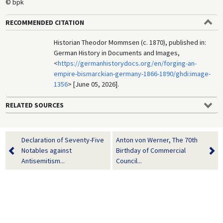
© bpk
RECOMMENDED CITATION
Historian Theodor Mommsen (c. 1870), published in:
German History in Documents and Images,
<
https://germanhistorydocs.org/en/forging-an-
empire-bismarckian-germany-1866-1890/ghdi:image-
1356
> [June 05, 2026].
RELATED SOURCES
Declaration of Seventy-Five
Anton von Werner, The 70th
Notables against
Birthday of Commercial
Antisemitism...
Council...