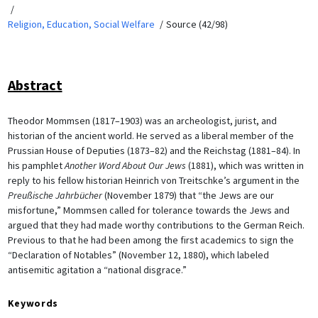
Religion, Education, Social Welfare
Source (42/98)
Abstract
Theodor Mommsen (1817–1903) was an archeologist, jurist, and
historian of the ancient world. He served as a liberal member of the
Prussian House of Deputies (1873–82) and the Reichstag (1881–84). In
his pamphlet
Another Word About Our Jews
(1881), which was written in
reply to his fellow historian Heinrich von Treitschke’s argument in the
Preußische Jahrbücher
(November 1879) that “the Jews are our
misfortune,” Mommsen called for tolerance towards the Jews and
argued that they had made worthy contributions to the German Reich.
Previous to that he had been among the first academics to sign the
“Declaration of Notables” (November 12, 1880), which labeled
antisemitic agitation a “national disgrace.”
Keywords