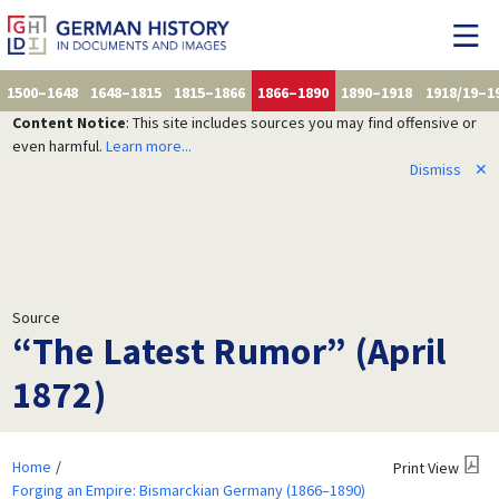
1500–1648
1648–1815
1815–1866
1866–1890
1890–1918
1918/19–1
Content Notice
: This site includes sources you may find offensive or
even harmful.
Learn more...
Dismiss
✕
Source
“The Latest Rumor” (April
1872)
Home
Print View
Forging an Empire: Bismarckian Germany (1866–1890)