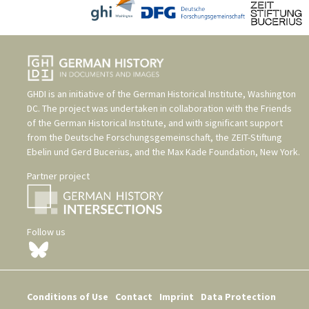
GHDI is an initiative of the
German Historical Institute, Washington
DC
. The project was undertaken in collaboration with the
Friends
of the German Historical Institute
, and with significant support
from the
Deutsche Forschungsgemeinschaft
, the
ZEIT-Stiftung
Ebelin und Gerd Bucerius
, and the
Max Kade Foundation, New York
.
Partner project
Follow us
Conditions of Use
Contact
Imprint
Data Protection