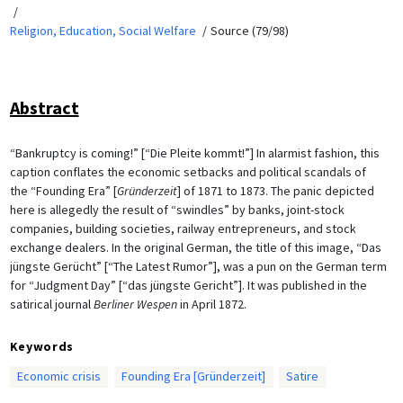
Religion, Education, Social Welfare
Source (79/98)
Abstract
“Bankruptcy is coming!” [“Die Pleite kommt!”] In alarmist fashion, this
caption conflates the economic setbacks and political scandals of
the “Founding Era” [
Gründerzeit
] of 1871 to 1873. The panic depicted
here is allegedly the result of “swindles” by banks, joint-stock
companies, building societies, railway entrepreneurs, and stock
exchange dealers. In the original German, the title of this image, “Das
jüngste Gerücht” [“The Latest Rumor”], was a pun on the German term
for “Judgment Day” [“das jüngste Gericht”]. It was published in the
satirical journal
Berliner Wespen
in April 1872.
Keywords
Economic crisis
Founding Era [Gründerzeit]
Satire