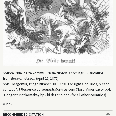
Source: “Die Pleite kommt!” [“Bankruptcy is coming!”]. Caricature
from
Berliner Wespen
(April 26, 1872).
bpk-Bildagentur, image number 30002791. For rights inquiries, please
contact Art Resource at requests@artres.com (North America) or bpk-
Bildagentur at kontakt@bpk-bildagentur.de (for all other countries).
© bpk
RECOMMENDED CITATION