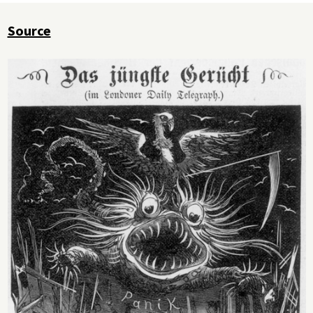
Source