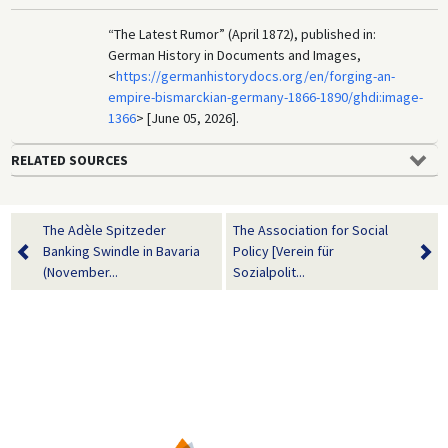
“The Latest Rumor” (April 1872), published in:
German History in Documents and Images,
<
https://germanhistorydocs.org/en/forging-an-
empire-bismarckian-germany-1866-1890/ghdi:image-
1366
> [June 05, 2026].
RELATED SOURCES
The Adèle Spitzeder
The Association for Social
Banking Swindle in Bavaria
Policy [Verein für
(November...
Sozialpolit...