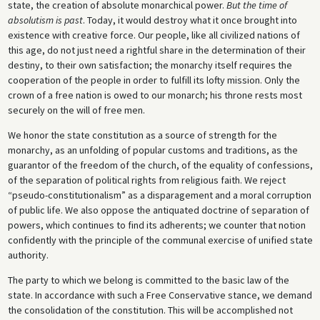
state, the creation of absolute monarchical power.
But the time of
absolutism is past
. Today, it would destroy what it once brought into
existence with creative force. Our people, like all civilized nations of
this age, do not just need a rightful share in the determination of their
destiny, to their own satisfaction; the monarchy itself requires the
cooperation of the people in order to fulfill its lofty mission. Only the
crown of a free nation is owed to our monarch; his throne rests most
securely on the will of free men.
We honor the state constitution as a source of strength for the
monarchy, as an unfolding of popular customs and traditions, as the
guarantor of the freedom of the church, of the equality of confessions,
of the separation of political rights from religious faith. We reject
“pseudo-constitutionalism” as a disparagement and a moral corruption
of public life. We also oppose the antiquated doctrine of separation of
powers, which continues to find its adherents; we counter that notion
confidently with the principle of the communal exercise of unified state
authority.
The party to which we belong is committed to the basic law of the
state. In accordance with such a Free Conservative stance, we demand
the consolidation of the constitution. This will be accomplished not