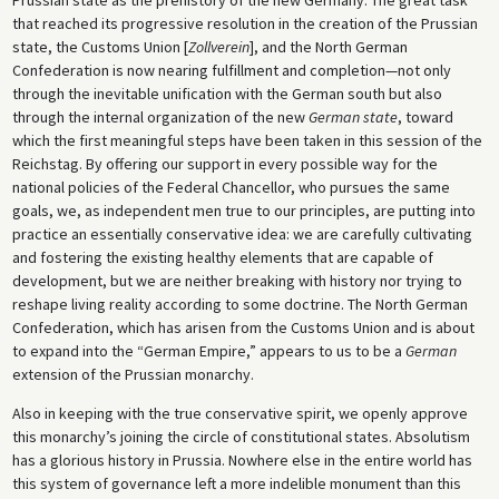
that reached its progressive resolution in the creation of the Prussian
state, the Customs Union [
Zollverein
], and the North German
Confederation is now nearing fulfillment and completion—not only
through the inevitable unification with the German south but also
through the internal organization of the new
German state
, toward
which the first meaningful steps have been taken in this session of the
Reichstag. By offering our support in every possible way for the
national policies of the Federal Chancellor, who pursues the same
goals, we, as independent men true to our principles, are putting into
practice an essentially conservative idea: we are carefully cultivating
and fostering the existing healthy elements that are capable of
development, but we are neither breaking with history nor trying to
reshape living reality according to some doctrine. The North German
Confederation, which has arisen from the Customs Union and is about
to expand into the “German Empire,” appears to us to be a
German
extension of the Prussian monarchy.
Also in keeping with the true conservative spirit, we openly approve
this monarchy’s joining the circle of constitutional states. Absolutism
has a glorious history in Prussia. Nowhere else in the entire world has
this system of governance left a more indelible monument than this