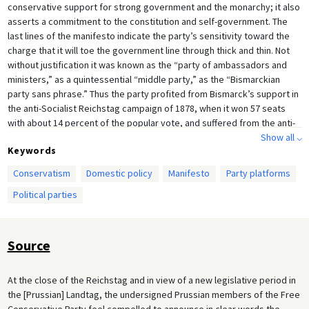
conservative support for strong government and the monarchy; it also
asserts a commitment to the constitution and self-government. The
last lines of the manifesto indicate the party’s sensitivity toward the
charge that it will toe the government line through thick and thin. Not
without justification it was known as the “party of ambassadors and
ministers,” as a quintessential “middle party,” as the “Bismarckian
party sans phrase.” Thus the party profited from Bismarck’s support in
the anti-Socialist Reichstag campaign of 1878, when it won 57 seats
with about 14 percent of the popular vote, and suffered from the anti-
Bismarck backlash in 1890, when it sank to 20 Reichstag seats and 7
Show all ⌵
Keywords
percent of the vote.
Conservatism
Domestic policy
Manifesto
Party platforms
Political parties
Source
At the close of the Reichstag and in view of a new legislative period in
the [Prussian] Landtag, the undersigned Prussian members of the Free
Conservative Party feel compelled to announce in clear words the