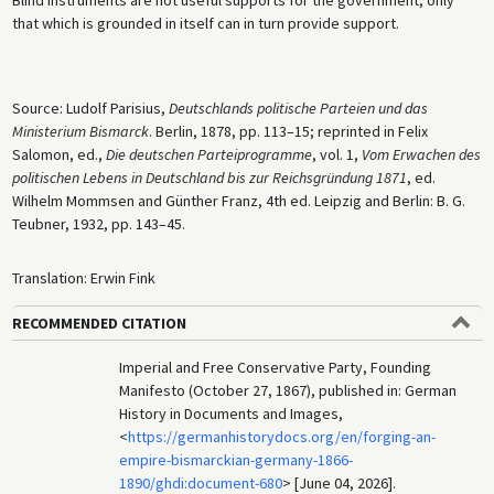
that which is grounded in itself can in turn provide support.
Source: Ludolf Parisius,
Deutschlands politische Parteien und das
Ministerium Bismarck
. Berlin, 1878, pp. 113–15; reprinted in Felix
Salomon, ed.,
Die deutschen Parteiprogramme
, vol. 1,
Vom Erwachen des
politischen Lebens in Deutschland bis zur Reichsgründung 1871
, ed.
Wilhelm Mommsen and Günther Franz, 4th ed. Leipzig and Berlin: B. G.
Teubner, 1932, pp. 143–45.
Translation: Erwin Fink
RECOMMENDED CITATION
Imperial and Free Conservative Party, Founding
Manifesto (October 27, 1867), published in: German
History in Documents and Images,
<
https://germanhistorydocs.org/en/forging-an-
empire-bismarckian-germany-1866-
1890/ghdi:document-680
> [June 04, 2026].