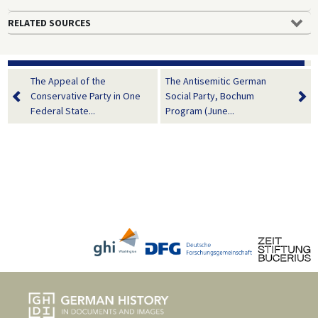
RELATED SOURCES
The Appeal of the
The Antisemitic German
Conservative Party in One
Social Party, Bochum
Federal State...
Program (June...