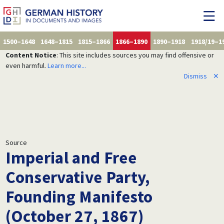
1500–1648
1648–1815
1815–1866
1866–1890
1890–1918
1918/19–1
Content Notice
: This site includes sources you may find offensive or
even harmful.
Learn more...
Dismiss
✕
Source
Imperial and Free
Conservative Party,
Founding Manifesto
(October 27, 1867)