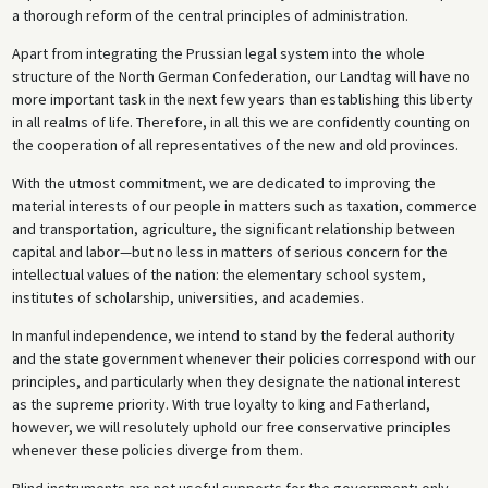
a thorough reform of the central principles of administration.
Apart from integrating the Prussian legal system into the whole
structure of the North German Confederation, our Landtag will have no
more important task in the next few years than establishing this liberty
in all realms of life. Therefore, in all this we are confidently counting on
the cooperation of all representatives of the new and old provinces.
With the utmost commitment, we are dedicated to improving the
material interests of our people in matters such as taxation, commerce
and transportation, agriculture, the significant relationship between
capital and labor—but no less in matters of serious concern for the
intellectual values of the nation: the elementary school system,
institutes of scholarship, universities, and academies.
In manful independence, we intend to stand by the federal authority
and the state government whenever their policies correspond with our
principles, and particularly when they designate the national interest
as the supreme priority. With true loyalty to king and Fatherland,
however, we will resolutely uphold our free conservative principles
whenever these policies diverge from them.
Blind instruments are not useful supports for the government; only