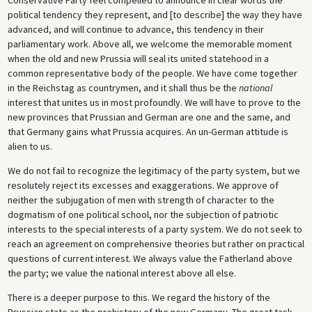
political tendency they represent, and [to describe] the way they have
advanced, and will continue to advance, this tendency in their
parliamentary work. Above all, we welcome the memorable moment
when the old and new Prussia will seal its united statehood in a
common representative body of the people. We have come together
in the Reichstag as countrymen, and it shall thus be the
national
interest that unites us in most profoundly. We will have to prove to the
new provinces that Prussian and German are one and the same, and
that Germany gains what Prussia acquires. An un-German attitude is
alien to us.
We do not fail to recognize the legitimacy of the party system, but we
resolutely reject its excesses and exaggerations. We approve of
neither the subjugation of men with strength of character to the
dogmatism of one political school, nor the subjection of patriotic
interests to the special interests of a party system. We do not seek to
reach an agreement on comprehensive theories but rather on practical
questions of current interest. We always value the Fatherland above
the party; we value the national interest above all else.
There is a deeper purpose to this. We regard the history of the
Prussian state as the prehistory of the new Germany. The great task