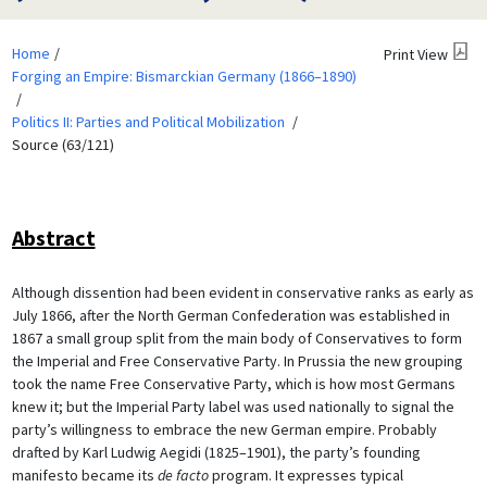
Home
Print View
Forging an Empire: Bismarckian Germany (1866–1890)
Politics II: Parties and Political Mobilization
Source (63/121)
Abstract
Although dissention had been evident in conservative ranks as early as
July 1866, after the North German Confederation was established in
1867 a small group split from the main body of Conservatives to form
the Imperial and Free Conservative Party. In Prussia the new grouping
took the name Free Conservative Party, which is how most Germans
knew it; but the Imperial Party label was used nationally to signal the
party’s willingness to embrace the new German empire. Probably
drafted by Karl Ludwig Aegidi (1825–1901), the party’s founding
manifesto became its
de facto
program. It expresses typical