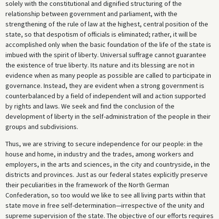
solely with the constitutional and dignified structuring of the
relationship between government and parliament, with the
strengthening of the rule of law at the highest, central position of the
state, so that despotism of officials is eliminated; rather, it will be
accomplished only when the basic foundation of the life of the state is
imbued with the spirit of liberty. Universal suffrage cannot guarantee
the existence of true liberty. Its nature and its blessing are not in
evidence when as many people as possible are called to participate in
governance. Instead, they are evident when a strong government is
counterbalanced by a field of independent will and action supported
by rights and laws. We seek and find the conclusion of the
development of liberty in the self-administration of the people in their
groups and subdivisions.
Thus, we are striving to secure independence for our people: in the
house and home, in industry and the trades, among workers and
employers, in the arts and sciences, in the city and countryside, in the
districts and provinces. Just as our federal states explicitly preserve
their peculiarities in the framework of the North German
Confederation, so too would we like to see all living parts within that
state move in free self-determination—irrespective of the unity and
supreme supervision of the state. The objective of our efforts requires