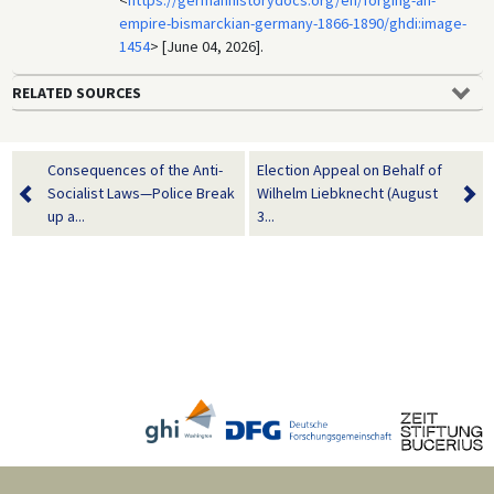
<
https://germanhistorydocs.org/en/forging-an-
empire-bismarckian-germany-1866-1890/ghdi:image-
1454
> [June 04, 2026].
RELATED SOURCES
Consequences of the Anti-
Election Appeal on Behalf of
Socialist Laws—Police Break
Wilhelm Liebknecht (August
up a...
3...