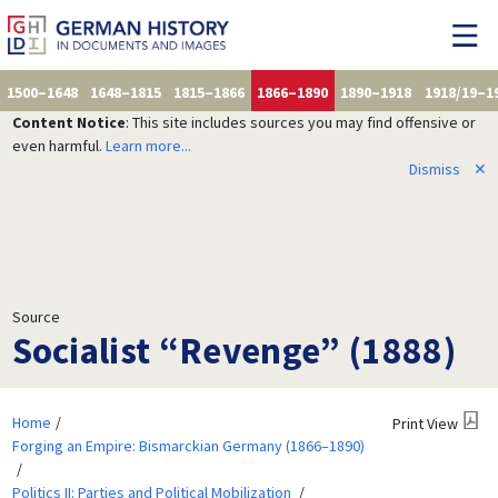
1500–1648
1648–1815
1815–1866
1866–1890
1890–1918
1918/19–1
Content Notice
: This site includes sources you may find offensive or
even harmful.
Learn more...
Dismiss
✕
Source
Socialist “Revenge” (1888)
Home
Print View
Forging an Empire: Bismarckian Germany (1866–1890)
Politics II: Parties and Political Mobilization