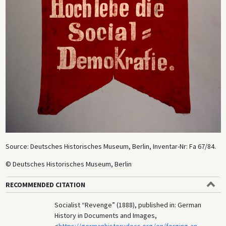
Source: Deutsches Historisches Museum, Berlin, Inventar-Nr: Fa 67/84.
© Deutsches Historisches Museum, Berlin
RECOMMENDED CITATION
Socialist “Revenge” (1888), published in: German
History in Documents and Images,