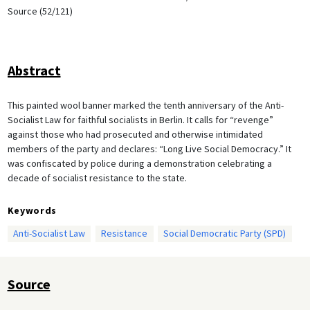
Source (52/121)
Abstract
This painted wool banner marked the tenth anniversary of the Anti-
Socialist Law for faithful socialists in Berlin. It calls for “revenge”
against those who had prosecuted and otherwise intimidated
members of the party and declares: “Long Live Social Democracy.” It
was confiscated by police during a demonstration celebrating a
decade of socialist resistance to the state.
Keywords
Anti-Socialist Law
Resistance
Social Democratic Party (SPD)
Source