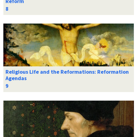
Reform
Religious Life and the Reformations: Reformation
Agendas