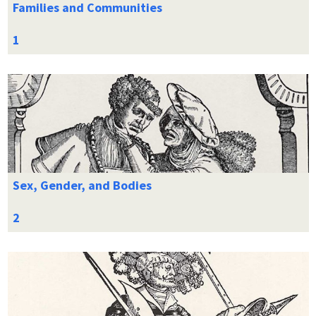
Families and Communities
Sex, Gender, and Bodies