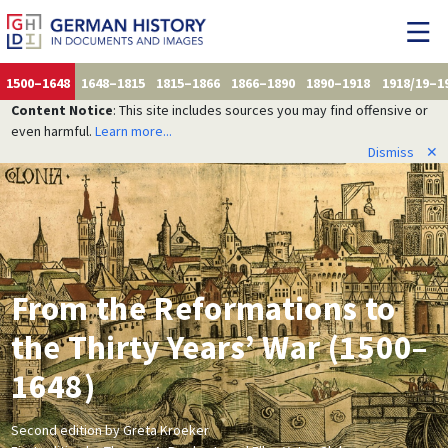
1500–1648
1648–1815
1815–1866
1866–1890
1890–1918
1918/19–1
Content Notice
: This site includes sources you may find offensive or
even harmful.
Learn more...
Dismiss
✕
From the Reformations to
the Thirty Years’ War (1500–
1648)
Second edition by Greta Kroeker