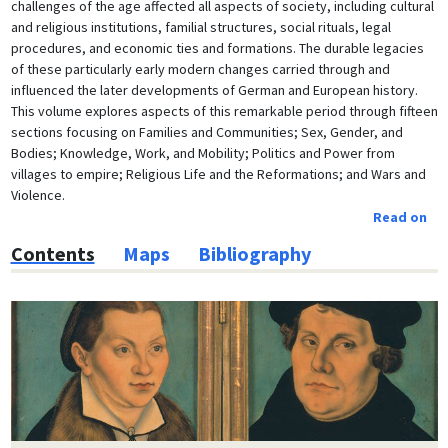
challenges of the age affected all aspects of society, including cultural
and religious institutions, familial structures, social rituals, legal
procedures, and economic ties and formations. The durable legacies
of these particularly early modern changes carried through and
influenced the later developments of German and European history.
This volume explores aspects of this remarkable period through fifteen
sections focusing on Families and Communities; Sex, Gender, and
Bodies; Knowledge, Work, and Mobility; Politics and Power from
villages to empire; Religious Life and the Reformations; and Wars and
Violence.
Read on
Contents
Maps
Bibliography