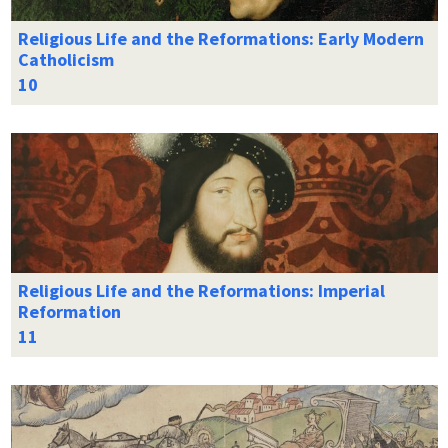
Religious Life and the Reformations: Early Modern
Catholicism
Religious Life and the Reformations: Imperial
Reformation