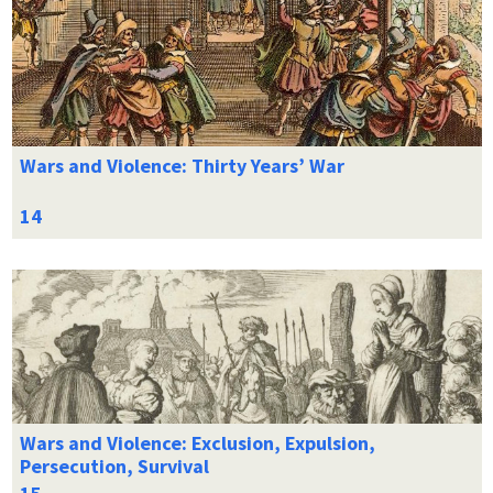
Wars and Violence: Thirty Years’ War
Wars and Violence: Exclusion, Expulsion,
Persecution, Survival