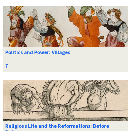
Politics and Power: Villages
Religious Life and the Reformations: Before