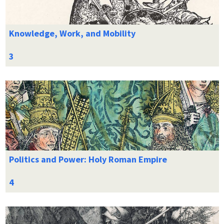
Knowledge, Work, and Mobility
Politics and Power: Holy Roman Empire