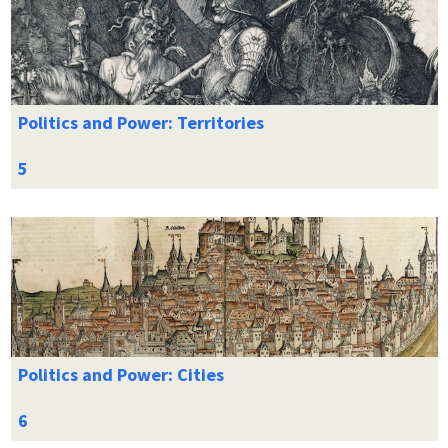
Politics and Power: Territories
Politics and Power: Cities