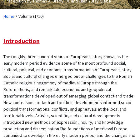
First edition by Thomas A. Brady, Jr. and Ellen Yutzy Glebe
Home
Volume (1/10)
Introduction
The roughly three hundred years of European history known as the
early modern period evidence some of the most profound social,
cultural, political, and economic transformations of European history.
Social and cultural changes emerged out of challenges to the Roman
Catholic religious hegemony of medieval Europe through the
Reformations, and remarkable economic and geopolitical
transformations developed out of emerging global contact and trade.
New confessions of faith and political developments informed socio-
political transformations, conflicts, and upheavals at the local and
territorial levels. Artistic, scientific, and cultural developments
introduced new methods of expression, inquiry, and knowledge
production and dissemination.The foundations of medieval Europe
continued to develop in the early modern period, and the changes and