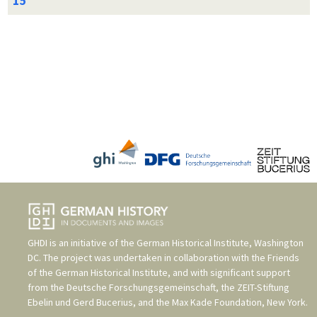
GHDI is an initiative of the
German Historical Institute, Washington
DC
. The project was undertaken in collaboration with the
Friends
of the German Historical Institute
, and with significant support
from the
Deutsche Forschungsgemeinschaft
, the
ZEIT-Stiftung
Ebelin und Gerd Bucerius
, and the
Max Kade Foundation, New York
.