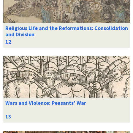
Religious Life and the Reformations: Consolidation
and Division
Wars and Violence: Peasants’ War