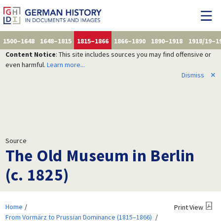
1500–1648
1648–1815
1815–1866
1866–1890
1890–1918
1918/19–1
Content Notice
: This site includes sources you may find offensive or
even harmful.
Learn more...
Dismiss
✕
Source
The Old Museum in Berlin
(c. 1825)
Home
Print View
From Vormärz to Prussian Dominance (1815–1866)