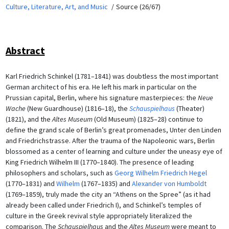
Culture, Literature, Art, and Music
Source (26/67)
Abstract
Karl Friedrich Schinkel (1781–1841) was doubtless the most important
German architect of his era. He left his mark in particular on the
Prussian capital, Berlin, where his signature masterpieces: the
Neue
Wache
(New Guardhouse) (1816–18), the
Schauspielhaus
(Theater)
(1821), and the
Altes Museum
(Old Museum) (1825–28) continue to
define the grand scale of Berlin’s great promenades, Unter den Linden
and Friedrichstrasse. After the trauma of the Napoleonic wars, Berlin
blossomed as a center of learning and culture under the uneasy eye of
King Friedrich Wilhelm III (1770–1840). The presence of leading
philosophers and scholars, such as
Georg Wilhelm Friedrich Hegel
(1770–1831) and
Wilhelm
(1767–1835) and
Alexander von Humboldt
(1769–1859), truly made the city an “Athens on the Spree” (as it had
already been called under Friedrich I), and Schinkel’s temples of
culture in the Greek revival style appropriately literalized the
comparison. The
Schauspielhaus
and the
Altes Museum
were meant to