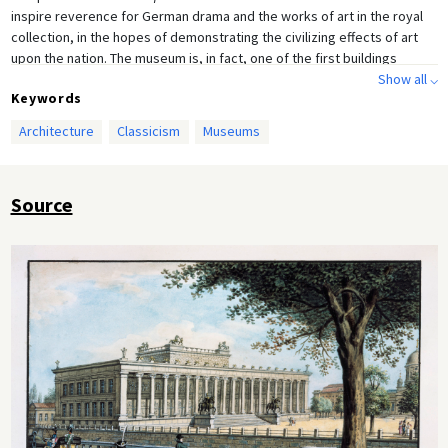
inspire reverence for German drama and the works of art in the royal
collection, in the hopes of demonstrating the civilizing effects of art
upon the nation. The museum is, in fact, one of the first buildings
designed for the public display of artworks arranged by period and
Show all ⌵
Keywords
medium. The belief that art could lead to edification was shared by
Enlightenment and Romantic thinkers alike, and although Schinkel
Architecture
Classicism
Museums
participated in the Romantic enthusiasm for neo-Gothic forms—which
were regarded as an expression of the German national psyche—he
never abandoned his classical roots. Drawing, pen and ink, opaque
Source
colors (c. 1825) by Friedrich August Calau (c. 1790–1830). Architect: Karl
Friedrich Schinkel (1824–29).