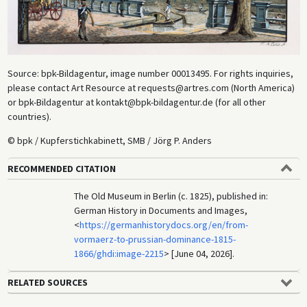
Source: bpk-Bildagentur, image number 00013495. For rights inquiries,
please contact Art Resource at requests@artres.com (North America)
or bpk-Bildagentur at kontakt@bpk-bildagentur.de (for all other
countries).
© bpk / Kupferstichkabinett, SMB / Jörg P. Anders
RECOMMENDED CITATION
The Old Museum in Berlin (c. 1825), published in:
German History in Documents and Images,
<
https://germanhistorydocs.org/en/from-
vormaerz-to-prussian-dominance-1815-
1866/ghdi:image-2215
> [June 04, 2026].
RELATED SOURCES