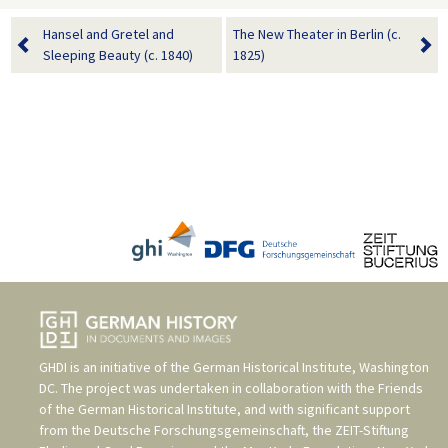
Hansel and Gretel and
The New Theater in Berlin (c.
Sleeping Beauty (c. 1840)
1825)
GHDI is an initiative of the
German Historical Institute, Washington
DC
. The project was undertaken in collaboration with the
Friends
of the German Historical Institute
, and with significant support
from the
Deutsche Forschungsgemeinschaft
, the
ZEIT-Stiftung