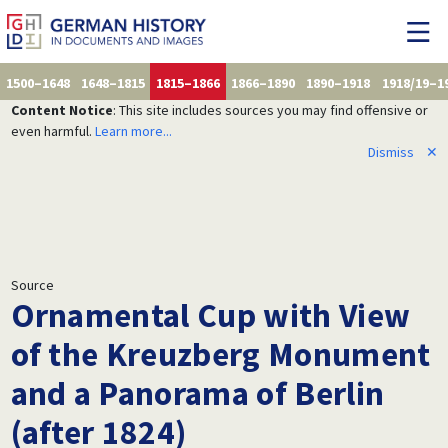
1500–1648
1648–1815
1815–1866
1866–1890
1890–1918
1918/19–1
Content Notice
: This site includes sources you may find offensive or
even harmful.
Learn more...
Dismiss
✕
Source
Ornamental Cup with View
of the Kreuzberg Monument
and a Panorama of Berlin
(after 1824)