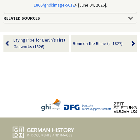
1866/ghdi:image-5012
> [June 04, 2026].
RELATED SOURCES
Laying Pipe for Berlin’s First
Bonn on the Rhine (c. 1827)
Gasworks (1826)