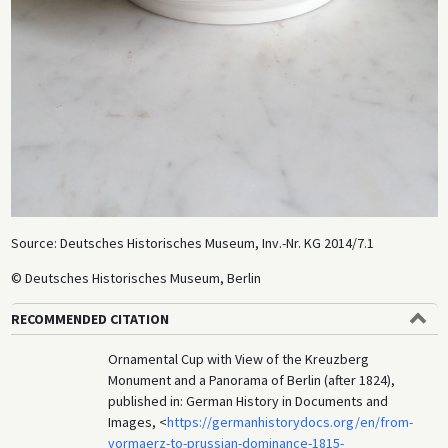
Source: Deutsches Historisches Museum, Inv.-Nr. KG 2014/7.1
© Deutsches Historisches Museum, Berlin
RECOMMENDED CITATION
Ornamental Cup with View of the Kreuzberg
Monument and a Panorama of Berlin (after 1824),
published in: German History in Documents and
Images, <
https://germanhistorydocs.org/en/from-
vormaerz-to-prussian-dominance-1815-