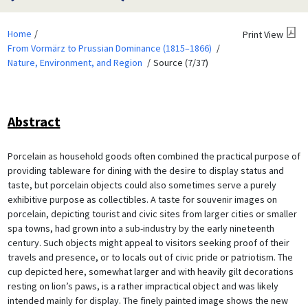
Home
Print View
From Vormärz to Prussian Dominance (1815–1866)
Nature, Environment, and Region
Source (7/37)
Abstract
Porcelain as household goods often combined the practical purpose of
providing tableware for dining with the desire to display status and
taste, but porcelain objects could also sometimes serve a purely
exhibitive purpose as collectibles. A taste for souvenir images on
porcelain, depicting tourist and civic sites from larger cities or smaller
spa towns, had grown into a sub-industry by the early nineteenth
century. Such objects might appeal to visitors seeking proof of their
travels and presence, or to locals out of civic pride or patriotism. The
cup depicted here, somewhat larger and with heavily gilt decorations
resting on lion’s paws, is a rather impractical object and was likely
intended mainly for display. The finely painted image shows the new