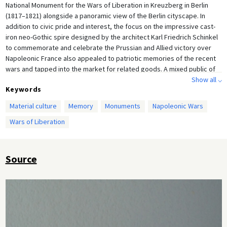
National Monument for the Wars of Liberation in Kreuzberg in Berlin
(1817–1821) alongside a panoramic view of the Berlin cityscape. In
addition to civic pride and interest, the focus on the impressive cast-
iron neo-Gothic spire designed by the architect Karl Friedrich Schinkel
to commemorate and celebrate the Prussian and Allied victory over
Napoleonic France also appealed to patriotic memories of the recent
wars and tapped into the market for related goods. A mixed public of
men and women, military and civilian, is seen to be admiring the
Show all ⌵
Keywords
monument, or at least including it in their itinerary for an outing.
Material culture
Memory
Monuments
Napoleonic Wars
Wars of Liberation
Source