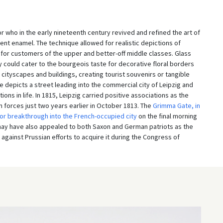
who in the early nineteenth century revived and refined the art of
cent enamel. The technique allowed for realistic depictions of
ts for customers of the upper and better-off middle classes. Glass
ey could cater to the bourgeois taste for decorative floral borders
cityscapes and buildings, creating tourist souvenirs or tangible
e depicts a street leading into the commercial city of Leipzig and
tions in life. In 1815, Leipzig carried positive associations as the
n forces just two years earlier in October 1813. The
Grimma Gate, in
or breakthrough into the French-occupied city
on the final morning
15 may have also appealed to both Saxon and German patriots as the
against Prussian efforts to acquire it during the Congress of