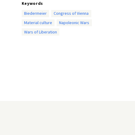
Keywords
Biedermeier
Congress of Vienna
Material culture
Napoleonic Wars
Wars of Liberation