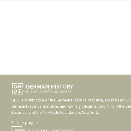
GHDI is an initiative of the
German Historical Institute, Washington DC
German Historical Institute
, and with significant support from the
De
Bucerius
, and the
Max Kade Foundation, New York
.
Partner project