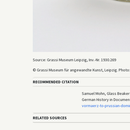
Source: Grassi Museum Leipzig, Inv.-Nr. 1930.269
© Grassi Museum für angewandte Kunst, Leipzig. Photo:
RECOMMENDED CITATION
Samuel Mohn, Glass Beaker w
German History in Documen
vormaerz-to-prussian-domi
RELATED SOURCES