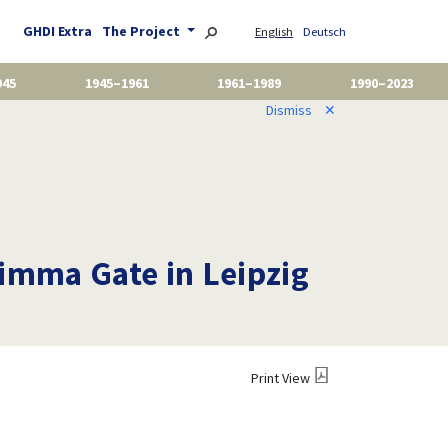
GHDI Extra
The Project
English
Deutsch
945
1945–1961
1961–1989
1990–2023
Dismiss
✕
rimma Gate in Leipzig
Print View