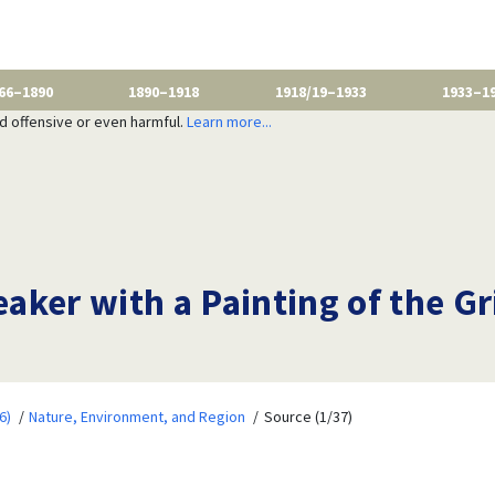
66–1890
1890–1918
1918/19–1933
1933–1
nd offensive or even harmful.
Learn more...
aker with a Painting of the G
6)
Nature, Environment, and Region
Source (1/37)