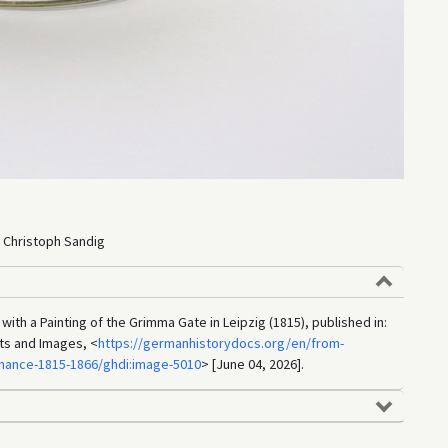
 Christoph Sandig
ith a Painting of the Grimma Gate in Leipzig (1815), published in:
ts and Images, <
https://germanhistorydocs.org/en/from-
nance-1815-1866/ghdi:image-5010
> [June 04, 2026].