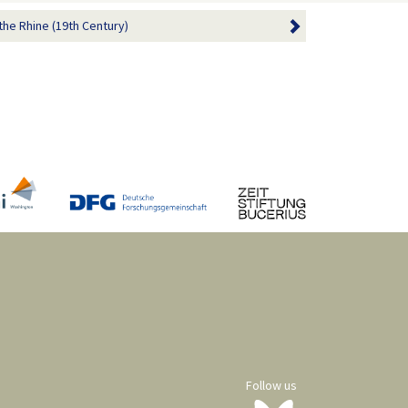
the Rhine (19th Century)
Follow us