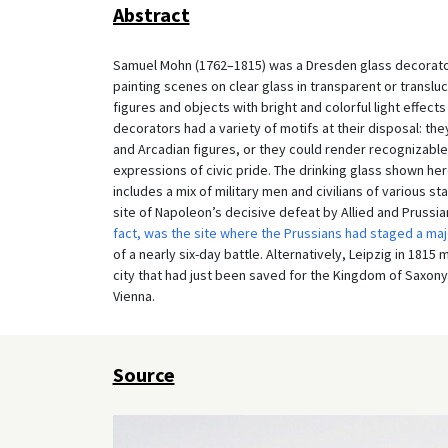
Abstract
Samuel Mohn (1762–1815) was a Dresden glass decorator 
painting scenes on clear glass in transparent or translu
figures and objects with bright and colorful light effec
decorators had a variety of motifs at their disposal: th
and Arcadian figures, or they could render recognizable 
expressions of civic pride. The drinking glass shown her
includes a mix of military men and civilians of various sta
site of Napoleon’s decisive defeat by Allied and Prussia
fact, was the site where the Prussians had staged a maj
of a nearly six-day battle. Alternatively, Leipzig in 18
city that had just been saved for the Kingdom of Saxony 
Vienna.
Source