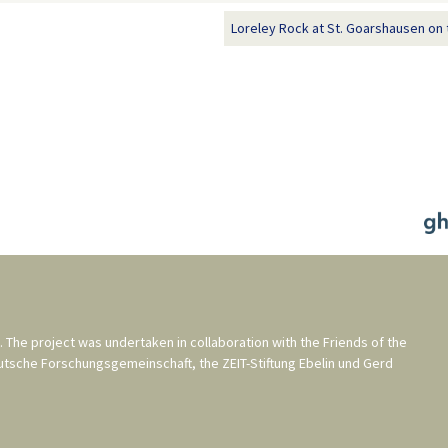
Loreley Rock at St. Goarshausen on 
. The project was undertaken in collaboration with the
Friends of the
utsche Forschungsgemeinschaft
, the
ZEIT-Stiftung Ebelin und Gerd