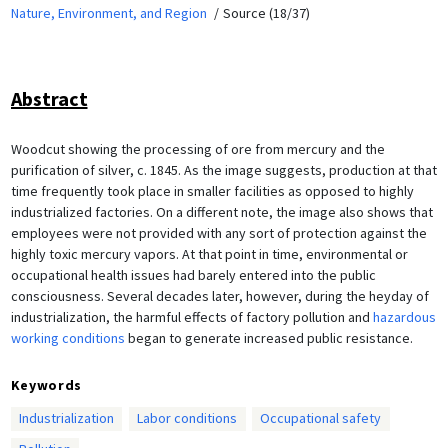
Nature, Environment, and Region
Source (18/37)
Abstract
Woodcut showing the processing of ore from mercury and the
purification of silver, c. 1845. As the image suggests, production at that
time frequently took place in smaller facilities as opposed to highly
industrialized factories. On a different note, the image also shows that
employees were not provided with any sort of protection against the
highly toxic mercury vapors. At that point in time, environmental or
occupational health issues had barely entered into the public
consciousness. Several decades later, however, during the heyday of
industrialization, the harmful effects of factory pollution and
hazardous
working conditions
began to generate increased public resistance.
Keywords
Industrialization
Labor conditions
Occupational safety