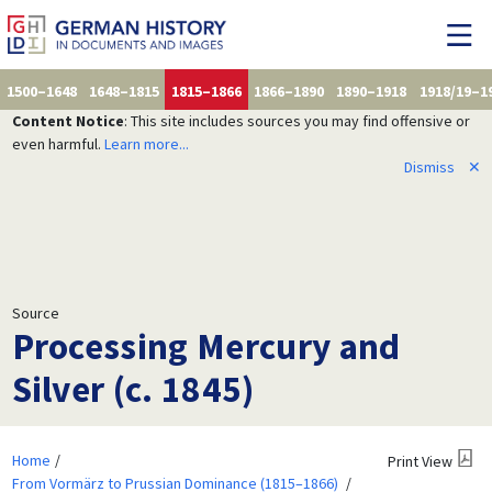
1500–1648
1648–1815
1815–1866
1866–1890
1890–1918
1918/19–1
Content Notice
: This site includes sources you may find offensive or
even harmful.
Learn more...
Dismiss
✕
Source
Processing Mercury and
Silver (c. 1845)
Home
Print View
From Vormärz to Prussian Dominance (1815–1866)