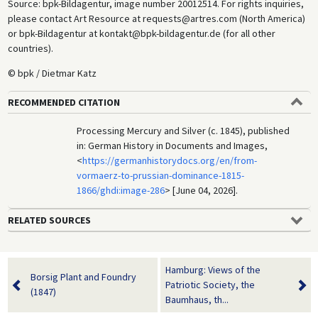
Source: bpk-Bildagentur, image number 20012514. For rights inquiries,
please contact Art Resource at requests@artres.com (North America)
or bpk-Bildagentur at kontakt@bpk-bildagentur.de (for all other
countries).
© bpk / Dietmar Katz
RECOMMENDED CITATION
Processing Mercury and Silver (c. 1845), published
in: German History in Documents and Images,
<
https://germanhistorydocs.org/en/from-
vormaerz-to-prussian-dominance-1815-
1866/ghdi:image-286
> [June 04, 2026].
RELATED SOURCES
Hamburg: Views of the
Borsig Plant and Foundry
Patriotic Society, the
(1847)
Baumhaus, th...