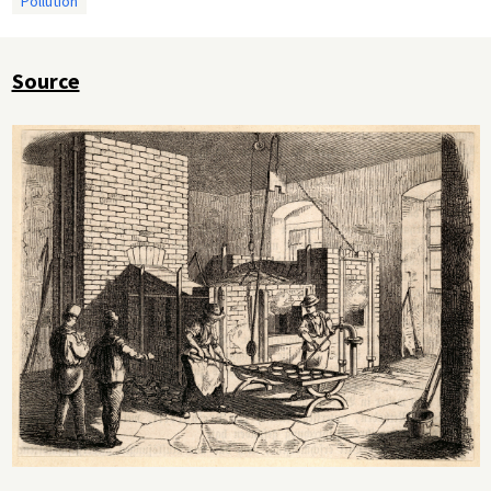
Pollution
Source