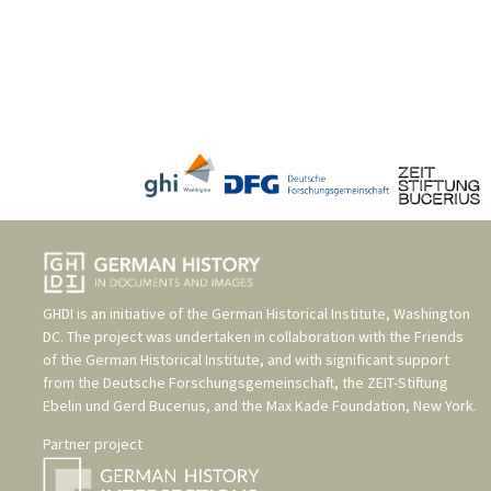
GHDI is an initiative of the
German Historical Institute, Washington
DC
. The project was undertaken in collaboration with the
Friends
of the German Historical Institute
, and with significant support
from the
Deutsche Forschungsgemeinschaft
, the
ZEIT-Stiftung
Ebelin und Gerd Bucerius
, and the
Max Kade Foundation, New York
.
Partner project