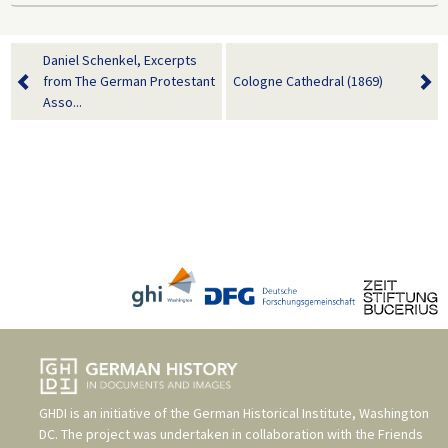
Daniel Schenkel, Excerpts
from The German Protestant
Cologne Cathedral (1869)
Asso...
GHDI is an initiative of the
German Historical Institute, Washington
DC
. The project was undertaken in collaboration with the
Friends