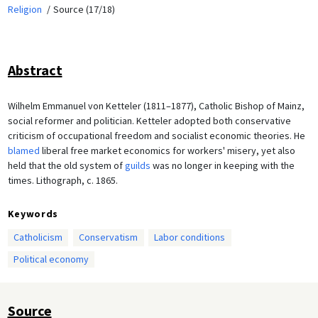
Religion
Source (17/18)
Abstract
Wilhelm Emmanuel von Ketteler (1811–1877), Catholic Bishop of Mainz,
social reformer and politician. Ketteler adopted both conservative
criticism of occupational freedom and socialist economic theories. He
blamed
liberal free market economics for workers' misery, yet also
held that the old system of
guilds
was no longer in keeping with the
times. Lithograph, c. 1865.
Keywords
Catholicism
Conservatism
Labor conditions
Political economy
Source