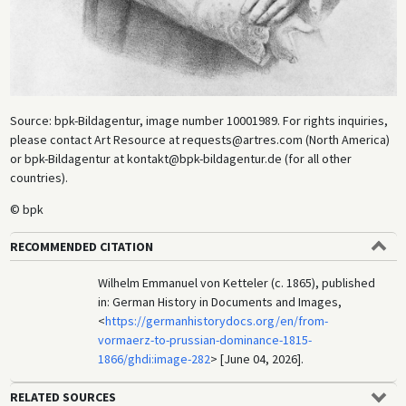
Source: bpk-Bildagentur, image number 10001989. For rights inquiries,
please contact Art Resource at requests@artres.com (North America)
or bpk-Bildagentur at kontakt@bpk-bildagentur.de (for all other
countries).
© bpk
RECOMMENDED CITATION
Wilhelm Emmanuel von Ketteler (c. 1865), published
in: German History in Documents and Images,
<
https://germanhistorydocs.org/en/from-
vormaerz-to-prussian-dominance-1815-
1866/ghdi:image-282
> [June 04, 2026].
RELATED SOURCES