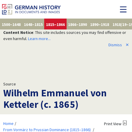
1500–1648
1648–1815
1815–1866
1866–1890
1890–1918
1918/19–1
Content Notice
: This site includes sources you may find offensive or
even harmful.
Learn more...
Dismiss
✕
Source
Wilhelm Emmanuel von
Ketteler (c. 1865)
Home
Print View
From Vormärz to Prussian Dominance (1815–1866)