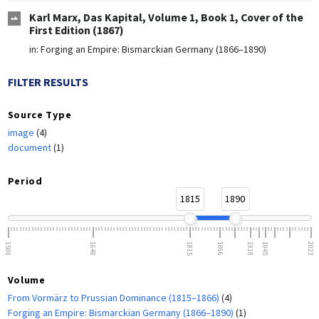
Karl Marx, Das Kapital, Volume 1, Book 1, Cover of the
First Edition (1867)
in:
Forging an Empire: Bismarckian Germany (1866–1890)
FILTER RESULTS
Source Type
image
(4)
document
(1)
Period
1815
1890
1500
1648
1815
1866
1918
1945
2023
Volume
From Vormärz to Prussian Dominance (1815–1866)
(4)
Forging an Empire: Bismarckian Germany (1866–1890)
(1)