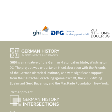
GHDI is an initiative of the
German Historical Institute, Washington
DC
. The project was undertaken in collaboration with the
Friends
of the German Historical Institute
, and with significant support
from the
Deutsche Forschungsgemeinschaft
, the
ZEIT-Stiftung
Ebelin und Gerd Bucerius
, and the
Max Kade Foundation, New York
.
Partner project