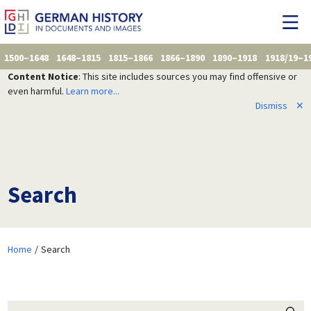
1500–1648
1648–1815
1815–1866
1866–1890
1890–1918
1918/19–1
Content Notice
: This site includes sources you may find offensive or
even harmful.
Learn more...
Dismiss
✕
Search
Home
Search