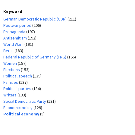
Keyword
German Democratic Republic (GDR)
(211)
Postwar period
(206)
Propaganda
(197)
Antisemitism
(192)
World War I
(191)
Berlin
(183)
Federal Republic of Germany (FRG)
(166)
Women
(157)
Elections
(153)
Political speech
(139)
Families
(137)
Political parties
(134)
Writers
(133)
Social Democratic Party
(131)
Economic policy
(129)
Political economy
(5)