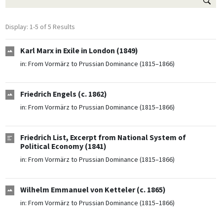
Display: 1-5 of 5 Results
Karl Marx in Exile in London (1849)
in:
From Vormärz to Prussian Dominance (1815–1866)
Friedrich Engels (c. 1862)
in:
From Vormärz to Prussian Dominance (1815–1866)
Friedrich List, Excerpt from National System of
Political Economy (1841)
in:
From Vormärz to Prussian Dominance (1815–1866)
Wilhelm Emmanuel von Ketteler (c. 1865)
in:
From Vormärz to Prussian Dominance (1815–1866)