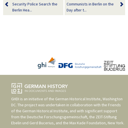
Security Police Search the
Communists in Berlin on the
Berlin Hea...
Day after t...
GHDI is an initiative of the
German Historical Institute, Washington
DC
. The project was undertaken in collaboration with the
Friends
of the German Historical Institute
, and with significant support
from the
Deutsche Forschungsgemeinschaft
, the
ZEIT-Stiftung
Ebelin und Gerd Bucerius
, and the
Max Kade Foundation, New York
.