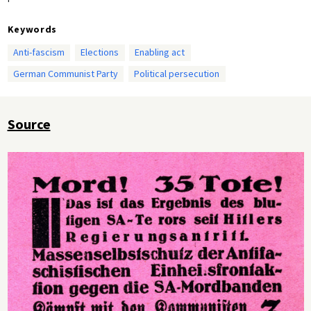
Keywords
Anti-fascism
Elections
Enabling act
German Communist Party
Political persecution
Source