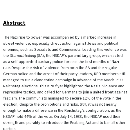
Abstract
The Nazi rise to power was accompanied by a marked increase in
street violence, especially direct action against Jews and political
enemies, such as Socialists and Communists. Leading this violence was
the
Sturmabteilung
(SA), the NSDAP’s paramilitary group, which acted
as a self-appointed auxiliary police force in the first months of Nazi
rule. Despite the risk of violence from both the SA and the regular
German police and the arrest of their party leaders, KPD members still
managed to run a clandestine campaign in advance of the March 1933
Reichstag elections. This KPD flyer highlighted the Nazis’ violence and
repressive tactics, and called for Germans to join a united front against
fascism. The communists managed to secure 12% of the vote in the
election, despite the prohibitions and risks. Still, it was not nearly
enough to make a difference in the Reichstag’s configuration, as the
NSDAP held 44% of the vote. On July 14, 1933, the NSDAP used their
strength and plurality to introduce the Enabling Act and to ban all other
parties.