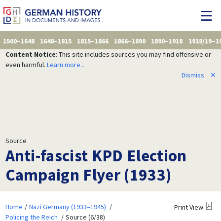
1500–1648
1648–1815
1815–1866
1866–1890
1890–1918
1918/19–1
Content Notice
: This site includes sources you may find offensive or
even harmful.
Learn more...
Dismiss
✕
Source
Anti-fascist KPD Election
Campaign Flyer (1933)
Home
Nazi Germany (1933–1945)
Print View
Policing the Reich
Source (6/38)