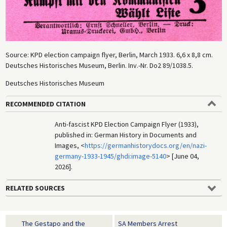
Source: KPD election campaign flyer, Berlin, March 1933. 6,6 x 8,8 cm.
Deutsches Historisches Museum, Berlin. Inv.-Nr. Do2 89/1038.5.
Deutsches Historisches Museum
RECOMMENDED CITATION
Anti-fascist KPD Election Campaign Flyer (1933),
published in: German History in Documents and
Images, <
https://germanhistorydocs.org/en/nazi-
germany-1933-1945/ghdi:image-5140
> [June 04,
2026].
RELATED SOURCES
The Gestapo and the
SA Members Arrest