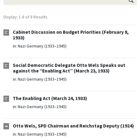
Display: 1-8 of 8 Results
Cabinet Discussion on Budget Priorities (February 8,
1933)
in:
Nazi Germany (1933–1945)
Social Democratic Delegate Otto Wels Speaks out
against the “Enabling Act” (March 23, 1933)
in:
Nazi Germany (1933–1945)
The Enabling Act (March 24, 1933)
in:
Nazi Germany (1933–1945)
Otto Wels, SPD Chairman and Reichstag Deputy (1924)
in:
Nazi Germany (1933–1945)