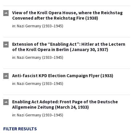
View of the Kroll Opera House, where the Reichstag
Convened after the Reichstag Fire (1938)
in:
Nazi Germany (1933–1945)
Extension of the “Enabling Act”: Hitler at the Lectern
of the Kroll Opera in Berlin (January 30, 1937)
in:
Nazi Germany (1933–1945)
Anti-fascist KPD Election Campaign Flyer (1933)
in:
Nazi Germany (1933–1945)
Enabling Act Adopted: Front Page of the Deutsche
Allgemeine Zeitung (March 24, 1933)
in:
Nazi Germany (1933–1945)
FILTER RESULTS