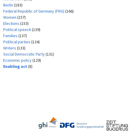
Berlin
(183)
Federal Republic of Germany (FRG)
(166)
Women
(157)
Elections
(153)
Political speech
(139)
Families
(137)
Political parties
(134)
Writers
(133)
Social Democratic Party
(131)
Economic policy
(129)
Enabling act
(8)