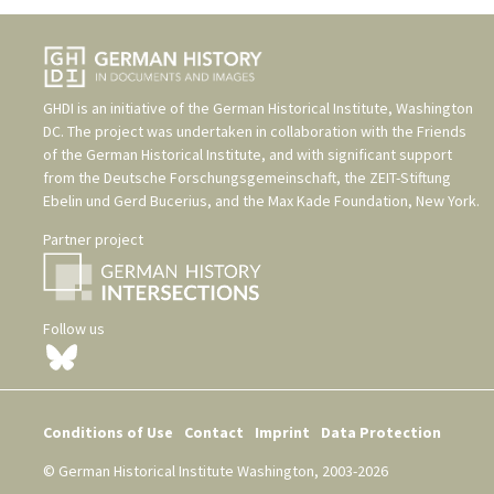
GHDI is an initiative of the
German Historical Institute, Washington
DC
. The project was undertaken in collaboration with the
Friends
of the German Historical Institute
, and with significant support
from the
Deutsche Forschungsgemeinschaft
, the
ZEIT-Stiftung
Ebelin und Gerd Bucerius
, and the
Max Kade Foundation, New York
.
Partner project
Follow us
Conditions of Use
Contact
Imprint
Data Protection
© German Historical Institute Washington, 2003-2026