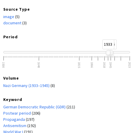
Source Type
image
(5)
document
(3)
Period
1933
1945
1500
1648
1815
1866
1918
1945
2023
Volume
Nazi Germany (1933–1945)
(8)
Keyword
German Democratic Republic (GDR)
(211)
Postwar period
(206)
Propaganda
(197)
Antisemitism
(192)
World War I
(191)