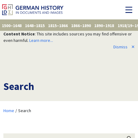
1500–1648
1648–1815
1815–1866
1866–1890
1890–1918
1918/19–1
Content Notice
: This site includes sources you may find offensive or
even harmful.
Learn more...
Dismiss
✕
Search
Home
Search