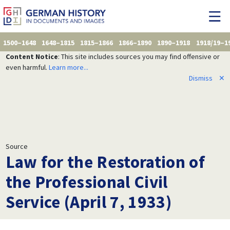
1500–1648
1648–1815
1815–1866
1866–1890
1890–1918
1918/19–1
Content Notice
: This site includes sources you may find offensive or
even harmful.
Learn more...
Dismiss
✕
Source
Law for the Restoration of
the Professional Civil
Service (April 7, 1933)