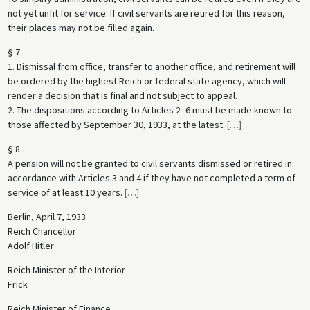
not yet unfit for service. If civil servants are retired for this reason,
their places may not be filled again.
§ 7.
1. Dismissal from office, transfer to another office, and retirement will
be ordered by the highest Reich or federal state agency, which will
render a decision that is final and not subject to appeal.
2. The dispositions according to Articles 2–6 must be made known to
those affected by September 30, 1933, at the latest.
[
…
]
§ 8.
A pension will not be granted to civil servants dismissed or retired in
accordance with Articles 3 and 4 if they have not completed a term of
service of at least 10 years.
[
…
]
Berlin, April 7, 1933
Reich Chancellor
Adolf Hitler
Reich Minister of the Interior
Frick
Reich Minister of Finance