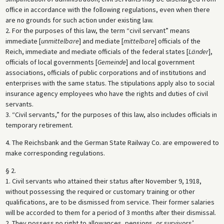
office in accordance with the following regulations, even when there
are no grounds for such action under existing law.
2. For the purposes of this law, the term “civil servant” means
immediate [
unmittelbare
] and mediate [
mittelbare
] officials of the
Reich, immediate and mediate officials of the federal states [
Länder
],
officials of local governments [
Gemeinde
] and local government
associations, officials of public corporations and of institutions and
enterprises with the same status. The stipulations apply also to social
insurance agency employees who have the rights and duties of civil
servants.
3. “Civil servants,” for the purposes of this law, also includes officials in
temporary retirement.
4. The Reichsbank and the German State Railway Co. are empowered to
make corresponding regulations.
§ 2.
1. Civil servants who attained their status after November 9, 1918,
without possessing the required or customary training or other
qualifications, are to be dismissed from service. Their former salaries
will be accorded to them for a period of 3 months after their dismissal.
2. They possess no right to allowances, pensions, or survivors’