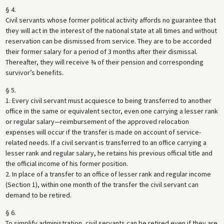
§ 4.
Civil servants whose former political activity affords no guarantee that
they will act in the interest of the national state at all times and without
reservation can be dismissed from service. They are to be accorded
their former salary for a period of 3 months after their dismissal.
Thereafter, they will receive ¾ of their pension and corresponding
survivor’s benefits.
§ 5.
1. Every civil servant must acquiesce to being transferred to another
office in the same or equivalent sector, even one carrying a lesser rank
or regular salary—reimbursement of the approved relocation
expenses will occur if the transfer is made on account of service-
related needs. If a civil servant is transferred to an office carrying a
lesser rank and regular salary, he retains his previous official title and
the official income of his former position.
2. In place of a transfer to an office of lesser rank and regular income
(Section 1), within one month of the transfer the civil servant can
demand to be retired.
§ 6.
To simplify administration, civil servants can be retired even if they are