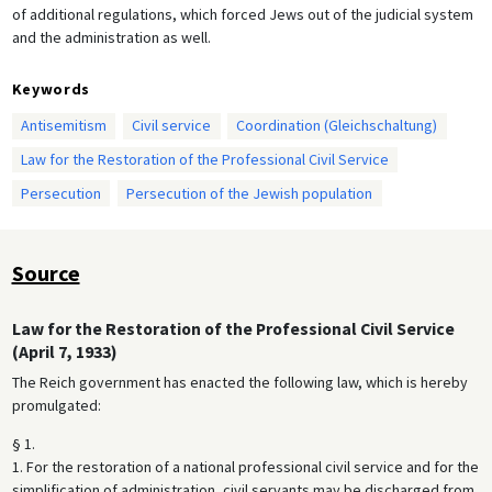
of additional regulations, which forced Jews out of the judicial system
and the administration as well.
Keywords
Antisemitism
Civil service
Coordination (Gleichschaltung)
Law for the Restoration of the Professional Civil Service
Persecution
Persecution of the Jewish population
Source
Law for the Restoration of the Professional Civil Service
(April 7, 1933)
The Reich government has enacted the following law, which is hereby
promulgated:
§ 1.
1. For the restoration of a national professional civil service and for the
simplification of administration, civil servants may be discharged from