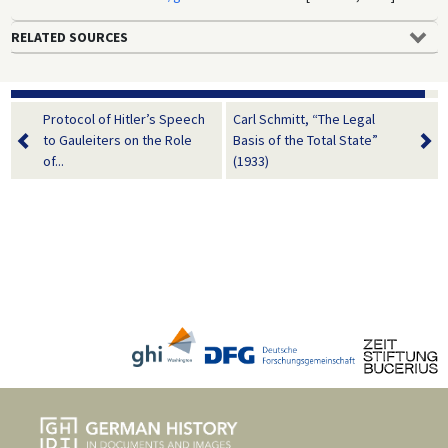
RELATED SOURCES
Protocol of Hitler’s Speech
Carl Schmitt, “The Legal
to Gauleiters on the Role
Basis of the Total State”
of...
(1933)