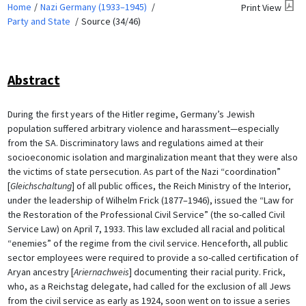
Home
Nazi Germany (1933–1945)
Print View
Party and State
Source (34/46)
Abstract
During the first years of the Hitler regime, Germany’s Jewish
population suffered arbitrary violence and harassment—especially
from the SA. Discriminatory laws and regulations aimed at their
socioeconomic isolation and marginalization meant that they were also
the victims of state persecution. As part of the Nazi “coordination”
[
Gleichschaltung
] of all public offices, the Reich Ministry of the Interior,
under the leadership of Wilhelm Frick (1877–1946), issued the “Law for
the Restoration of the Professional Civil Service” (the so-called Civil
Service Law) on April 7, 1933. This law excluded all racial and political
“enemies” of the regime from the civil service. Henceforth, all public
sector employees were required to provide a so-called certification of
Aryan ancestry [
Ariernachweis
] documenting their racial purity. Frick,
who, as a Reichstag delegate, had called for the exclusion of all Jews
from the civil service as early as 1924, soon went on to issue a series