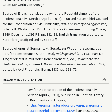
Count Schwerin von Krosigk
Source of English translation: Law for the Reestablishment of the
Professional Civil Service (April 7, 1933). In United States Chief Counsel
for the Prosecution of Axis Criminality,
Nazi Conspiracy and Aggression
,
Volume III. Washington, DC: United States Government Printing Office,
1946, Document 1397-PS, pp. 981–83. English translation credited to
Nuremberg staff; edited by GHI staff.
Source of original German text: Gesetz zur Wiederherstellung des
Berufsbeamtentums (7. April 1933),
Reichsgesetzblatt
, 1933, Part I, p.
175; reprinted in Paul Meier-Benneckenstein, ed.,
Dokumente der
deutschen Politik
, volume 1:
Die Nationalsozialistische Revolution 1933
,
edited by Axel Friedrichs. Berlin, 1935, pp. 172–75.
RECOMMENDED CITATION
Law for the Restoration of the Professional Civil
Service (April 7, 1933), published in: German History
in Documents and Images,
<
https://germanhistorydocs.org/en/nazi-germany-
1933-1945/ghdi:document-1520
> [June 05, 2026].