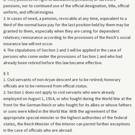
pensions, nor to continued use of the official designation, title, official
uniform, and official insignia.
3. In cases of need, a pension, revocable at any time, equivalent to a
third of the normal base pay for the last position held by them may be
granted to them, especially when they are caring for dependent
relatives; reinsurance according to the provisions of the Reich’s social
insurance law will not occur.
4. The stipulations of Section 2 and 3 will be applied in the case of
persons who come under the provisions of Section 1 and who had
already been retired before this law became effective.
§ 3.
1. Civil servants of non-Aryan descent are to be retired; honorary
officials are to be removed from official status.
2. Section 1 does not apply to civil servants who were already
employed on August 1, 1914, or who fought during the World War at the
front for the German Reich or who fought for its allies or whose fathers
or sons were killed in the World War. With the agreement of the
appropriate special minister or the highest authorities of the federal
states, the Reich Minister of the Interior can permit further exceptions
in the case of officials who are abroad.