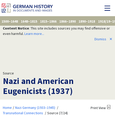
1500–1648
1648–1815
1815–1866
1866–1890
1890–1918
1918/19–1
Content Notice
: This site includes sources you may find offensive or
even harmful.
Learn more...
Dismiss
✕
Source
Nazi and American
Eugenicists (1937)
Home
Nazi Germany (1933–1945)
Print View
Transnational Connections
Source (7/24)