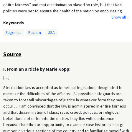
entire fairness” and that discrimination played no role, but that Nazi
policies were set to ensure the health of the nation by encouraging
Show all ⌵
racially pure, healthier and superior human beings. She praised
Keywords
Germany’s policy of removing women from the labor force to ensure
young men could achieve employment and marry early, and that
Eugenics
Racism
USA
women could raise children in “proper” conditions.
Another prominent eugenicist, Charles M. Goethe, helped found the
Eugenics Society of Northern California and the Immigration Study
Source
Commission, and was president of the American Eugenics Research
Association. Goethe wanted to severely restrict immigration from Latin
I. From an article by Marie Kopp:
America and especially Mexico. He was also president of the Goethe
Bank, which necessitated frequent travel to Germany, where he
[
…
]
studied Nazi eugenics policies in action. In letters home, Goethe
Sterilization law is accepted as beneficial legislation, designated to
reflected on the extent to which American eugenics thinking had
minimize the difficulties of the afflicted. All possible safeguards are
influenced Germany’s policies – particularly the work of eugenicist
taken to forestall miscarriages of justice in whatever form they may
Eugene S. Gosney, and called for America to adopt similar policies.
occur . . . I am convinced that the law is administered in entire fairness
and that discrimination of class, race, creed, political, or religious
belief does not enter into the matter. I say this with confidence
because I had the rare opportunity to examine case histories in large
number in various sections of the country and to familiarize myself with