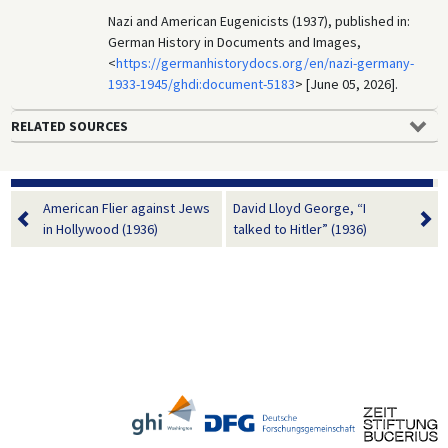
Nazi and American Eugenicists (1937), published in:
German History in Documents and Images,
<
https://germanhistorydocs.org/en/nazi-germany-
1933-1945/ghdi:document-5183
> [June 05, 2026].
RELATED SOURCES
American Flier against Jews
David Lloyd George, “I
in Hollywood (1936)
talked to Hitler” (1936)