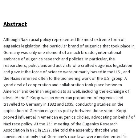
Abstract
Although Nazi racial policy represented the most extreme form of
eugenics legislation, the particular brand of eugenics that took place in
Germany was only one element of a much broader, international
embrace of eugenics research and policies. In particular, the
researchers, politicians and activists who crafted eugenics legislation
and gave it the force of science were primarily based in the U.S., and
the Nazis referred often to the pioneering work of the U.S. group. A
good deal of cooperation and collaboration took place between
American and German eugenicists as well, including the exchange of
ideas. Marie E. Kopp was an American proponent of eugenics and
travelled to Germany in 1932 and 1935, conducting studies on the
application of German eugenics policy between those years. Kopp
proved influential in American eugenics circles, advocating on behalf of
th
Nazi race policy. At the 25
meeting of the Eugenics Research
Association in NYC in 1937, she told the assembly that she was
convinced not only that Germany’s race laws were implemented “in