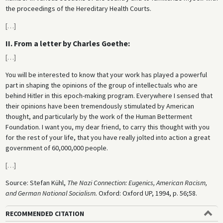
the proceedings of the Hereditary Health Courts.
[
…
]
II. From a letter by Charles Goethe:
[
…
]
You will be interested to know that your work has played a powerful
part in shaping the opinions of the group of intellectuals who are
behind Hitler in this epoch-making program. Everywhere I sensed that
their opinions have been tremendously stimulated by American
thought, and particularly by the work of the Human Betterment
Foundation. I want you, my dear friend, to carry this thought with you
for the rest of your life, that you have really jolted into action a great
government of 60,000,000 people.
[
…
]
Source: Stefan Kühl,
The Nazi Connection: Eugenics, American Racism,
and German National Socialism.
Oxford: Oxford UP, 1994, p. 56;58.
RECOMMENDED CITATION