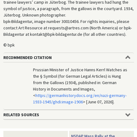
trainee lawyers’ camp in Jüterbog. The trainee lawyers had hung the
symbol of justice, a paragraph, from the gallows in the courtyard. 1934,
Jüterbog. Unknown photographer.
bpk-Bildagentur, image number 30010456. For rights inquiries, please
contact Art Resource at requests@artres.com (North America) or bpk-
Bildagentur at kontakt@bpk-bildagentur.de (for all other countries).
© bpk
RECOMMENDED CITATION
Prussian Minister of Justice Hanns Kerrl Watches as
the § Symbol (for German Legal Articles) is Hung
from the Gallows (1934), published in: German
History in Documents and Images,
<
https://germanhistorydocs.org/en/nazi-germany-
1933-1945/ghdi:image-1906
> [June 07, 2026].
RELATED SOURCES
NSDAP Mass Rally at the