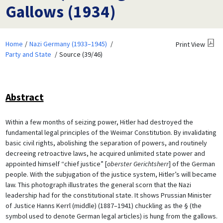
Gallows (1934)
Home
Nazi Germany (1933–1945)
Print View
Party and State
Source (39/46)
Abstract
Within a few months of seizing power, Hitler had destroyed the
fundamental legal principles of the Weimar Constitution. By invalidating
basic civil rights, abolishing the separation of powers, and routinely
decreeing retroactive laws, he acquired unlimited state power and
appointed himself “chief justice” [
oberster Gerichtsherr
] of the German
people. With the subjugation of the justice system, Hitler’s will became
law. This photograph illustrates the general scorn that the Nazi
leadership had for the constitutional state. It shows Prussian Minister
of Justice Hanns Kerrl (middle) (1887–1941) chuckling as the § (the
symbol used to denote German legal articles) is hung from the gallows.