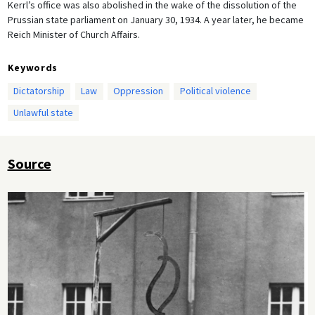
Kerrl’s office was also abolished in the wake of the dissolution of the
Prussian state parliament on January 30, 1934. A year later, he became
Reich Minister of Church Affairs.
Keywords
Dictatorship
Law
Oppression
Political violence
Unlawful state
Source