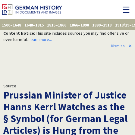
1500–1648
1648–1815
1815–1866
1866–1890
1890–1918
1918/19–1
Content Notice
: This site includes sources you may find offensive or
even harmful.
Learn more...
Dismiss
✕
Source
Prussian Minister of Justice
Hanns Kerrl Watches as the
§ Symbol (for German Legal
Articles) is Hung from the