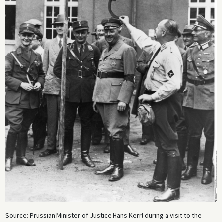
Source: Prussian Minister of Justice Hans Kerrl during a visit to the