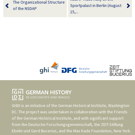
The Organizational Structure
Sportpalast in Berlin (August
of the NSDAP
15,...
GHDI is an initiative of the
German Historical Institute, Washington
DC
. The project was undertaken in collaboration with the
Friends
of the German Historical Institute
, and with significant support
from the
Deutsche Forschungsgemeinschaft
, the
ZEIT-Stiftung
Ebelin und Gerd Bucerius
, and the
Max Kade Foundation, New York
.