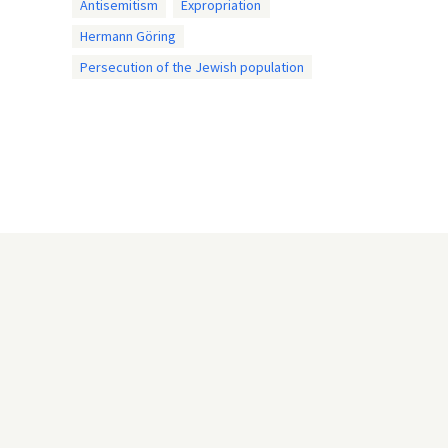
Antisemitism
Expropriation
Hermann Göring
Persecution of the Jewish population