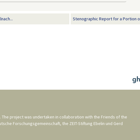
lnach...
Stenographic Report for a Portion of 
. The project was undertaken in collaboration with the
Friends of the
utsche Forschungsgemeinschaft
, the
ZEIT-Stiftung Ebelin und Gerd