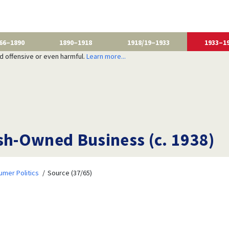
66–1890
1890–1918
1918/19–1933
1933–1
nd offensive or even harmful.
Learn more...
ish-Owned Business (c. 1938)
mer Politics
Source (37/65)