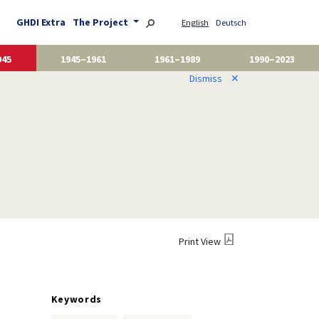
GHDI Extra
The Project
English
Deutsch
945
1945–1961
1961–1989
1990–2023
Dismiss
✕
Print View
Keywords