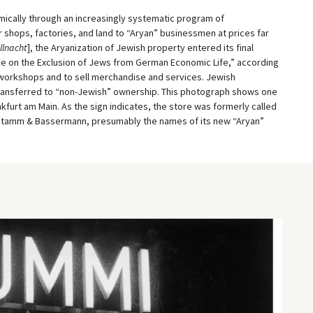
ically through an increasingly systematic program of
 shops, factories, and land to “Aryan” businessmen at prices far
llnacht
], the Aryanization of Jewish property entered its final
e on the Exclusion of Jews from German Economic Life,” according
 workshops and to sell merchandise and services. Jewish
transferred to “non-Jewish” ownership. This photograph shows one
kfurt am Main. As the sign indicates, the store was formerly called
Stamm & Bassermann, presumably the names of its new “Aryan”