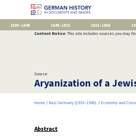
1500–1648
1648–1815
1815–1866
18
Content Notice
: This site includes sources you may fi
Source
Aryanization of a Jew
Home
Nazi Germany (1933–1945)
Economy and Consu
Abstract