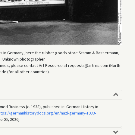
ers in Germany, here the rubber goods store Stamm & Bassermann,
938. Unknown photographer.
uiries, please contact Art Resource at requests@artres.com (North
e (for all other countries).
ned Business (c. 1938), published in: German History in
ttps://germanhistorydocs.org/en/nazi-germany-1933-
e 05, 2026].