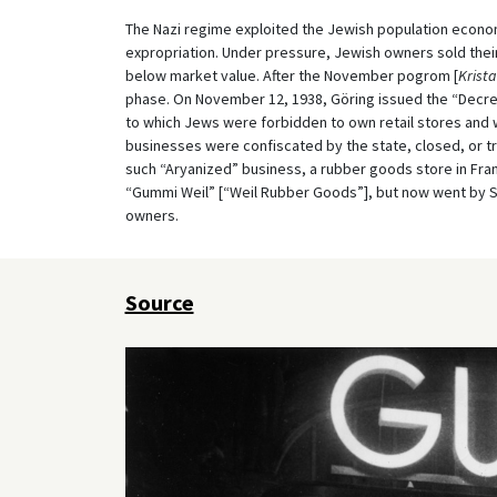
The Nazi regime exploited the Jewish population econom
expropriation. Under pressure, Jewish owners sold their
below market value. After the November pogrom [
Krista
phase. On November 12, 1938, Göring issued the “Decre
to which Jews were forbidden to own retail stores and
businesses were confiscated by the state, closed, or 
such “Aryanized” business, a rubber goods store in Fran
“Gummi Weil” [“Weil Rubber Goods”], but now went by 
owners.
Source