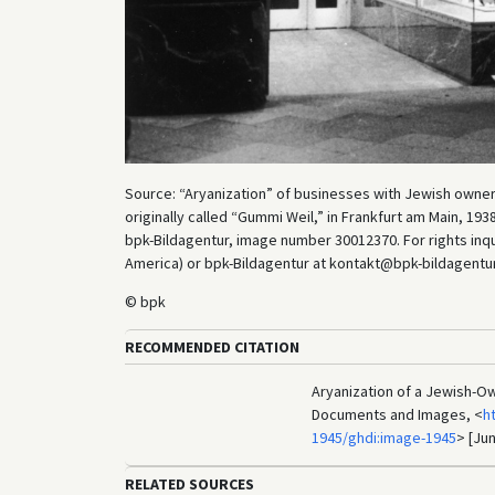
Source: “Aryanization” of businesses with Jewish own
originally called “Gummi Weil,” in Frankfurt am Main, 1
bpk-Bildagentur, image number 30012370. For rights inq
America) or bpk-Bildagentur at kontakt@bpk-bildagentur.d
© bpk
RECOMMENDED CITATION
Aryanization of a Jewish-Ow
Documents and Images, <
h
1945/ghdi:image-1945
> [Jun
RELATED SOURCES