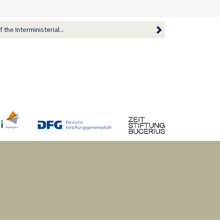
the Interministerial...