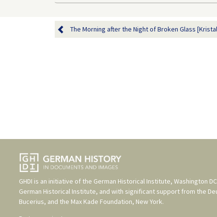
The Morning after the Night of Broken Glass [Kristal
GHDI is an initiative of the
German Historical Institute, Washington DC
German Historical Institute
, and with significant support from the
De
Bucerius
, and the
Max Kade Foundation, New York
.