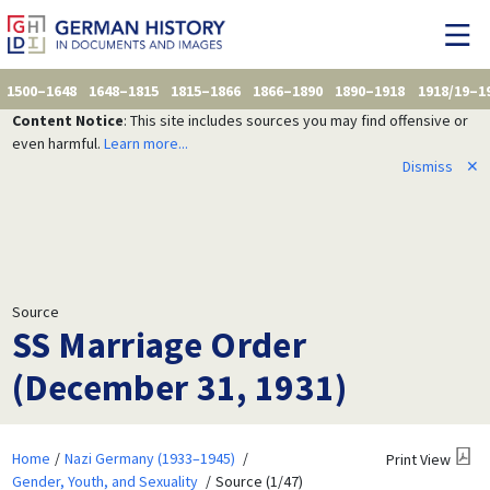
1500–1648
1648–1815
1815–1866
1866–1890
1890–1918
1918/19–1
Content Notice
: This site includes sources you may find offensive or
even harmful.
Learn more...
Dismiss
✕
Source
SS Marriage Order
(December 31, 1931)
Home
Nazi Germany (1933–1945)
Print View
Gender, Youth, and Sexuality
Source (1/47)