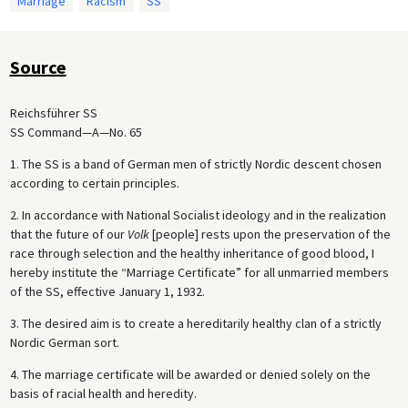
Marriage
Racism
SS
Source
Reichsführer SS
SS Command—A—No. 65
1. The SS is a band of German men of strictly Nordic descent chosen
according to certain principles.
2. In accordance with National Socialist ideology and in the realization
that the future of our
Volk
[people] rests upon the preservation of the
race through selection and the healthy inheritance of good blood, I
hereby institute the “Marriage Certificate” for all unmarried members
of the SS, effective January 1, 1932.
3. The desired aim is to create a hereditarily healthy clan of a strictly
Nordic German sort.
4. The marriage certificate will be awarded or denied solely on the
basis of racial health and heredity.