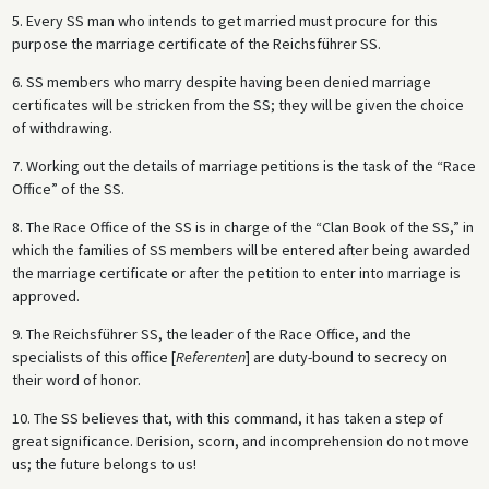
5. Every SS man who intends to get married must procure for this
purpose the marriage certificate of the Reichsführer SS.
6. SS members who marry despite having been denied marriage
certificates will be stricken from the SS; they will be given the choice
of withdrawing.
7. Working out the details of marriage petitions is the task of the “Race
Office” of the SS.
8. The Race Office of the SS is in charge of the “Clan Book of the SS,” in
which the families of SS members will be entered after being awarded
the marriage certificate or after the petition to enter into marriage is
approved.
9. The Reichsführer SS, the leader of the Race Office, and the
specialists of this office [
Referenten
] are duty-bound to secrecy on
their word of honor.
10. The SS believes that, with this command, it has taken a step of
great significance. Derision, scorn, and incomprehension do not move
us; the future belongs to us!