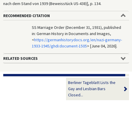
nach dem Stand von 1939 (Beweisstück US-438)], p. 134.
RECOMMENDED CITATION
SS Marriage Order (December 31, 1931), published
in: German History in Documents and Images,
<
https://germanhistorydocs.org/en/nazi-germany-
1933-1945/ghdi:document-1505
> [June 04, 2026].
RELATED SOURCES
Berliner Tageblatt Lists the
Gay and Lesbian Bars
Closed...