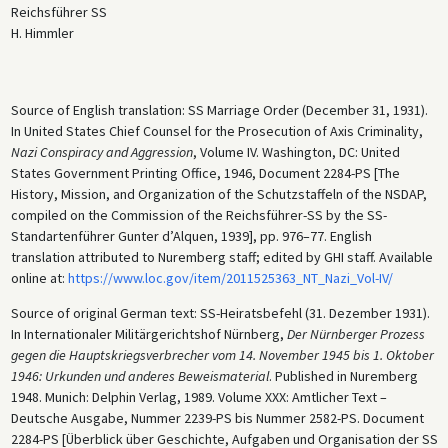
Reichsführer SS
H. Himmler
Source of English translation: SS Marriage Order (December 31, 1931).
In United States Chief Counsel for the Prosecution of Axis Criminality,
Nazi Conspiracy and Aggression
, Volume IV. Washington, DC: United
States Government Printing Office, 1946, Document 2284-PS [The
History, Mission, and Organization of the Schutzstaffeln of the NSDAP,
compiled on the Commission of the Reichsführer-SS by the SS-
Standartenführer Gunter d’Alquen, 1939], pp. 976–77. English
translation attributed to Nuremberg staff; edited by GHI staff. Available
online at:
https://www.loc.gov/item/2011525363_NT_Nazi_Vol-IV/
Source of original German text: SS-Heiratsbefehl (31. Dezember 1931).
In Internationaler Militärgerichtshof Nürnberg,
Der Nürnberger Prozess
gegen die Hauptskriegsverbrecher vom 14. November 1945 bis 1. Oktober
1946: Urkunden und anderes Beweismaterial
. Published in Nuremberg
1948. Munich: Delphin Verlag, 1989. Volume XXX: Amtlicher Text –
Deutsche Ausgabe, Nummer 2239-PS bis Nummer 2582-PS. Document
2284-PS [Überblick über Geschichte, Aufgaben und Organisation der SS