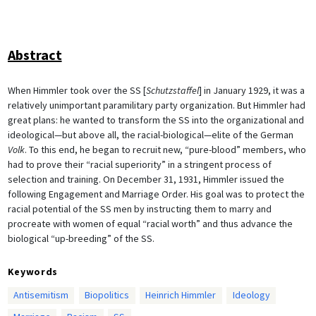
Abstract
When Himmler took over the SS [
Schutzstaffel
] in January 1929, it was a
relatively unimportant paramilitary party organization. But Himmler had
great plans: he wanted to transform the SS into the organizational and
ideological—but above all, the racial-biological—elite of the German
Volk
. To this end, he began to recruit new, “pure-blood” members, who
had to prove their “racial superiority” in a stringent process of
selection and training. On December 31, 1931, Himmler issued the
following Engagement and Marriage Order. His goal was to protect the
racial potential of the SS men by instructing them to marry and
procreate with women of equal “racial worth” and thus advance the
biological “up-breeding” of the SS.
Keywords
Antisemitism
Biopolitics
Heinrich Himmler
Ideology