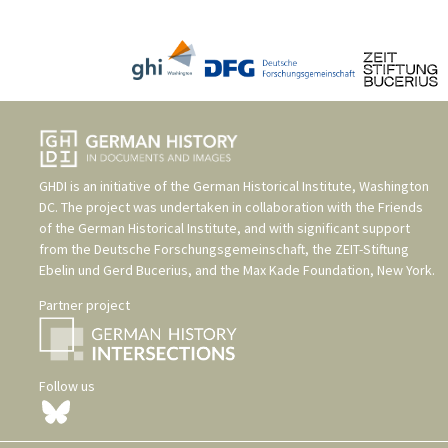
GHDI is an initiative of the
German Historical Institute, Washington
DC
. The project was undertaken in collaboration with the
Friends
of the German Historical Institute
, and with significant support
from the
Deutsche Forschungsgemeinschaft
, the
ZEIT-Stiftung
Ebelin und Gerd Bucerius
, and the
Max Kade Foundation, New York
.
Partner project
Follow us