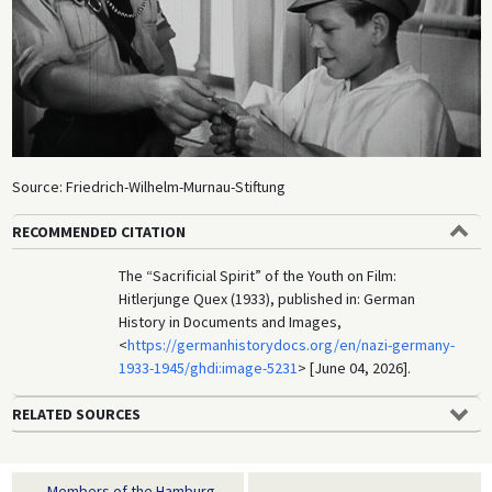
Source: Friedrich-Wilhelm-Murnau-Stiftung
RECOMMENDED CITATION
The “Sacrificial Spirit” of the Youth on Film:
Hitlerjunge Quex (1933), published in: German
History in Documents and Images,
<
https://germanhistorydocs.org/en/nazi-germany-
1933-1945/ghdi:image-5231
> [June 04, 2026].
RELATED SOURCES
Members of the Hamburg