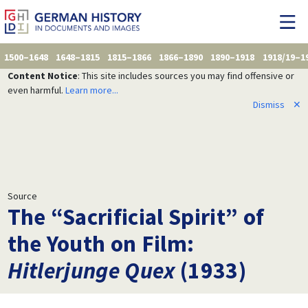
1500–1648
1648–1815
1815–1866
1866–1890
1890–1918
1918/19–1
Content Notice
: This site includes sources you may find offensive or
even harmful.
Learn more...
Dismiss
✕
Source
The “Sacrificial Spirit” of
the Youth on Film:
Hitlerjunge Quex
(1933)