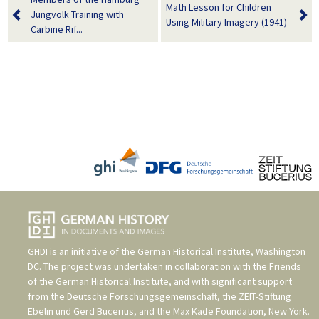
Math Lesson for Children
Jungvolk Training with
Using Military Imagery (1941)
Carbine Rif...
GHDI is an initiative of the
German Historical Institute, Washington
DC
. The project was undertaken in collaboration with the
Friends
of the German Historical Institute
, and with significant support
from the
Deutsche Forschungsgemeinschaft
, the
ZEIT-Stiftung
Ebelin und Gerd Bucerius
, and the
Max Kade Foundation, New York
.