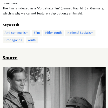
communist.
The film is indexed as a "Vorbehaltsfilm" (banned Nazi film) in Germany,
which is why we cannot feature a clip but only a film still.
Keywords
Anti-communism
Film
Hitler Youth
National Socialism
Propaganda
Youth
Source