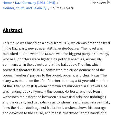
Home
Nazi Germany (1933–1945)
Print View
Gender, Youth, and Sexuality
Source (37/47)
Abstract
This movie was based on a novel from 1932, which was first serialized
in the Nazi party newspaper
Völkischer Beobachter
. The novel was
published at time when the NSDAP was the biggest party in Germany,
whose supporters were fighting its political enemies, especially
communists, in the streets and at the ballot box. The film, which
opened in theaters in 1933, contrasted the crude demeanor of the
boorish workers’ parties to the proud, orderly, and clean Nazis. The
story was based on the life of Herbert Norkus, a 15-year-old member
of the Hitler Youth (HJ) whom communists murdered in 1932 while he
was handing out HJ flyers. In this scene, Herbert, renamed Heini,
witnesses the difference between his own undisciplined upbringing
and the orderly and patriotic Nazis to whom he is drawn. He eventually
joins the Hitler Youth against his father’s wishes, shows his courage
and devotion to the cause, and then is “martyred” at the hands of a