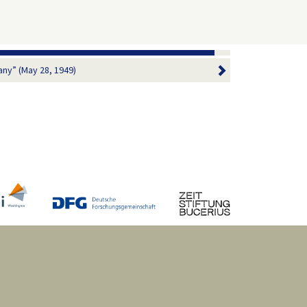
ny” (May 28, 1949)