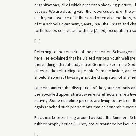
organizations, all of which present a shocking picture.
causes. We are dealing with the repercussions of the wr
multi-year absence of fathers and often also mothers, wh
of the schools over many years, in all the unrest and ch
forth. Issues connected with the [Allied] occupation also 
[
…
]
Referring to the remarks of the presenter, Schwingenst
here. He explained that he visited various youth welfar
there, things that already make Germany seem like Sodo
cities as the rebuilding of people from the inside, and e
should also enact laws against the dissipation of shamel
One encounters the dissipation of the youth not only amo
the so-called upper strata, where its effects are relat
activity. Some dissolute parents are living today from th
again reached such proportions that an honorable woman
Black marketeers hang around outside the Simmern Scho
rubber prophylactics (!). They are surrounded by inquisi
[
…
]