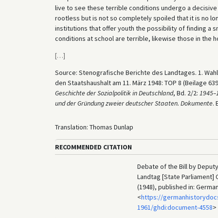
live to see these terrible conditions undergo a decisi
rootless but is not so completely spoiled that it is no l
institutions that offer youth the possibility of finding 
conditions at school are terrible, likewise those in the ho
[
…
]
Source: Stenografische Berichte des Landtages. 1. Wah
den Staatshaushalt am 11. März 1948: TOP 8 (Beilage 63
Geschichte der Sozialpolitik in Deutschland
, Bd. 2/2:
1945–1
und der Gründung zweier deutscher Staaten. Dokumente
.
Translation: Thomas Dunlap
RECOMMENDED CITATION
Debate of the Bill by Deput
Landtag [State Parliament] 
(1948), published in: Germa
<
https://germanhistorydoc
1961/ghdi:document-4558
>