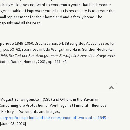
ve change. He does not want to condemn a youth that has become
onger capable of improvement. All that is necessary is to create the
a small replacement for their homeland and a family home. The
spitals and all the rest.
lperiode 1946–1950. Drucksachen. 54. Sitzung des Ausschusses für
9), pp. 50–62; reprinted in Udo Wengst and Hans Günther Hockerts,
949: Die Zeit der Besatzungszonen. Sozialpolitik zwischen Kriegsende
 Baden-Baden: Nomos, 2001, pp. 448–49.
y August Schwingenstein (CSU) and Others in the Bavarian
Concerning the Protection of Youth against Immoral Influences
n History in Documents and Images,
s.org/en/occupation-and-the-emergence-of-two-states-1945-
 [June 05, 2026].