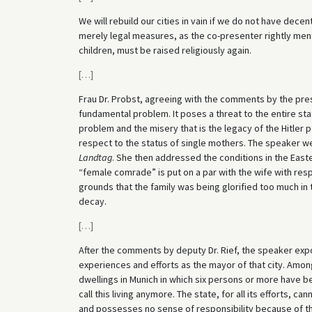
We will rebuild our cities in vain if we do not have decen
merely legal measures, as the co-presenter rightly ment
children, must be raised religiously again.
[
…
]
Frau Dr. Probst, agreeing with the comments by the pre
fundamental problem. It poses a threat to the entire stat
problem and the misery that is the legacy of the Hitler 
respect to the status of single mothers. The speaker we
Landtag
. She then addressed the conditions in the East
“female comrade” is put on a par with the wife with resp
grounds that the family was being glorified too much in t
decay.
[
…
]
After the comments by deputy Dr. Rief, the speaker expo
experiences and efforts as the mayor of that city. Amon
dwellings in Munich in which six persons or more have b
call this living anymore. The state, for all its efforts, c
and possesses no sense of responsibility because of t