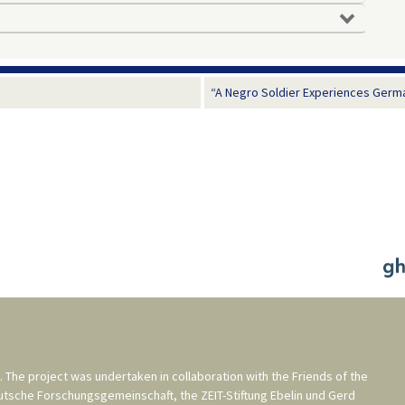
“A Negro Soldier Experiences Germa
. The project was undertaken in collaboration with the
Friends of the
utsche Forschungsgemeinschaft
, the
ZEIT-Stiftung Ebelin und Gerd