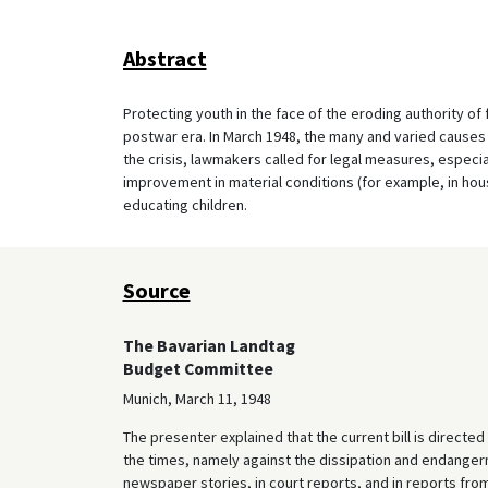
Abstract
Protecting youth in the face of the eroding authority of f
postwar era. In March 1948, the many and varied causes
the crisis, lawmakers called for legal measures, especia
improvement in material conditions (for example, in housin
educating children.
Source
The Bavarian Landtag
Budget Committee
Munich, March 11, 1948
The presenter explained that the current bill is direct
the times, namely against the dissipation and endangerme
newspaper stories, in court reports, and in reports fro