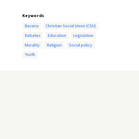
Keywords
Bavaria
Christian Social Union (CSU)
Debates
Education
Legislation
Morality
Religion
Social policy
Youth