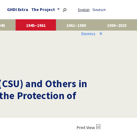
GHDI Extra
The Project
English
Deutsch
945
1945–1961
1961–1989
1990–2023
Dismiss
✕
(CSU) and Others in
the Protection of
Print View