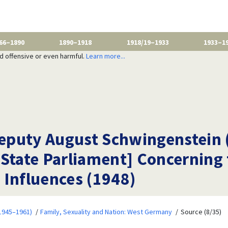
66–1890
1890–1918
1918/19–1933
1933–1
nd offensive or even harmful.
Learn more...
 Deputy August Schwingenstein 
State Parliament] Concerning 
 Influences (1948)
1945–1961)
Family, Sexuality and Nation: West Germany
Source (8/35)