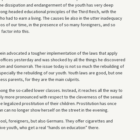
 The dissipation and endangerment of the youth has very deep
ong-headed educational principles of the Third Reich, with the
o had to earn a living. The causes lie also in the utter inadequacy
aos of our time, in the presence of so many foreigners, and so
factor into this.
ein advocated a tougher implementation of the laws that apply
e offices yesterday and was shocked by all the things he discovered
m and Gomorrah. The issue today is not so much the rebuilding of
specially the rebuilding of our youth. Youth laws are good, but one
ess parents, for they are the main culprits.
ng the so-called lower classes. Instead, it reaches all the way to
ively more pronounced with respect to the cleverness of the sexual
e legalized prostitution of their children. Prostitution has once
 can no longer show herself on the street in the evening.
ol, foreigners, but also Germans. They offer cigarettes and
tive youth, who get a real “hands on education” there.