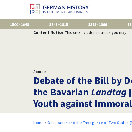
1500–1648
1648–1815
1815–1866
18
Content Notice
: This site includes sources you may fi
Source
Debate of the Bill by
the Bavarian
Landtag
[
Youth against Immoral
Home
Occupation and the Emergence of Two States (