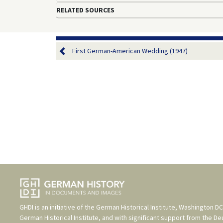
RELATED SOURCES
First German-American Wedding (1947)
GHDI is an initiative of the
German Historical Institute, Washington DC
German Historical Institute
, and with significant support from the
De