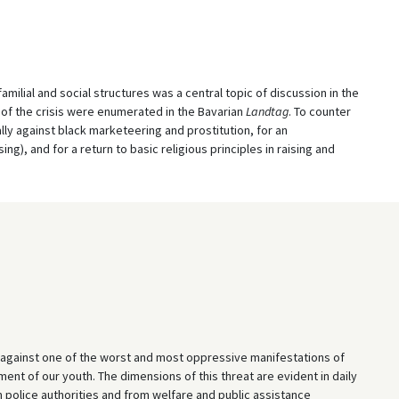
amilial and social structures was a central topic of discussion in the
 of the crisis were enumerated in the Bavarian
Landtag
. To counter
lly against black marketeering and prostitution, for an
g), and for a return to basic religious principles in raising and
ed against one of the worst and most oppressive manifestations of
nt of our youth. The dimensions of this threat are evident in daily
m police authorities and from welfare and public assistance