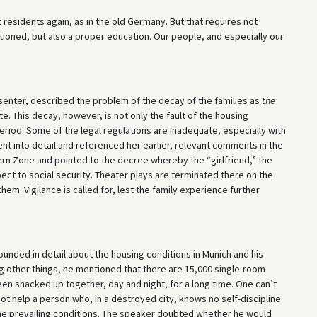
t residents again, as in the old Germany. But that requires not
ioned, but also a proper education. Our people, and especially our
senter, described the problem of the decay of the families as
the
e. This decay, however, is not only the fault of the housing
period. Some of the legal regulations are inadequate, especially with
nt into detail and referenced her earlier, relevant comments in the
ern Zone and pointed to the decree whereby the “girlfriend,” the
ect to social security. Theater plays are terminated there on the
hem. Vigilance is called for, lest the family experience further
unded in detail about the housing conditions in Munich and his
g other things, he mentioned that there are 15,000 single-room
een shacked up together, day and night, for a long time. One can’t
annot help a person who, in a destroyed city, knows no self-discipline
he prevailing conditions. The speaker doubted whether he would