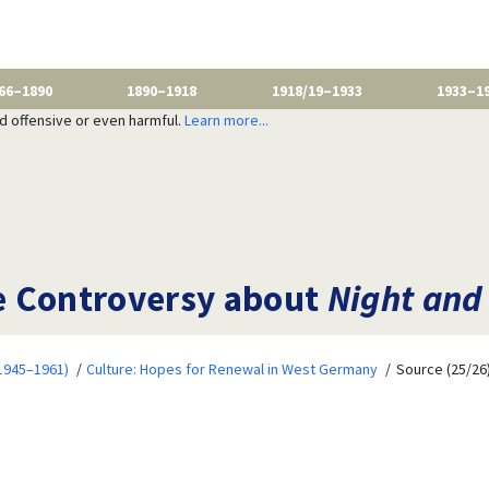
66–1890
1890–1918
1918/19–1933
1933–1
nd offensive or even harmful.
Learn more...
e Controversy about
Night and
1945–1961)
Culture: Hopes for Renewal in West Germany
Source (25/26