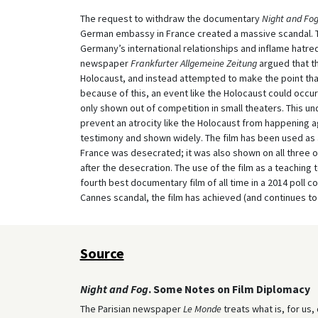
The request to withdraw the documentary
Night and Fo
German embassy in France created a massive scandal. 
Germany’s international relationships and inflame hatre
newspaper
Frankfurter Allgemeine Zeitung
argued that th
Holocaust, and instead attempted to make the point that 
because of this, an event like the Holocaust could occur
only shown out of competition in small theaters. This u
prevent an atrocity like the Holocaust from happening a
testimony and shown widely. The film has been used as a
France was desecrated; it was also shown on all three o
after the desecration. The use of the film as a teaching t
fourth best documentary film of all time in a 2014 poll c
Cannes scandal, the film has achieved (and continues to 
Source
Night and Fog
. Some Notes on Film Diplomacy
The Parisian newspaper
Le Monde
treats what is, for us