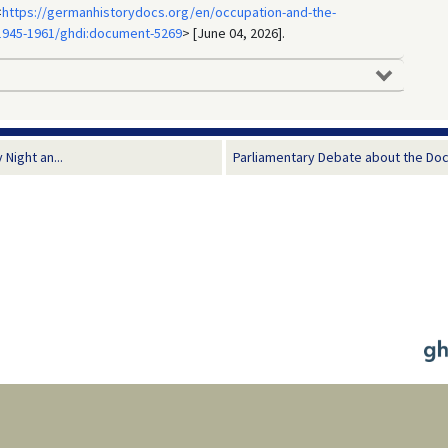
<
https://germanhistorydocs.org/en/occupation-and-the-
1945-1961/ghdi:document-5269
> [June 04, 2026].
Night an...
Parliamentary Debate about the Doc