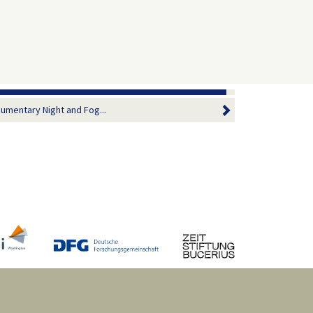
umentary Night and Fog...