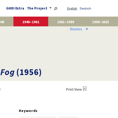
GHDI Extra
The Project
English
Deutsch
945
1945–1961
1961–1989
1990–2023
Dismiss
✕
 Fog
(1956)
)
Print View
Keywords