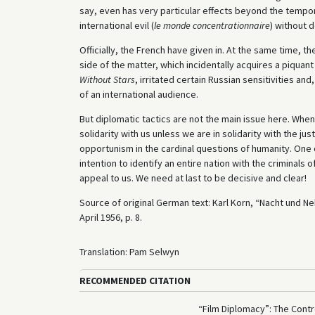
say, even has very particular effects beyond the tempora
international evil (
le monde concentrationnaire
) without 
Officially, the French have given in. At the same time, th
side of the matter, which incidentally acquires a piquant
Without Stars
, irritated certain Russian sensitivities 
of an international audience.
But diplomatic tactics are not the main issue here. When w
solidarity with us unless we are in solidarity with the ju
opportunism in the cardinal questions of humanity. One
intention to identify an entire nation with the criminal
appeal to us. We need at last to be decisive and clear!
Source of original German text: Karl Korn, “Nacht und N
April 1956, p. 8.
Translation: Pam Selwyn
RECOMMENDED CITATION
“Film Diplomacy”: The Contr