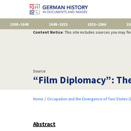
1500–1648
1648–1815
1815–1866
18
Content Notice
: This site includes sources you may fi
Source
“Film Diplomacy”: Th
Home
Occupation and the Emergence of Two States (
Abstract