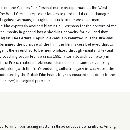
g
from the Cannes Film Festival made by diplomats at the West
The West German representatives argued that it could damage
d against Germans, though this article in the West German
e film expressly avoided blaming all Germans for the horrors of the
humanity in general has a shocking capacity for evil, and that
 again. The Federal Republic eventually relented, but the film was
ndermined the purpose of the film: the filmmakers believed that to
gain, the event had to be memorialized through visual and textual
 teaching tool in France since 1991, after a Jewish cemetery in
f the French national television channels simultaneously shortly
ool, along with the film’s enduring cultural legacy (it was voted the
onducted by the British Film Institute), has ensured that despite the
achieve) its original purpose.
, quite an embarrassing matter in three successive numbers. Among