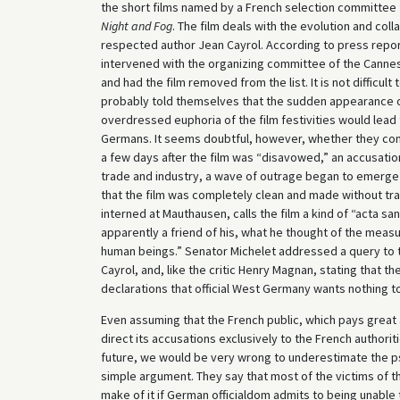
the short films named by a French selection committee 
Night and Fog
. The film deals with the evolution and col
respected author Jean Cayrol. According to press repor
intervened with the organizing committee of the Cannes F
and had the film removed from the list. It is not difficul
probably told themselves that the sudden appearance 
overdressed euphoria of the film festivities would lead
Germans. It seems doubtful, however, whether they con
a few days after the film was “disavowed,” an accusation
trade and industry, a wave of outrage began to emerge i
that the film was completely clean and made without tra
interned at Mauthausen, calls the film a kind of “acta s
apparently a friend of his, what he thought of the measu
human beings.” Senator Michelet addressed a query to 
Cayrol, and, like the critic Henry Magnan, stating that t
declarations that official West Germany wants nothing to
Even assuming that the French public, which pays great 
direct its accusations exclusively to the French authorit
future, we would be very wrong to underestimate the psy
simple argument. They say that most of the victims of t
make of it if German officialdom admits to being unable