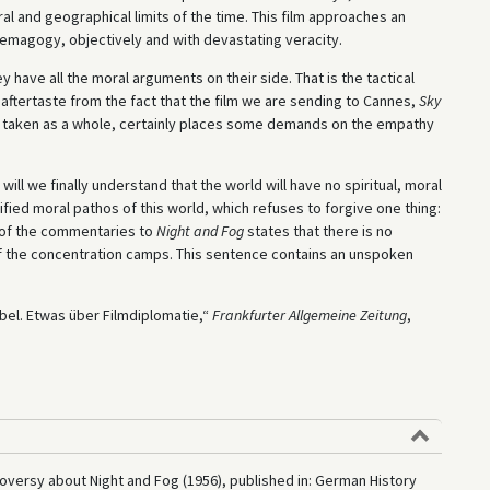
l and geographical limits of the time. This film approaches an
demagogy, objectively and with devastating veracity.
ey have all the moral arguments on their side. That is the tactical
 aftertaste from the fact that the film we are sending to Cannes,
Sky
and, taken as a whole, certainly places some demands on the empathy
ill we finally understand that the world will have no spiritual, moral
stified moral pathos of this world, which refuses to forgive one thing:
 of the commentaries to
Night and Fog
states that there is no
s of the concentration camps. This sentence contains an unspoken
ebel. Etwas über Filmdiplomatie,“
Frankfurter Allgemeine Zeitung
,
oversy about Night and Fog (1956), published in: German History