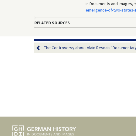
in Documents and Images, 
emergence-of-two-states-
RELATED SOURCES
The Controversy about Alain Resnais’ Documentary 