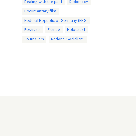
Dealing with the past
Diplomacy
Documentary film
Federal Republic of Germany (FRG)
Festivals
France
Holocaust
Journalism
National Socialism