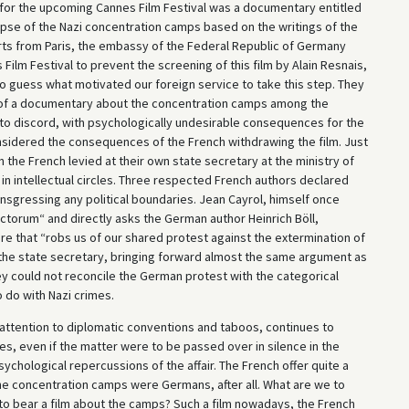
for the upcoming Cannes Film Festival was a documentary entitled
lapse of the Nazi concentration camps based on the writings of the
ts from Paris, the embassy of the Federal Republic of Germany
ilm Festival to prevent the screening of this film by Alain Resnais,
t to guess what motivated our foreign service to take this step. They
of a documentary about the concentration camps among the
 to discord, with psychologically undesirable consequences for the
sidered the consequences of the French withdrawing the film. Just
 the French levied at their own state secretary at the ministry of
n intellectual circles. Three respected French authors declared
nsgressing any political boundaries. Jean Cayrol, himself once
anctorum“ and directly asks the German author Heinrich Böll,
re that “robs us of our shared protest against the extermination of
the state secretary, bringing forward almost the same argument as
hey could not reconcile the German protest with the categorical
 do with Nazi crimes.
attention to diplomatic conventions and taboos, continues to
ies, even if the matter were to be passed over in silence in the
chological repercussions of the affair. The French offer quite a
he concentration camps were Germans, after all. What are we to
 to bear a film about the camps? Such a film nowadays, the French