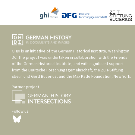
GHDI is an initiative of the
German Historical Institute, Washington
DC
. The project was undertaken in collaboration with the
Friends
of the German Historical Institute
, and with significant support
from the
Deutsche Forschungsgemeinschaft
, the
ZEIT-Stiftung
Ebelin und Gerd Bucerius
, and the
Max Kade Foundation, New York
.
Partner project
Follow us