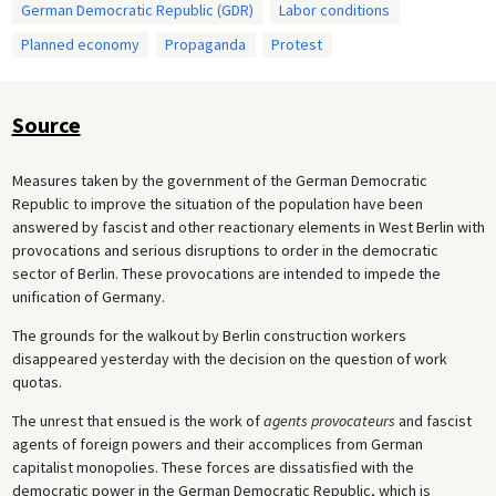
German Democratic Republic (GDR)
Labor conditions
Planned economy
Propaganda
Protest
Source
Measures taken by the government of the German Democratic
Republic to improve the situation of the population have been
answered by fascist and other reactionary elements in West Berlin with
provocations and serious disruptions to order in the democratic
sector of Berlin. These provocations are intended to impede the
unification of Germany.
The grounds for the walkout by Berlin construction workers
disappeared yesterday with the decision on the question of work
quotas.
The unrest that ensued is the work of
agents provocateurs
and fascist
agents of foreign powers and their accomplices from German
capitalist monopolies. These forces are dissatisfied with the
democratic power in the German Democratic Republic, which is