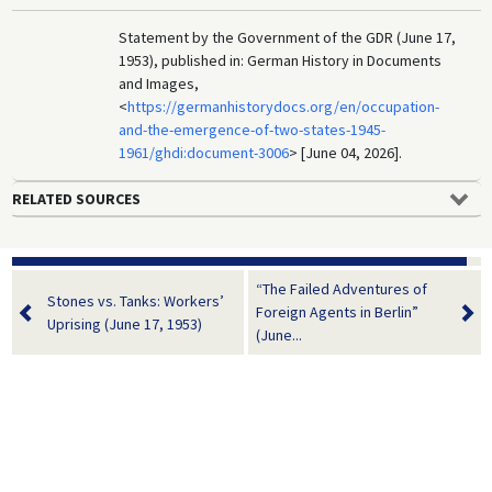
Statement by the Government of the GDR (June 17,
1953), published in: German History in Documents
and Images,
<
https://germanhistorydocs.org/en/occupation-
and-the-emergence-of-two-states-1945-
1961/ghdi:document-3006
> [June 04, 2026].
RELATED SOURCES
“The Failed Adventures of
Stones vs. Tanks: Workers’
Foreign Agents in Berlin”
Uprising (June 17, 1953)
(June...