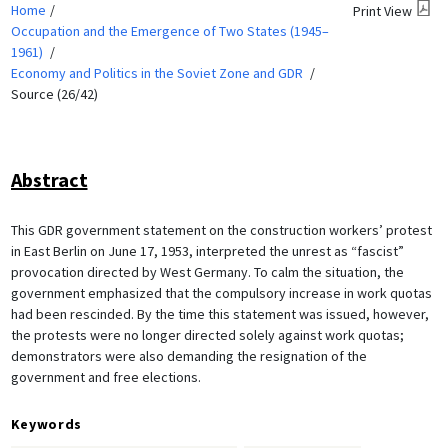
Home
Print View
Occupation and the Emergence of Two States (1945–
1961)
Economy and Politics in the Soviet Zone and GDR
Source (26/42)
Abstract
This GDR government statement on the construction workers’ protest
in East Berlin on June 17, 1953, interpreted the unrest as “fascist”
provocation directed by West Germany. To calm the situation, the
government emphasized that the compulsory increase in work quotas
had been rescinded. By the time this statement was issued, however,
the protests were no longer directed solely against work quotas;
demonstrators were also demanding the resignation of the
government and free elections.
Keywords