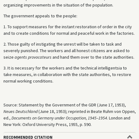
organizing improvements in the situation of the population.
The government appeals to the people:
1. To support measures for the instant restoration of order in the city
and to create conditions for normal and peaceful work in the factories.
2. Those guilty of instigating the unrest will be taken to task and
severely punished. The workers and all honest citizens are asked to
seize
agents provocateurs
and hand them over to the state authorities.
3. It is necessary for the workers and the technical intelligentsia to
take measures, in collaboration with the state authorities, to restore
normal working conditions.
Source: Statement by the Government of the GDR (June 17, 1953),
Neues Deutschland
(June 18, 1953); reprinted in Beate Ruhm von Oppen,
ed.,
Documents on Germany under Occupation, 1945–1954
. London and
New York: Oxford University Press, 1955, p. 590.
RECOMMENDED CITATION