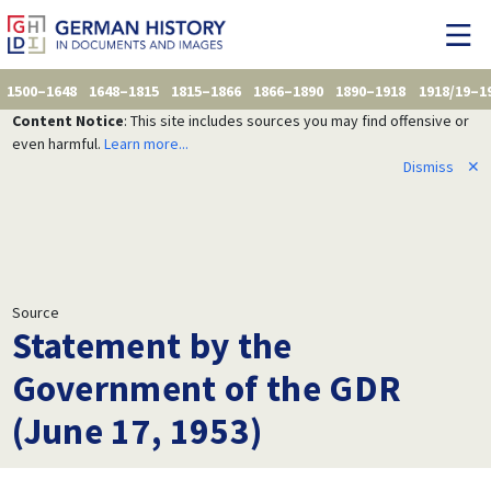
1500–1648
1648–1815
1815–1866
1866–1890
1890–1918
1918/19–1
Content Notice
: This site includes sources you may find offensive or
even harmful.
Learn more...
Dismiss
✕
Source
Statement by the
Government of the GDR
(June 17, 1953)