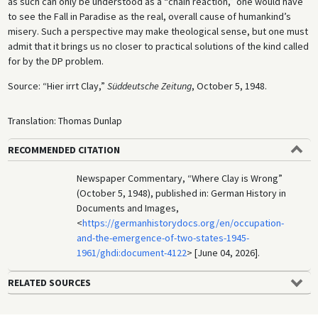
as such can only be understood as a “chain reaction,” one would have
to see the Fall in Paradise as the real, overall cause of humankind’s
misery. Such a perspective may make theological sense, but one must
admit that it brings us no closer to practical solutions of the kind called
for by the DP problem.
Source: “Hier irrt Clay,”
Süddeutsche Zeitung
, October 5, 1948.
Translation: Thomas Dunlap
RECOMMENDED CITATION
Newspaper Commentary, “Where Clay is Wrong”
(October 5, 1948), published in: German History in
Documents and Images,
<
https://germanhistorydocs.org/en/occupation-
and-the-emergence-of-two-states-1945-
1961/ghdi:document-4122
> [June 04, 2026].
RELATED SOURCES