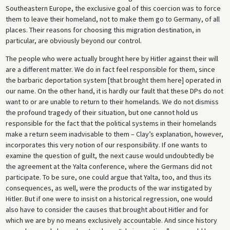
Southeastern Europe, the exclusive goal of this coercion was to force
them to leave their homeland, not to make them go to Germany, of all
places. Their reasons for choosing this migration destination, in
particular, are obviously beyond our control.
The people who were actually brought here by Hitler against their will
are a different matter. We do in fact feel responsible for them, since
the barbaric deportation system [that brought them here] operated in
our name. On the other hand, it is hardly our fault that these DPs do not
want to or are unable to return to their homelands. We do not dismiss
the profound tragedy of their situation, but one cannot hold us
responsible for the fact that the political systems in their homelands
make a return seem inadvisable to them – Clay’s explanation, however,
incorporates this very notion of our responsibility. If one wants to
examine the question of guilt, the next cause would undoubtedly be
the agreement at the Yalta conference, where the Germans did not
participate. To be sure, one could argue that Yalta, too, and thus its
consequences, as well, were the products of the war instigated by
Hitler. But if one were to insist on a historical regression, one would
also have to consider the causes that brought about Hitler and for
which we are by no means exclusively accountable. And since history