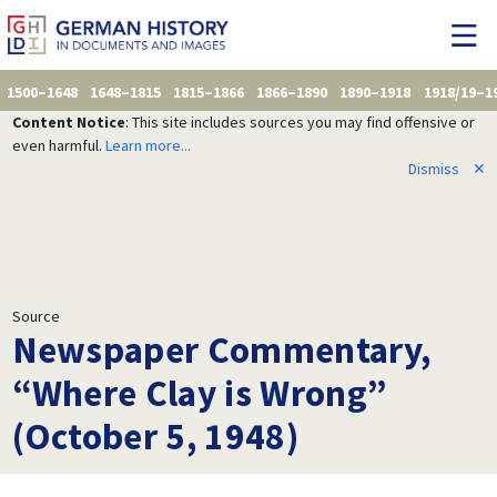
1500–1648
1648–1815
1815–1866
1866–1890
1890–1918
1918/19–1
Content Notice
: This site includes sources you may find offensive or
even harmful.
Learn more...
Dismiss
✕
Source
Newspaper Commentary,
“Where Clay is Wrong”
(October 5, 1948)