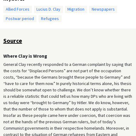
Allied Forces
Lucius D. Clay
Migration
Newspapers
Postwar period
Refugees
Source
Where Clay is Wrong
General Clay recently responded to a German complaint by saying that
the costs for “Displaced Persons” are not part of the occupation
costs, “because the Germans brought these people to Germany” and
“have to care for them now.” In purely historical terms alone, his thesis
should be somewhat open to challenge. We don’t know whether there
is a reliable statistic that could tell us how many DPs who are living with
us today were “brought to Germany” by Hitler. We do know, however,
that the number of those to whom that does not apply is substantial.
Insofar as these people came here under coercion, that coercion was
not at the hands of the previous German rulers, but of today’s
Communist governments in their respective homelands. Moreover, in
contrast to the situation of German refugees from Eastern and