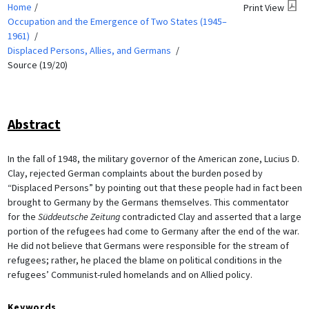
Home
Print View
Occupation and the Emergence of Two States (1945–
1961)
Displaced Persons, Allies, and Germans
Source (19/20)
Abstract
In the fall of 1948, the military governor of the American zone, Lucius D.
Clay, rejected German complaints about the burden posed by
“Displaced Persons” by pointing out that these people had in fact been
brought to Germany by the Germans themselves. This commentator
for the
Süddeutsche Zeitung
contradicted Clay and asserted that a large
portion of the refugees had come to Germany after the end of the war.
He did not believe that Germans were responsible for the stream of
refugees; rather, he placed the blame on political conditions in the
refugees’ Communist-ruled homelands and on Allied policy.
Keywords