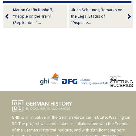
Marion Gräfin Dönhoff,
Ulrich Scheuner, Remarks on
“People on the Train”
the Legal Status of
(September 1...
“Displace...
GHDI is an initiative of the
German Historical Institute, Washington
DC
. The project was undertaken in collaboration with the
Friends
of the German Historical Institute
, and with significant support