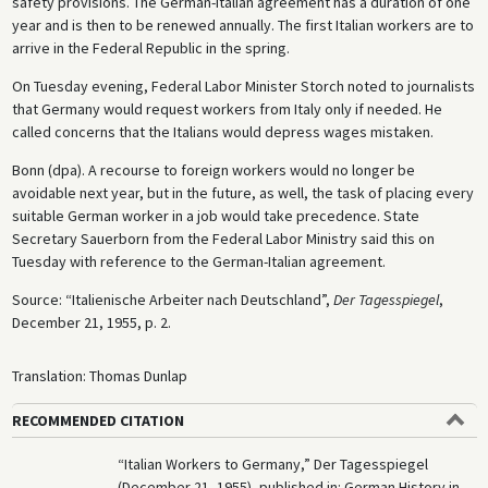
safety provisions. The German-Italian agreement has a duration of one
year and is then to be renewed annually. The first Italian workers are to
arrive in the Federal Republic in the spring.
On Tuesday evening, Federal Labor Minister Storch noted to journalists
that Germany would request workers from Italy only if needed. He
called concerns that the Italians would depress wages mistaken.
Bonn (dpa). A recourse to foreign workers would no longer be
avoidable next year, but in the future, as well, the task of placing every
suitable German worker in a job would take precedence. State
Secretary Sauerborn from the Federal Labor Ministry said this on
Tuesday with reference to the German-Italian agreement.
Source: “Italienische Arbeiter nach Deutschland”,
Der Tagesspiegel
,
December 21, 1955, p. 2.
Translation: Thomas Dunlap
RECOMMENDED CITATION
“Italian Workers to Germany,” Der Tagesspiegel
(December 21, 1955), published in: German History in