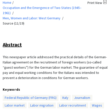
Home
Print View
Occupation and the Emergence of Two States (1945–
1961)
Men, Women and Labor: West Germany
Source (11/19)
Abstract
This newspaper article addressed the practical details of the German-
Italian agreement on the recruitment of foreign workers (so-called
“guest workers”) for the German labor market. The guarantee of equal
pay and equal working conditions for the Italians was intended to
prevent a deterioration in conditions for German workers.
Keywords
Federal Republic of Germany (FRG)
Italy
Journalism
Labor market
Labor migration
Labor recruitment
Wages