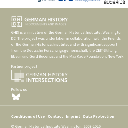
GHDI is an initiative of the
German Historical Institute, Washington
DC
. The project was undertaken in collaboration with the
Friends
of the German Historical Institute
, and with significant support
from the
Deutsche Forschungsgemeinschaft
, the
ZEIT-Stiftung
Ebelin und Gerd Bucerius
, and the
Max Kade Foundation, New York
.
Partner project
Follow us
Conditions of Use
Contact
Imprint
Data Protection
© German Historical Institute Washington, 2003-2026