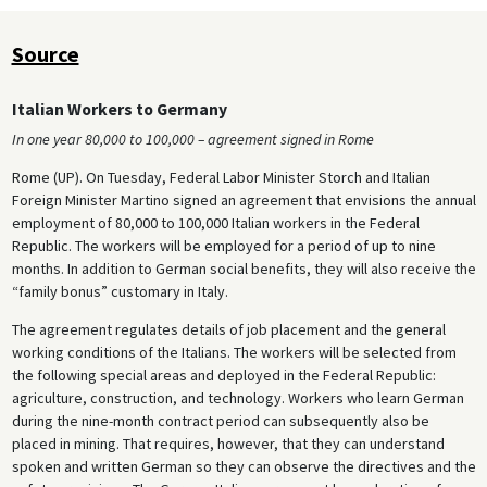
Source
Italian Workers to Germany
In one year 80,000 to 100,000 – agreement signed in Rome
Rome (UP). On Tuesday, Federal Labor Minister Storch and Italian
Foreign Minister Martino signed an agreement that envisions the annual
employment of 80,000 to 100,000 Italian workers in the Federal
Republic. The workers will be employed for a period of up to nine
months. In addition to German social benefits, they will also receive the
“family bonus” customary in Italy.
The agreement regulates details of job placement and the general
working conditions of the Italians. The workers will be selected from
the following special areas and deployed in the Federal Republic:
agriculture, construction, and technology. Workers who learn German
during the nine-month contract period can subsequently also be
placed in mining. That requires, however, that they can understand
spoken and written German so they can observe the directives and the