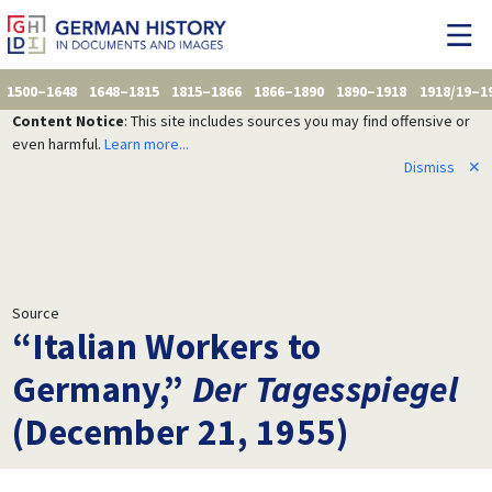
1500–1648
1648–1815
1815–1866
1866–1890
1890–1918
1918/19–1
Content Notice
: This site includes sources you may find offensive or
even harmful.
Learn more...
Dismiss
✕
Source
“Italian Workers to
Germany,”
Der Tagesspiegel
(December 21, 1955)