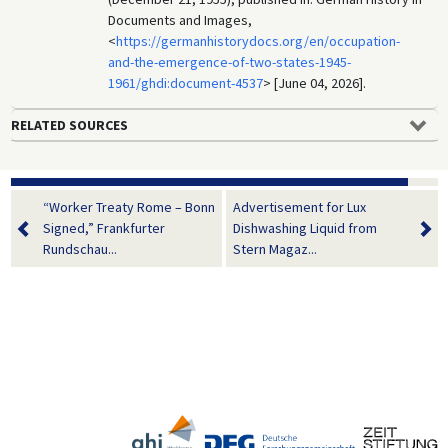
Documents and Images,
<
https://germanhistorydocs.org/en/occupation-
and-the-emergence-of-two-states-1945-
1961/ghdi:document-4537
> [June 04, 2026].
RELATED SOURCES
“Worker Treaty Rome – Bonn
Advertisement for Lux
Signed,” Frankfurter
Dishwashing Liquid from
Rundschau...
Stern Magaz...