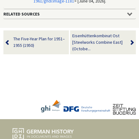
1961/ghdi:image-1181
> [June 04, 2026].
RELATED SOURCES
Eisenhüttenkombinat Ost
The Five-Year Plan for 1951–
[Steelworks Combine East]
1955 (1950)
(Octobe...