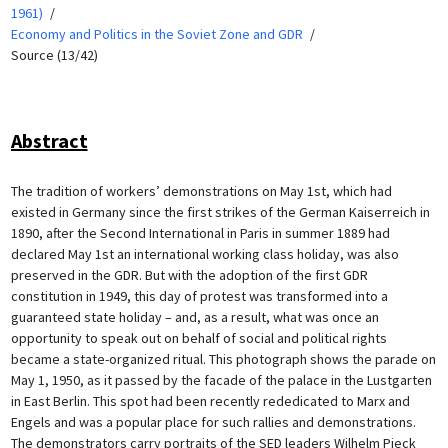
1961)
Economy and Politics in the Soviet Zone and GDR
Source (13/42)
Abstract
The tradition of workers’ demonstrations on May 1st, which had
existed in Germany since the first strikes of the German Kaiserreich in
1890, after the Second International in Paris in summer 1889 had
declared May 1st an international working class holiday, was also
preserved in the GDR. But with the adoption of the first GDR
constitution in 1949, this day of protest was transformed into a
guaranteed state holiday – and, as a result, what was once an
opportunity to speak out on behalf of social and political rights
became a state-organized ritual. This photograph shows the parade on
May 1, 1950, as it passed by the facade of the palace in the Lustgarten
in East Berlin. This spot had been recently rededicated to Marx and
Engels and was a popular place for such rallies and demonstrations.
The demonstrators carry portraits of the SED leaders Wilhelm Pieck