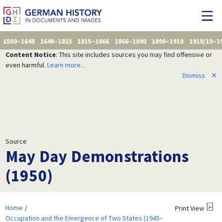
1500–1648
1648–1815
1815–1866
1866–1890
1890–1918
1918/19–1
Content Notice
: This site includes sources you may find offensive or
even harmful.
Learn more...
Dismiss
✕
Source
May Day Demonstrations
(1950)
Home
Print View
Occupation and the Emergence of Two States (1945–