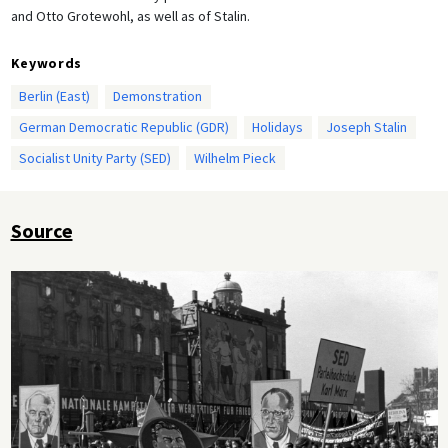
and Otto Grotewohl, as well as of Stalin.
Keywords
Berlin (East)
Demonstration
German Democratic Republic (GDR)
Holidays
Joseph Stalin
Socialist Unity Party (SED)
Wilhelm Pieck
Source