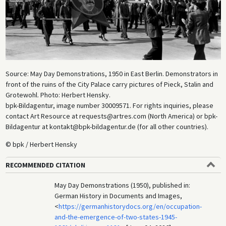
Source: May Day Demonstrations, 1950 in East Berlin. Demonstrators in
front of the ruins of the City Palace carry pictures of Pieck, Stalin and
Grotewohl. Photo: Herbert Hensky.
bpk-Bildagentur, image number 30009571. For rights inquiries, please
contact Art Resource at requests@artres.com (North America) or bpk-
Bildagentur at kontakt@bpk-bildagentur.de (for all other countries).
© bpk / Herbert Hensky
RECOMMENDED CITATION
May Day Demonstrations (1950), published in:
German History in Documents and Images,
<
https://germanhistorydocs.org/en/occupation-
and-the-emergence-of-two-states-1945-