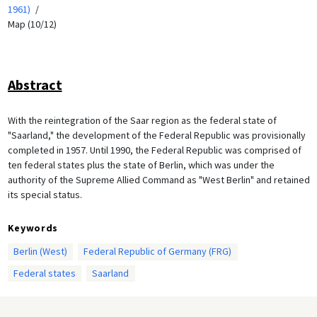
1961)
Map (10/12)
Abstract
With the reintegration of the Saar region as the federal state of
"Saarland," the development of the Federal Republic was provisionally
completed in 1957. Until 1990, the Federal Republic was comprised of
ten federal states plus the state of Berlin, which was under the
authority of the Supreme Allied Command as "West Berlin" and retained
its special status.
Keywords
Berlin (West)
Federal Republic of Germany (FRG)
Federal states
Saarland