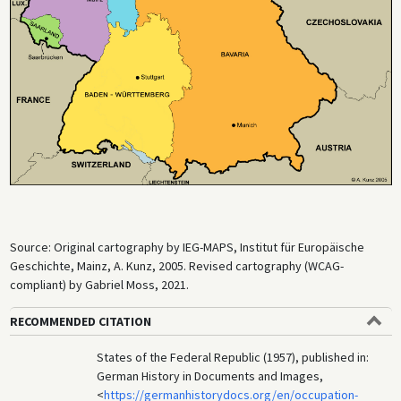
Source: Original cartography by IEG-MAPS, Institut für Europäische
Geschichte, Mainz, A. Kunz, 2005. Revised cartography (WCAG-
compliant) by Gabriel Moss, 2021.
RECOMMENDED CITATION
States of the Federal Republic (1957), published in:
German History in Documents and Images,
<
https://germanhistorydocs.org/en/occupation-