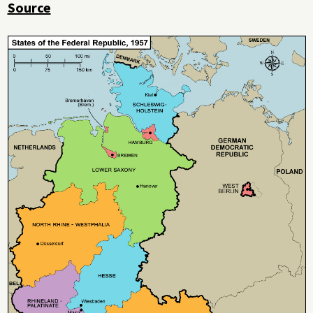
Source