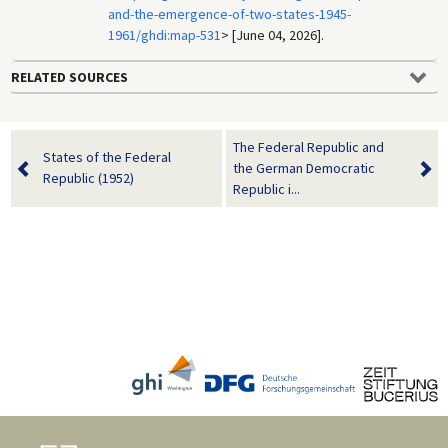
and-the-emergence-of-two-states-1945-
1961/ghdi:map-531
> [June 04, 2026].
RELATED SOURCES
The Federal Republic and
States of the Federal
the German Democratic
Republic (1952)
Republic i...