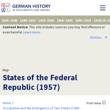
1500–1648
1648–1815
1815–1866
1866–1890
1890–1918
1918/19–1
Content Notice
: This site includes sources you may find offensive or
even harmful.
Learn more...
Dismiss
✕
Map
States of the Federal
Republic (1957)
Home
Print View
Occupation and the Emergence of Two States (1945–