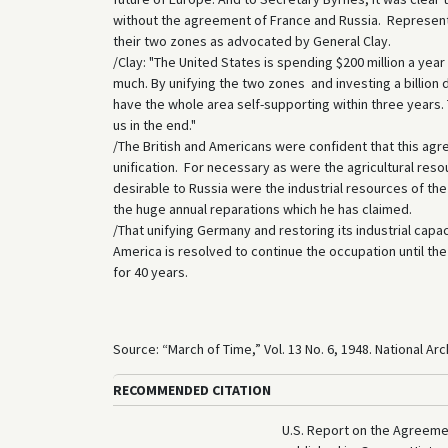
without the agreement of France and Russia. Representati
their two zones as advocated by General Clay.
/Clay: "The United States is spending $200 million a yea
much. By unifying the two zones and investing a billion 
have the whole area self-supporting within three years. T
us in the end."
/The British and Americans were confident that this agre
unification. For necessary as were the agricultural res
desirable to Russia were the industrial resources of th
the huge annual reparations which he has claimed.
/That unifying Germany and restoring its industrial capac
America is resolved to continue the occupation until th
for 40 years.
Source: “March of Time,” Vol. 13 No. 6, 1948. National A
RECOMMENDED CITATION
U.S. Report on the Agreemen