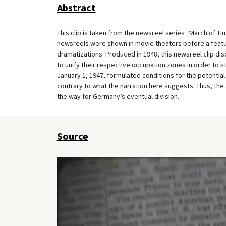
Abstract
This clip is taken from the newsreel series “March of T
newsreels were shown in movie theaters before a feat
dramatizations. Produced in 1948, this newsreel clip d
to unify their respective occupation zones in order to 
January 1, 1947, formulated conditions for the potential 
contrary to what the narration here suggests. Thus, th
the way for Germany’s eventual division.
Source