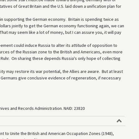
ves of Great Britain and the U.S. laid down a unification plan for
r in supporting the German economy. Britain is spending twice as
dollars jointly to get the German economy functioning again, we can
hat may seem like a lot of money, but I can assure you, it will pay
ement could induce Russia to alter its attitude of opposition to
ources of the Russian zone to the British and Americans, even more
e Ruhr. On sharing these depends Russia's only hope of collecting
ity may restore its war potential, the Allies are aware. But at least
e Germans give conclusive evidence of regeneration, if necessary
rchives and Records Administration. NAID: 23820
t to Unite the British and American Occupation Zones (1948),