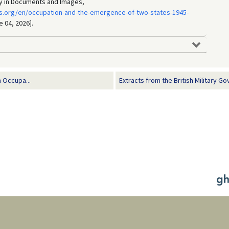
ry in Documents and Images,
s.org/en/occupation-and-the-emergence-of-two-states-1945-
e 04, 2026].
 Occupa...
Extracts from the British Military Go