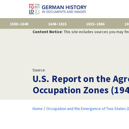
1500–1648
1648–1815
1815–1866
18
Content Notice
: This site includes sources you may fi
Source
U.S. Report on the Ag
Occupation Zones (19
Home
Occupation and the Emergence of Two States (