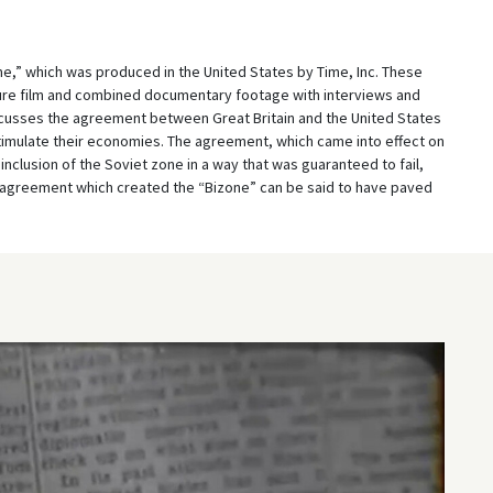
ime,” which was produced in the United States by Time, Inc. These
ure film and combined documentary footage with interviews and
iscusses the agreement between Great Britain and the United States
stimulate their economies. The agreement, which came into effect on
inclusion of the Soviet zone in a way that was guaranteed to fail,
e agreement which created the “Bizone” can be said to have paved