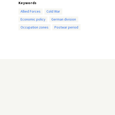
Keywords
Allied Forces
Cold War
Economic policy
German division
Occupation zones
Postwar period