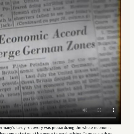
Germany's tardy recovery was jeopardizing the whole economic
r that some start must be made toward unifying Germany with or