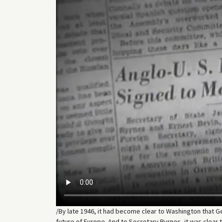
/By late 1946, it had become clear to Washington that 
future of Europe. And to Secretary Byrnes, it was clea