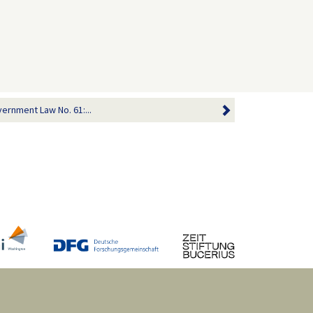
vernment Law No. 61:...