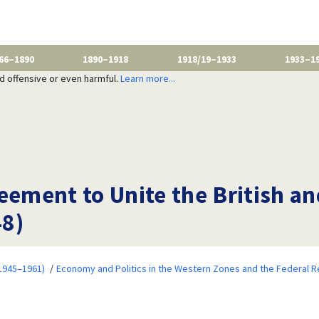
66–1890
1890–1918
1918/19–1933
1933–1
nd offensive or even harmful.
Learn more...
reement to Unite the British a
48)
1945–1961)
Economy and Politics in the Western Zones and the Federal R