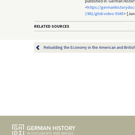
published in: German Histo
<
https://germanhistorydoc
1961/ghdi:video-5045
> [Jun
RELATED SOURCES
Rebuilding the Economy in the American and British