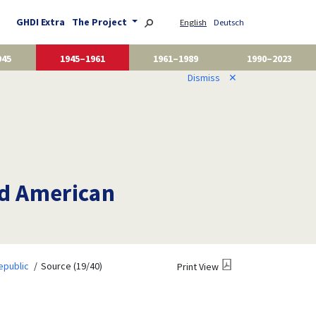
GHDI Extra
The Project
English
Deutsch
945
1945–1961
1961–1989
1990–2023
Dismiss
✕
nd American
epublic
Source (19/40)
Print View