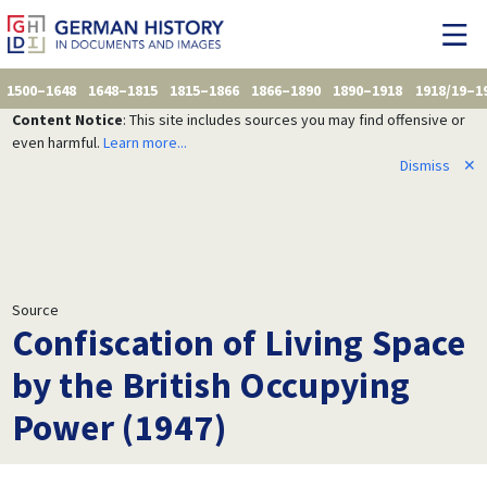
1500–1648
1648–1815
1815–1866
1866–1890
1890–1918
1918/19–1
Content Notice
: This site includes sources you may find offensive or
even harmful.
Learn more...
Dismiss
✕
Source
Confiscation of Living Space
by the British Occupying
Power (1947)