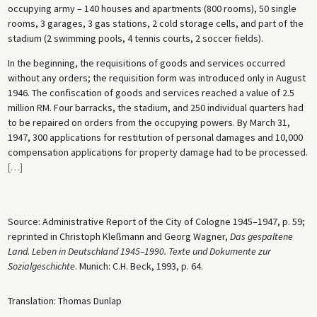
occupying army – 140 houses and apartments (800 rooms), 50 single
rooms, 3 garages, 3 gas stations, 2 cold storage cells, and part of the
stadium (2 swimming pools, 4 tennis courts, 2 soccer fields).
In the beginning, the requisitions of goods and services occurred
without any orders; the requisition form was introduced only in August
1946. The confiscation of goods and services reached a value of 2.5
million RM. Four barracks, the stadium, and 250 individual quarters had
to be repaired on orders from the occupying powers. By March 31,
1947, 300 applications for restitution of personal damages and 10,000
compensation applications for property damage had to be processed.
[
…
]
Source: Administrative Report of the City of Cologne 1945–1947, p. 59;
reprinted in Christoph Kleßmann and Georg Wagner,
Das gespaltene
Land. Leben in Deutschland 1945–1990. Texte und Dokumente zur
Sozialgeschichte
. Munich: C.H. Beck, 1993, p. 64.
Translation: Thomas Dunlap