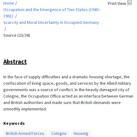
Home
Print View
Occupation and the Emergence of Two States (1945–
1961)
Scarcity and Moral Uncertainty in Occupied Germany
Source (23/34)
Abstract
In the face of supply difficulties and a dramatic housing shortage, the
confiscation of living space, goods, and services by the Allied military
governments was a source of conflict. In the heavily damaged city of
Cologne, the Occupation Office acted as an interface between German
and British authorities and made sure that British demands were
smoothly implemented.
Keywords
British Armed Forces
Cologne
Housing