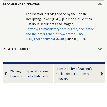
RECOMMENDED CITATION
Confiscation of Living Space by the British
Occupying Power (1947), published in: German
History in Documents and Images,
<
https://germanhistorydocs.org/en/occupation-
and-the-emergence-of-two-states-1945-
1961/ghdi:document-4458
> [June 05, 2026].
RELATED SOURCES
From the City of Aachen’s
Waiting for Special Rations:
Social Report on Family
Line in Front of a Butcher S...
Housing...