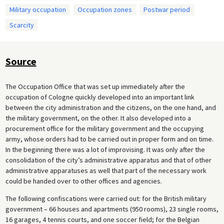
Military occupation
Occupation zones
Postwar period
Scarcity
Source
The Occupation Office that was set up immediately after the
occupation of Cologne quickly developed into an important link
between the city administration and the citizens, on the one hand, and
the military government, on the other. It also developed into a
procurement office for the military government and the occupying
army, whose orders had to be carried out in proper form and on time.
In the beginning there was a lot of improvising. It was only after the
consolidation of the city’s administrative apparatus and that of other
administrative apparatuses as well that part of the necessary work
could be handed over to other offices and agencies.
The following confiscations were carried out: for the British military
government – 66 houses and apartments (950 rooms), 23 single rooms,
16 garages, 4 tennis courts, and one soccer field; for the Belgian