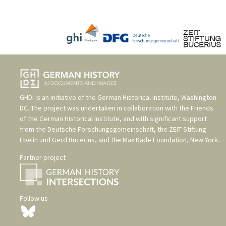
GHDI is an initiative of the
German Historical Institute, Washington
DC
. The project was undertaken in collaboration with the
Friends
of the German Historical Institute
, and with significant support
from the
Deutsche Forschungsgemeinschaft
, the
ZEIT-Stiftung
Ebelin und Gerd Bucerius
, and the
Max Kade Foundation, New York
.
Partner project
Follow us