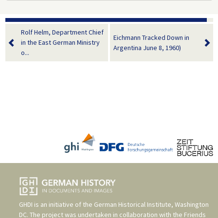
Rolf Helm, Department Chief
Eichmann Tracked Down in
in the East German Ministry
Argentina June 8, 1960)
o...
GHDI is an initiative of the
German Historical Institute, Washington
DC
. The project was undertaken in collaboration with the
Friends