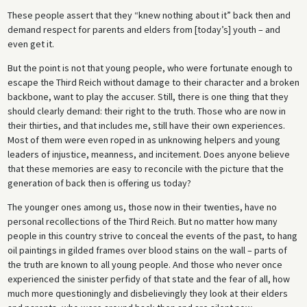
These people assert that they “knew nothing about it” back then and
demand respect for parents and elders from [today’s] youth – and
even get it.
But the point is not that young people, who were fortunate enough to
escape the Third Reich without damage to their character and a broken
backbone, want to play the accuser. Still, there is one thing that they
should clearly demand: their right to the truth. Those who are now in
their thirties, and that includes me, still have their own experiences.
Most of them were even roped in as unknowing helpers and young
leaders of injustice, meanness, and incitement. Does anyone believe
that these memories are easy to reconcile with the picture that the
generation of back then is offering us today?
The younger ones among us, those now in their twenties, have no
personal recollections of the Third Reich. But no matter how many
people in this country strive to conceal the events of the past, to hang
oil paintings in gilded frames over blood stains on the wall – parts of
the truth are known to all young people. And those who never once
experienced the sinister perfidy of that state and the fear of all, how
much more questioningly and disbelievingly they look at their elders