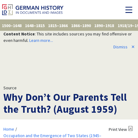
1500–1648
1648–1815
1815–1866
1866–1890
1890–1918
1918/19–1
Content Notice
: This site includes sources you may find offensive or
even harmful.
Learn more...
Dismiss
✕
Source
Why Don’t Our Parents Tell
the Truth? (August 1959)
Home
Print View
Occupation and the Emergence of Two States (1945–