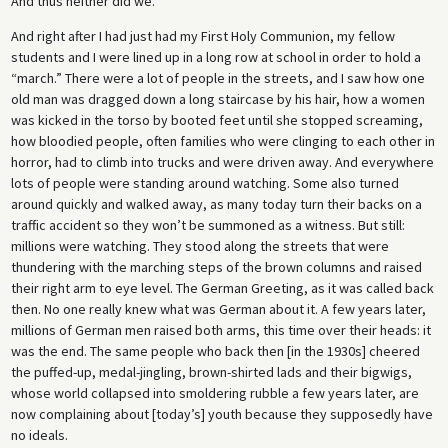
And thus neither did we.
And right after I had just had my First Holy Communion, my fellow
students and I were lined up in a long row at school in order to hold a
“march.” There were a lot of people in the streets, and I saw how one
old man was dragged down a long staircase by his hair, how a women
was kicked in the torso by booted feet until she stopped screaming,
how bloodied people, often families who were clinging to each other in
horror, had to climb into trucks and were driven away. And everywhere
lots of people were standing around watching. Some also turned
around quickly and walked away, as many today turn their backs on a
traffic accident so they won’t be summoned as a witness. But still:
millions were watching. They stood along the streets that were
thundering with the marching steps of the brown columns and raised
their right arm to eye level. The German Greeting, as it was called back
then. No one really knew what was German about it. A few years later,
millions of German men raised both arms, this time over their heads: it
was the end. The same people who back then [in the 1930s] cheered
the puffed-up, medal-jingling, brown-shirted lads and their bigwigs,
whose world collapsed into smoldering rubble a few years later, are
now complaining about [today’s] youth because they supposedly have
no ideals.