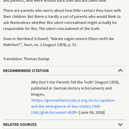
and parents, who were around back then and are silent now.
There are parents who worry about how little contact they have with
their children. But there is hardly a set of parents who would think to
ask themselves whether this silent concealment might actually be
responsible for this. The silent concealment of the truth.
Source: Bernhard Schweif, “Warum sagen unsere Eltern nicht die
Wahrheit?”,
Twen
, no. 2 (August 1959), p. 51.
Translation: Thomas Dunlap
RECOMMENDED CITATION
Why Don’t Our Parents Tell the Truth? (August 1959),
published in: German History in Documents and
Images,
<
https://germanhistorydocs.org/en/occupation-
and-the-emergence-of-two-states-1945-
1961/ghdi:document-4508
> [June 04, 2026].
RELATED SOURCES