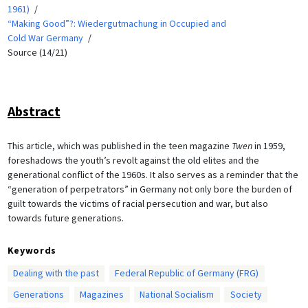
1961)
“Making Good”?: Wiedergutmachung in Occupied and
Cold War Germany
Source (14/21)
Abstract
This article, which was published in the teen magazine
Twen
in 1959,
foreshadows the youth’s revolt against the old elites and the
generational conflict of the 1960s. It also serves as a reminder that the
“generation of perpetrators” in Germany not only bore the burden of
guilt towards the victims of racial persecution and war, but also
towards future generations.
Keywords
Dealing with the past
Federal Republic of Germany (FRG)
Generations
Magazines
National Socialism
Society