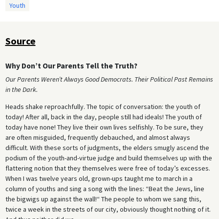
Youth
Source
Why Don’t Our Parents Tell the Truth?
Our Parents Weren’t Always Good Democrats. Their Political Past Remains
in the Dark.
Heads shake reproachfully. The topic of conversation: the youth of
today! After all, back in the day, people still had ideals! The youth of
today have none! They live their own lives selfishly. To be sure, they
are often misguided, frequently debauched, and almost always
difficult. With these sorts of judgments, the elders smugly ascend the
podium of the youth-and-virtue judge and build themselves up with the
flattering notion that they themselves were free of today’s excesses.
When I was twelve years old, grown-ups taught me to march in a
column of youths and sing a song with the lines: “Beat the Jews, line
the bigwigs up against the wall!“ The people to whom we sang this,
twice a week in the streets of our city, obviously thought nothing of it.