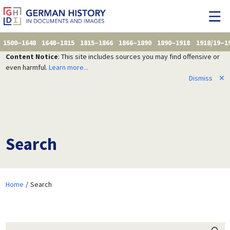
1500–1648
1648–1815
1815–1866
1866–1890
1890–1918
1918/19–1
Content Notice
: This site includes sources you may find offensive or
even harmful.
Learn more...
Dismiss
✕
Search
Home
Search