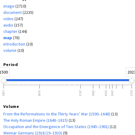
image
(2710)
document
(2235)
video
(247)
audio
(157)
chapter
(144)
map
(78)
introduction
(10)
volume
(10)
Period
1500
202
1500
1648
1815
1866
1918
1945
2023
Volume
From the Reformations to the Thirty Years’ War (1500–1648)
(13)
The Holy Roman Empire (1648–1815)
(13)
Occupation and the Emergence of Two States (1945–1961)
(12)
Weimar Germany (1918/19–1933)
(9)