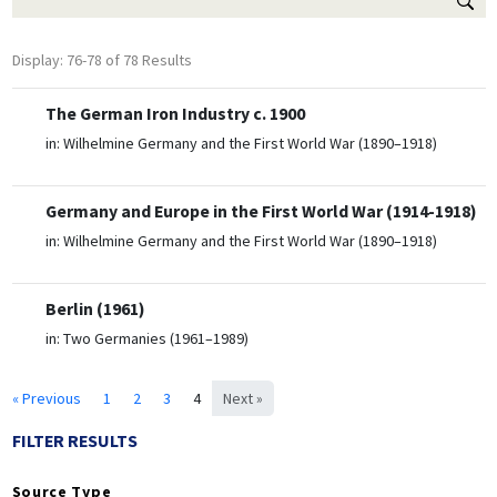
Display: 76-78 of 78 Results
The German Iron Industry c. 1900
in:
Wilhelmine Germany and the First World War (1890–1918)
Germany and Europe in the First World War (1914-1918)
in:
Wilhelmine Germany and the First World War (1890–1918)
Berlin (1961)
in:
Two Germanies (1961–1989)
« Previous
1
2
3
4
Next »
FILTER RESULTS
Source Type