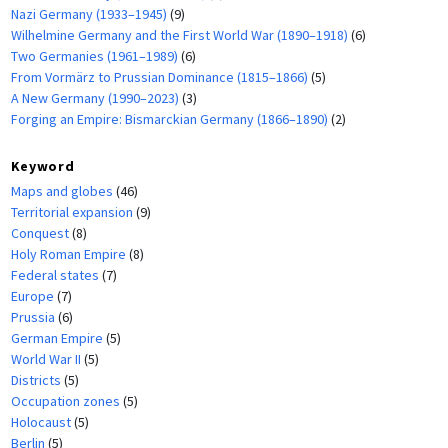
Nazi Germany (1933–1945)
(9)
Wilhelmine Germany and the First World War (1890–1918)
(6)
Two Germanies (1961–1989)
(6)
From Vormärz to Prussian Dominance (1815–1866)
(5)
A New Germany (1990–2023)
(3)
Forging an Empire: Bismarckian Germany (1866–1890)
(2)
Keyword
Maps and globes
(46)
Territorial expansion
(9)
Conquest
(8)
Holy Roman Empire
(8)
Federal states
(7)
Europe
(7)
Prussia
(6)
German Empire
(5)
World War II
(5)
Districts
(5)
Occupation zones
(5)
Holocaust
(5)
Berlin
(5)