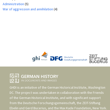
Administration
(5)
War of aggression and annihilation
(4)
GHDI is an initiative of the
German Historical Institute, Washington
DC
. The project was undertaken in collaboration with the
Friends
of the German Historical Institute
, and with significant support
from the
Deutsche Forschungsgemeinschaft
, the
ZEIT-Stiftung
Ebelin und Gerd Bucerius
, and the
Max Kade Foundation, New York
.