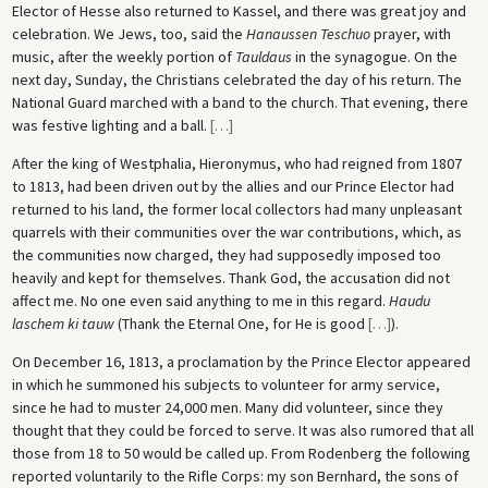
Elector of Hesse also returned to Kassel, and there was great joy and
celebration. We Jews, too, said the
Hanaussen Teschuo
prayer, with
music, after the weekly portion of
Tauldaus
in the synagogue. On the
next day, Sunday, the Christians celebrated the day of his return. The
National Guard marched with a band to the church. That evening, there
was festive lighting and a ball.
[
…
]
After the king of Westphalia, Hieronymus, who had reigned from 1807
to 1813, had been driven out by the allies and our Prince Elector had
returned to his land, the former local collectors had many unpleasant
quarrels with their communities over the war contributions, which, as
the communities now charged, they had supposedly imposed too
heavily and kept for themselves. Thank God, the accusation did not
affect me. No one even said anything to me in this regard.
Haudu
laschem ki tauw
(Thank the Eternal One, for He is good
[
…
]
).
On December 16, 1813, a proclamation by the Prince Elector appeared
in which he summoned his subjects to volunteer for army service,
since he had to muster 24,000 men. Many did volunteer, since they
thought that they could be forced to serve. It was also rumored that all
those from 18 to 50 would be called up. From Rodenberg the following
reported voluntarily to the Rifle Corps: my son Bernhard, the sons of