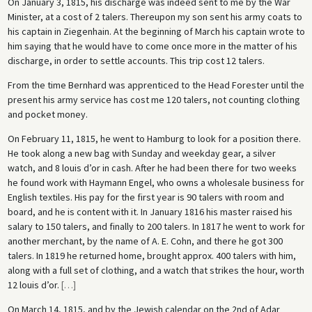
On January 3, 1815, his discharge was indeed sent to me by the War
Minister, at a cost of 2 talers. Thereupon my son sent his army coats to
his captain in Ziegenhain. At the beginning of March his captain wrote to
him saying that he would have to come once more in the matter of his
discharge, in order to settle accounts. This trip cost 12 talers.
From the time Bernhard was apprenticed to the Head Forester until the
present his army service has cost me 120 talers, not counting clothing
and pocket money.
On February 11, 1815, he went to Hamburg to look for a position there.
He took along a new bag with Sunday and weekday gear, a silver
watch, and 8 louis d’or in cash. After he had been there for two weeks
he found work with Haymann Engel, who owns a wholesale business for
English textiles. His pay for the first year is 90 talers with room and
board, and he is content with it. In January 1816 his master raised his
salary to 150 talers, and finally to 200 talers. In 1817 he went to work for
another merchant, by the name of A. E. Cohn, and there he got 300
talers. In 1819 he returned home, brought approx. 400 talers with him,
along with a full set of clothing, and a watch that strikes the hour, worth
12 louis d’or.
[
…
]
On March 14, 1815, and by the Jewish calendar on the 2nd of Adar