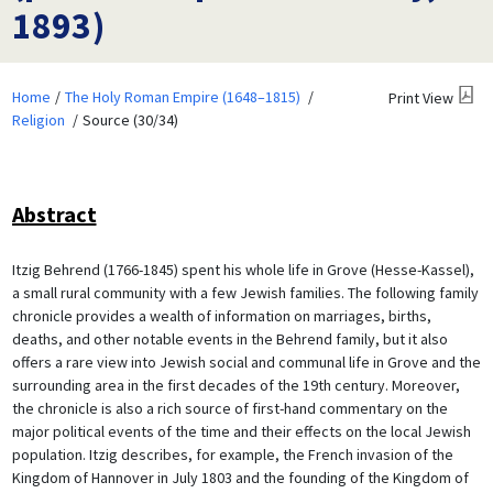
1893)
Home
The Holy Roman Empire (1648–1815)
Print View
Religion
Source (30/34)
Abstract
Itzig Behrend (1766-1845) spent his whole life in Grove (Hesse-Kassel),
a small rural community with a few Jewish families. The following family
chronicle provides a wealth of information on marriages, births,
deaths, and other notable events in the Behrend family, but it also
offers a rare view into Jewish social and communal life in Grove and the
surrounding area in the first decades of the 19th century. Moreover,
the chronicle is also a rich source of first-hand commentary on the
major political events of the time and their effects on the local Jewish
population. Itzig describes, for example, the French invasion of the
Kingdom of Hannover in July 1803 and the founding of the Kingdom of