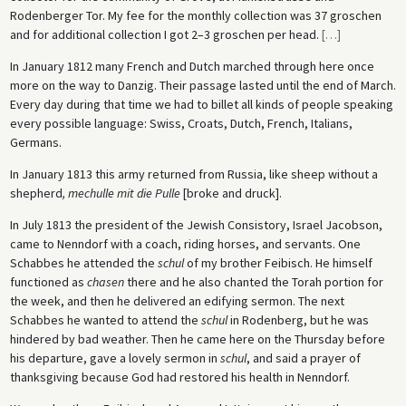
Rodenberger Tor. My fee for the monthly collection was 37 groschen
and for additional collection I got 2–3 groschen per head.
[
…
]
In January 1812 many French and Dutch marched through here once
more on the way to Danzig. Their passage lasted until the end of March.
Every day during that time we had to billet all kinds of people speaking
every possible language: Swiss, Croats, Dutch, French, Italians,
Germans.
In January 1813 this army returned from Russia, like sheep without a
shepherd
, mechulle mit die Pulle
[broke and druck].
In July 1813 the president of the Jewish Consistory, Israel Jacobson,
came to Nenndorf with a coach, riding horses, and servants. One
Schabbes he attended the
schul
of my brother Feibisch. He himself
functioned as
chasen
there and he also chanted the Torah portion for
the week, and then he delivered an edifying sermon. The next
Schabbes he wanted to attend the
schul
in Rodenberg, but he was
hindered by bad weather. Then he came here on the Thursday before
his departure, gave a lovely sermon in
schul
, and said a prayer of
thanksgiving because God had restored his health in Nenndorf.