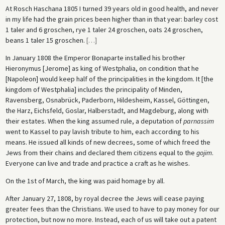
At Rosch Haschana 1805 I turned 39 years old in good health, and never
in my life had the grain prices been higher than in that year: barley cost
1 taler and 6 groschen, rye 1 taler 24 groschen, oats 24 groschen,
beans 1 taler 15 groschen.
[
…
]
In January 1808 the Emperor Bonaparte installed his brother
Hieronymus [Jerome] as king of Westphalia, on condition that he
[Napoleon] would keep half of the principalities in the kingdom. It [the
kingdom of Westphalia] includes the principality of Minden,
Ravensberg, Osnabrück, Paderborn, Hildesheim, Kassel, Göttingen,
the Harz, Eichsfeld, Goslar, Halberstadt, and Magdeburg, along with
their estates. When the king assumed rule, a deputation of
parnassim
went to Kassel to pay lavish tribute to him, each according to his
means. He issued all kinds of new decrees, some of which freed the
Jews from their chains and declared them citizens equal to the
gojim
.
Everyone can live and trade and practice a craft as he wishes.
On the 1st of March, the king was paid homage by all.
After January 27, 1808, by royal decree the Jews will cease paying
greater fees than the Christians. We used to have to pay money for our
protection, but now no more. Instead, each of us will take out a patent