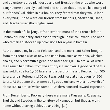
and volunteer corps plundered and set fires, but the ones who were
caught were severely punished and shot. At that time, we had many of
our friends’ valuables in our house. They feared that they would lose
everything. Those were our friends from Nienburg, Stolzenau, Ohes,
and Baschehusen (Barsinghausen).
In the month of Elul [August/September] most of the French left the
Hannover Principality and passed through Hesse to Bavaria. The ones
who remained stocked up provisions for a year in Hameln.
At that time, I, my brother Feibisch, and the merchant Scher bought
from the French a lot of new and used iron, such as wheels, winches,
chains, and blacksmith’s gear–one batch for 3,000 talers–all of which
the French had taken from the armory in Hannover. A good part of this
was sold by us for 1,400 talers, and a part for me and Feibisch for 400
talers, and in February 1806 part was sold here at an auction for 600
talers. At that time there were still goods on hand with a net worth of
about 400 talers, of which some 110 talers counted toward expenses.
From December to February there were many Prussians, Russians,
English, and Swedes in the territory of Hannover, but they all went
home without having achieved anything.
[
…
]