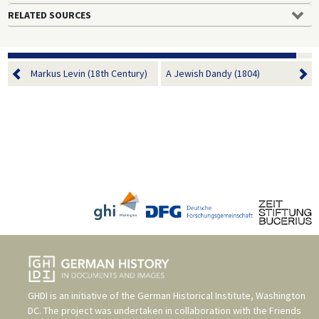
RELATED SOURCES
Markus Levin (18th Century)
A Jewish Dandy (1804)
GHDI is an initiative of the
German Historical Institute, Washington
DC
. The project was undertaken in collaboration with the
Friends