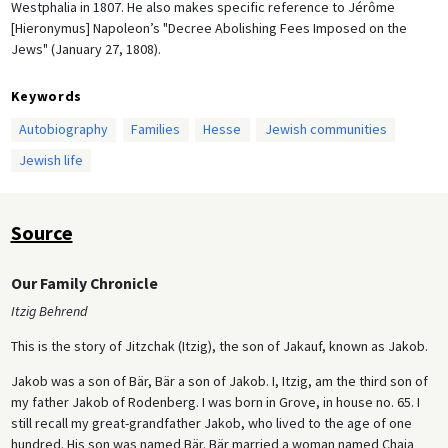
Westphalia in 1807. He also makes specific reference to Jérôme
[Hieronymus] Napoleon’s "Decree Abolishing Fees Imposed on the
Jews" (January 27, 1808).
Keywords
Autobiography
Families
Hesse
Jewish communities
Jewish life
Source
Our Family Chronicle
Itzig Behrend
This is the story of Jitzchak (Itzig), the son of Jakauf, known as Jakob.
Jakob was a son of Bär, Bär a son of Jakob. I, Itzig, am the third son of
my father Jakob of Rodenberg. I was born in Grove, in house no. 65. I
still recall my great-grandfather Jakob, who lived to the age of one
hundred. His son was named Bär. Bär married a woman named Chaja