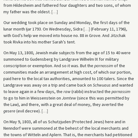
from Hildesheim and fathered four daughters and two sons, of whom
my father was the oldest.
[
…
]
Our wedding took place on Sunday and Monday, the first days of the
lunar month Ijar 1793. On Wednesday, Sidra
[
…
]
(February 11, 1796),
with God’s help we moved into house no. 88 in Grove. And Jitzchak
took Rivka into his mother Sarah’s tent.
On May 13, 1800, Jewish male subjects from the age of 15 to 40 were
summoned to Gudensberg by Landgrave Wilhelm IX for military
conscription or exemption. And so it was. But the
parnassim
of the
communities made an arrangement at high cost, of which our portion,
paid here to the local tax authorities, amounted to 100 talers. Since the
Landgrave was away on a trip and came back on
Schwuaus
and wanted
to leave again in a few days, the
raw
(rabbi) instructed the
parnassim
to go to him in Weissenstein on
Jomtew
(since this was permitted by
the Law), and there, with a great deal of money, they averted the
gesere
(evil decree).
[
…
]
On May 9, 1803, all of us Schutzjuden (Protected Jews) here and in
Nenndorf were summoned at the behest of the local merchants and
the towns of Witteln and Aplern. That is, the merchants had petitioned