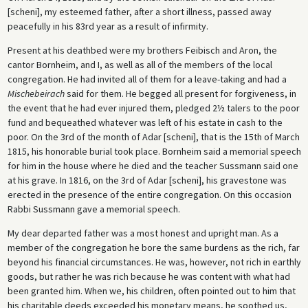
[scheni], my esteemed father, after a short illness, passed away
peacefully in his 83rd year as a result of infirmity.
Present at his deathbed were my brothers Feibisch and Aron, the
cantor Bornheim, and I, as well as all of the members of the local
congregation. He had invited all of them for a leave-taking and had a
Mischebeirach
said for them. He begged all present for forgiveness, in
the event that he had ever injured them, pledged 2½ talers to the poor
fund and bequeathed whatever was left of his estate in cash to the
poor. On the 3rd of the month of Adar [scheni], that is the 15th of March
1815, his honorable burial took place. Bornheim said a memorial speech
for him in the house where he died and the teacher Sussmann said one
at his grave. In 1816, on the 3rd of Adar [scheni], his gravestone was
erected in the presence of the entire congregation. On this occasion
Rabbi Sussmann gave a memorial speech.
My dear departed father was a most honest and upright man. As a
member of the congregation he bore the same burdens as the rich, far
beyond his financial circumstances. He was, however, not rich in earthly
goods, but rather he was rich because he was content with what had
been granted him. When we, his children, often pointed out to him that
his charitable deeds exceeded his monetary means, he soothed us,