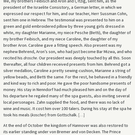
We, my brothers Feibisch and Aron and I, Itzig, sent him, as the
president of the Israelite Consistory, a German letter, in which we
expressed our respect for him, and our teacher, Herr Sussman Cohn,
sent him one in Hebrew. The testimonial was presented to him on a
green and gold embroidered pillow by three young girls dressed in
white, my daughter Marianne, my niece Pesche (Betti), the daughter of
my brother Feibisch, and my niece Caroline, the daughter of my
brother Aron. Caroline gave a fitting speech. Also present was my
nephew Behrend, Aron’s son, who had just become Bar Mizwa, and who
recited his
drosche
. Our president was deeply touched by all this. Soon
thereafter, all four children received presents from him. Behrend got a
silver medallion, Caroline a pretty sewing-cushion, Marianne a string of
yellow beads, and Betti the same. For the rest, he behaved in a friendly
and kind way to rich and poor. He gave the poor handsome presents of
money. His stay in Nenndorf had much pleased him and on the day of
his departure he regaled many of the spa guests, also inviting several
local personages. Zahn supplied the food, and there was no lack of
wine and music. It cost him over 100 talers. During his stay at the spa he
took his meals (
koscher
) from Gottschalk.
[
…
]
At the end of October the kingdom of Hannover was also restored to
its earlier standing under von Bremer and von Decken. The Prince