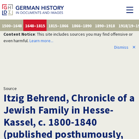
1500–1648
1648–1815
1815–1866
1866–1890
1890–1918
1918/19–1
Content Notice
: This site includes sources you may find offensive or
even harmful.
Learn more...
Dismiss
✕
Source
Itzig Behrend, Chronicle of a
Jewish Family in Hesse-
Kassel, c. 1800-1840
(published posthumously,