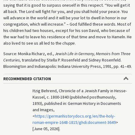
saying that it is good to surpass oneself in this respect. “You will get it
all back. The Lord will fight for you, and you shall hold your peace. You
will advance in the world and it will be your lot to dwell in honor in our
congregation, which will increase.” – God fulfilled these words. Most of
his children had two houses, except for his son David, who because of
the war had to leave his residence of that time and move to Hameln. He
also lived to see us all led to the
chuppe
.
Source: Monika Richarz, ed.,
Jewish Life in Germany, Memoirs from Three
Centuries,
translated by Stella P. Rosenfeld and Sidney Rosenfeld.
Bloomington and Indianapolis: Indiana University Press, 1991, pp. 41–49.
RECOMMENDED CITATION
Itzig Behrend, Chronicle of a Jewish Family in Hesse-
Kassel, c. 1800-1840 (published posthumously,
1893), published in: German History in Documents
and Images,
<
https://germanhistorydocs.org/en/the-holy-
roman-empire-1648-1815/ghdi:document-3649
>
[June 05, 2026].