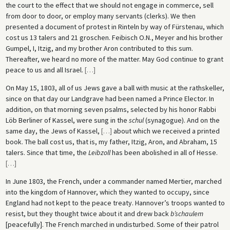
the court to the effect that we should not engage in commerce, sell
from door to door, or employ many servants (clerks). We then
presented a document of protest in Rinteln by way of Fürstenau, which
cost us 13 talers and 21 groschen. Feibisch O.N., Meyer and his brother
Gumpel, I, Itzig, and my brother Aron contributed to this sum.
Thereafter, we heard no more of the matter. May God continue to grant
peace to us and all Israel.
[
…
]
On May 15, 1803, all of us Jews gave a ball with music at the rathskeller,
since on that day our Landgrave had been named a Prince Elector. In
addition, on that morning seven psalms, selected by his honor Rabbi
Löb Berliner of Kassel, were sung in the
schul
(synagogue). And on the
same day, the Jews of Kassel,
[
…
]
about which we received a printed
book. The ball cost us, that is, my father, Itzig, Aron, and Abraham, 15
talers. Since that time, the
Leibzoll
has been abolished in all of Hesse.
[
…
]
In June 1803, the French, under a commander named Mertier, marched
into the kingdom of Hannover, which they wanted to occupy, since
England had not kept to the peace treaty. Hannover’s troops wanted to
resist, but they thought twice about it and drew back
b’schaulem
[peacefully]. The French marched in undisturbed. Some of their patrol