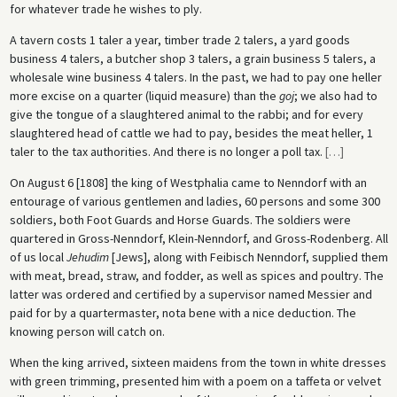
for whatever trade he wishes to ply.
A tavern costs 1 taler a year, timber trade 2 talers, a yard goods
business 4 talers, a butcher shop 3 talers, a grain business 5 talers, a
wholesale wine business 4 talers. In the past, we had to pay one heller
more excise on a quarter (liquid measure) than the
goj
; we also had to
give the tongue of a slaughtered animal to the rabbi; and for every
slaughtered head of cattle we had to pay, besides the meat heller, 1
taler to the tax authorities. And there is no longer a poll tax.
[
…
]
On August 6 [1808] the king of Westphalia came to Nenndorf with an
entourage of various gentlemen and ladies, 60 persons and some 300
soldiers, both Foot Guards and Horse Guards. The soldiers were
quartered in Gross-Nenndorf, Klein-Nenndorf, and Gross-Rodenberg. All
of us local
Jehudim
[Jews], along with Feibisch Nenndorf, supplied them
with meat, bread, straw, and fodder, as well as spices and poultry. The
latter was ordered and certified by a supervisor named Messier and
paid for by a quartermaster, nota bene with a nice deduction. The
knowing person will catch on.
When the king arrived, sixteen maidens from the town in white dresses
with green trimming, presented him with a poem on a taffeta or velvet