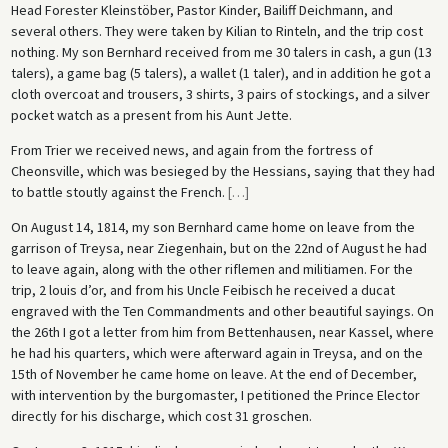
Head Forester Kleinstöber, Pastor Kinder, Bailiff Deichmann, and
several others. They were taken by Kilian to Rinteln, and the trip cost
nothing. My son Bernhard received from me 30 talers in cash, a gun (13
talers), a game bag (5 talers), a wallet (1 taler), and in addition he got a
cloth overcoat and trousers, 3 shirts, 3 pairs of stockings, and a silver
pocket watch as a present from his Aunt Jette.
From Trier we received news, and again from the fortress of
Cheonsville, which was besieged by the Hessians, saying that they had
to battle stoutly against the French.
[
…
]
On August 14, 1814, my son Bernhard came home on leave from the
garrison of Treysa, near Ziegenhain, but on the 22nd of August he had
to leave again, along with the other riflemen and militiamen. For the
trip, 2 louis d’or, and from his Uncle Feibisch he received a ducat
engraved with the Ten Commandments and other beautiful sayings. On
the 26th I got a letter from him from Bettenhausen, near Kassel, where
he had his quarters, which were afterward again in Treysa, and on the
15th of November he came home on leave. At the end of December,
with intervention by the burgomaster, I petitioned the Prince Elector
directly for his discharge, which cost 31 groschen.