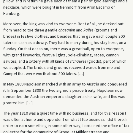
pillow, and in return he gave each of them a pair of gold earrings and a
necklace, which were bought in Nenndorf from Aron Escamp of
Hamburg.
Moreover, the king was kind to everyone. Best of all, he decked out
from head to toe three gentile
chasanim
and
kalles
(grooms and
brides) in festive clothes, and besides that he gave each couple 300
talers in cash as a dowry. They had to marry during his stay here, on a
Sunday. On that occasion, there was a great ball, open to everyone,
with grand fireworks, festive lights, pole-climbing, races, cannon
salutes, and a lottery with all kinds of
s’chaures
(goods), part of which
we supplied. The brides and grooms received wares from me and
Gumpel that were worth about 300 talers.
[
…
]
In May 1809 Napoleon marched with an army to Austria and conquered
it. In September 1809 the two signed a peace treaty. Napoleon now
demanded the Austrian emperor’s daughter as his wife, and this was
granted him.
[
…
]
The year 1810 was a quiet time with no business, and for this reason I
was often at home and dependent on what little business I did there. In
order to earn something in some other way, I obtained the office of tax
collector for the community of Grove, at Mühlenstrasse and