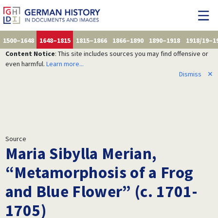
1500–1648
1648–1815
1815–1866
1866–1890
1890–1918
1918/19–1
Content Notice
: This site includes sources you may find offensive or
even harmful.
Learn more...
Dismiss
✕
Source
Maria Sibylla Merian,
“Metamorphosis of a Frog
and Blue Flower” (c. 1701-
1705)