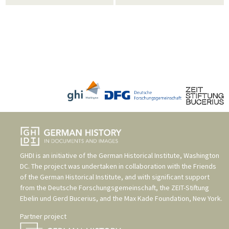
GHDI is an initiative of the
German Historical Institute, Washington
DC
. The project was undertaken in collaboration with the
Friends
of the German Historical Institute
, and with significant support
from the
Deutsche Forschungsgemeinschaft
, the
ZEIT-Stiftung
Ebelin und Gerd Bucerius
, and the
Max Kade Foundation, New York
.
Partner project