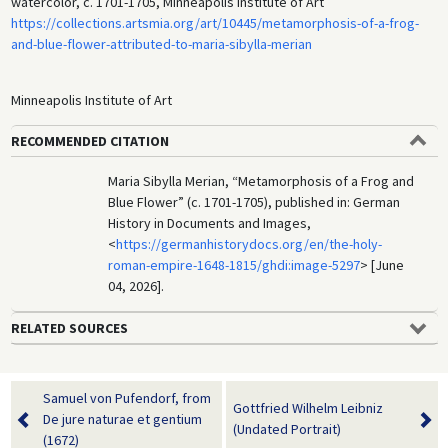
watercolor, c. 1701-1705, Minneapolis Institute of Art
https://collections.artsmia.org/art/10445/metamorphosis-of-a-frog-
and-blue-flower-attributed-to-maria-sibylla-merian
Minneapolis Institute of Art
RECOMMENDED CITATION
Maria Sibylla Merian, “Metamorphosis of a Frog and
Blue Flower” (c. 1701-1705), published in: German
History in Documents and Images,
<
https://germanhistorydocs.org/en/the-holy-
roman-empire-1648-1815/ghdi:image-5297
> [June
04, 2026].
RELATED SOURCES
Samuel von Pufendorf, from
Gottfried Wilhelm Leibniz
De jure naturae et gentium
(Undated Portrait)
(1672)