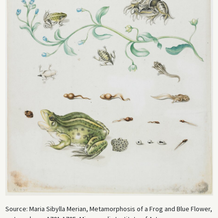
Source: Maria Sibylla Merian, Metamorphosis of a Frog and Blue Flower,