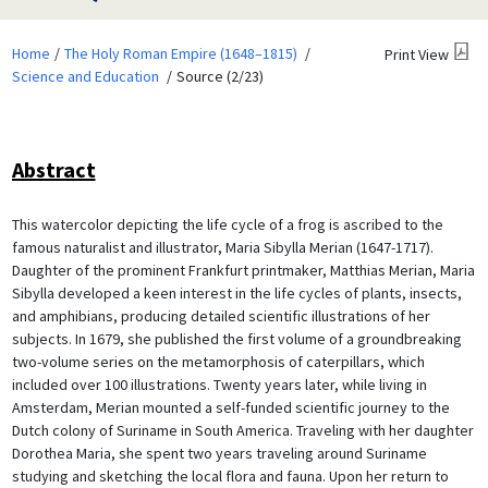
Home
The Holy Roman Empire (1648–1815)
Print View
Science and Education
Source (2/23)
Abstract
This watercolor depicting the life cycle of a frog is ascribed to the
famous naturalist and illustrator, Maria Sibylla Merian (1647-1717).
Daughter of the prominent Frankfurt printmaker, Matthias Merian, Maria
Sibylla developed a keen interest in the life cycles of plants, insects,
and amphibians, producing detailed scientific illustrations of her
subjects. In 1679, she published the first volume of a groundbreaking
two-volume series on the metamorphosis of caterpillars, which
included over 100 illustrations. Twenty years later, while living in
Amsterdam, Merian mounted a self-funded scientific journey to the
Dutch colony of Suriname in South America. Traveling with her daughter
Dorothea Maria, she spent two years traveling around Suriname
studying and sketching the local flora and fauna. Upon her return to