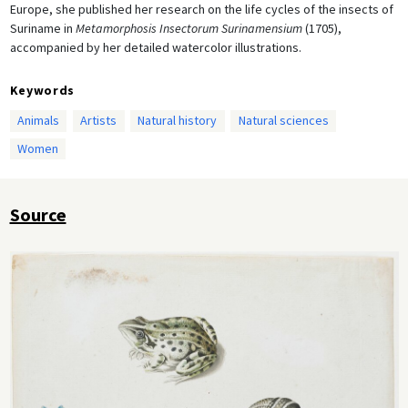
Europe, she published her research on the life cycles of the insects of
Suriname in
Metamorphosis Insectorum Surinamensium
(1705),
accompanied by her detailed watercolor illustrations.
Keywords
Animals
Artists
Natural history
Natural sciences
Women
Source