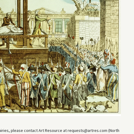
uiries, please contact Art Resource at requests@artres.com (North