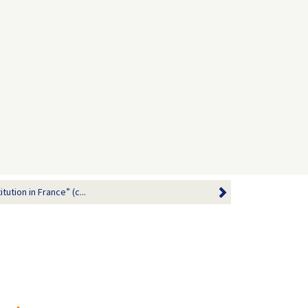
tution in France” (c...