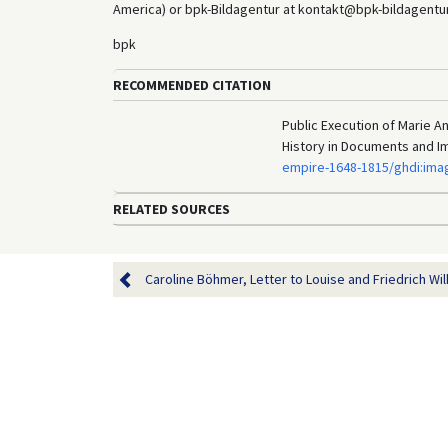
America) or bpk-Bildagentur at kontakt@bpk-bildagentur.d
bpk
RECOMMENDED CITATION
Public Execution of Marie A
History in Documents and I
empire-1648-1815/ghdi:ima
RELATED SOURCES
Caroline Böhmer, Letter to Louise and Friedrich Wil