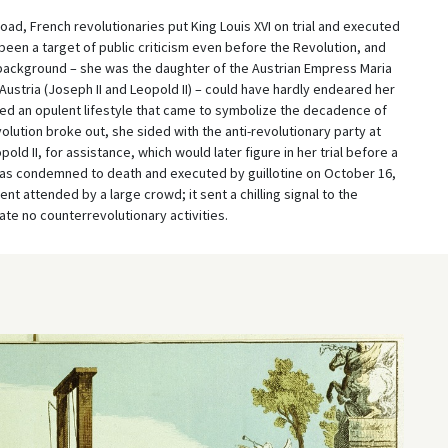
oad, French revolutionaries put King Louis XVI on trial and executed
 been a target of public criticism even before the Revolution, and
y background – she was the daughter of the Austrian Empress Maria
ustria (Joseph II and Leopold II) – could have hardly endeared her
ed an opulent lifestyle that came to symbolize the decadence of
lution broke out, she sided with the anti-revolutionary party at
d II, for assistance, which would later figure in her trial before a
 was condemned to death and executed by guillotine on October 16,
nt attended by a large crowd; it sent a chilling signal to the
te no counterrevolutionary activities.