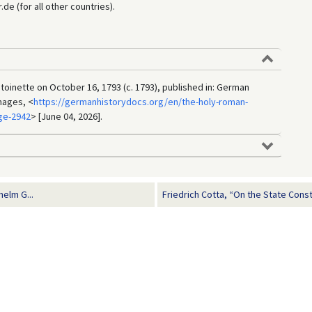
e (for all other countries).
ntoinette on October 16, 1793 (c. 1793), published in: German
mages, <
https://germanhistorydocs.org/en/the-holy-roman-
ge-2942
> [June 04, 2026].
helm G...
Friedrich Cotta, “On the State Consti