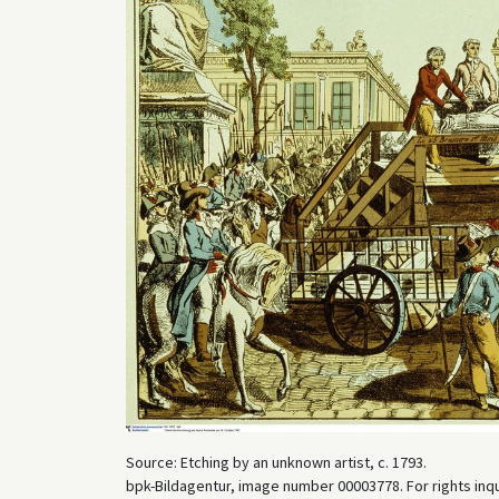
Source: Etching by an unknown artist, c. 1793.
bpk-Bildagentur, image number 00003778. For rights inq