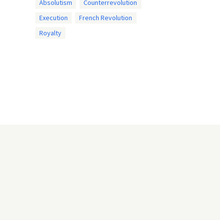
Absolutism
Counterrevolution
Execution
French Revolution
Royalty