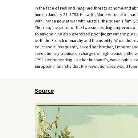
In the face of real and imagined threats at home and abr
him on January 21, 1793. His wife, Marie Antoinette, had
with France now at war with Austria, the queen’s famil
Theresa, the sister of the two succeeding emperors of A
to anyone. She also exercised poor judgment and pursu
both the French monarchy and the nobility. When the revo
court and subsequently asked her brother, Emperor Leopol
revolutionary tribunal on charges of high treason. She
1793. Her beheading, like her husband’s, was a public eve
European monarchs that the revolutionaries would tolera
Source