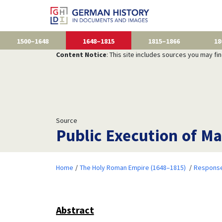
1500–1648
1648–1815
1815–1866
18
Content Notice
: This site includes sources you may fi
Source
Public Execution of Ma
Home
The Holy Roman Empire (1648–1815)
Responses
Abstract