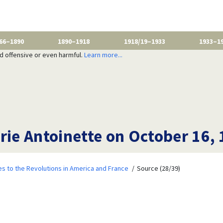
66–1890
1890–1918
1918/19–1933
1933–1
nd offensive or even harmful.
Learn more...
rie Antoinette on October 16, 
 to the Revolutions in America and France
Source (28/39)