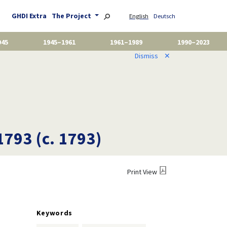
GHDI Extra
The Project
English
Deutsch
945
1945–1961
1961–1989
1990–2023
Dismiss
✕
1793 (c. 1793)
Print View
Keywords