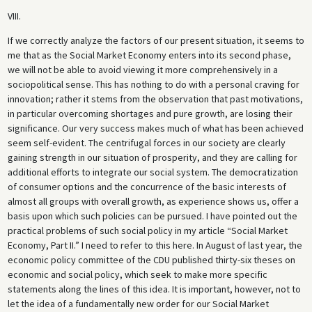
VIII.
If we correctly analyze the factors of our present situation, it seems to
me that as the Social Market Economy enters into its second phase,
we will not be able to avoid viewing it more comprehensively in a
sociopolitical sense. This has nothing to do with a personal craving for
innovation; rather it stems from the observation that past motivations,
in particular overcoming shortages and pure growth, are losing their
significance. Our very success makes much of what has been achieved
seem self-evident. The centrifugal forces in our society are clearly
gaining strength in our situation of prosperity, and they are calling for
additional efforts to integrate our social system. The democratization
of consumer options and the concurrence of the basic interests of
almost all groups with overall growth, as experience shows us, offer a
basis upon which such policies can be pursued. I have pointed out the
practical problems of such social policy in my article “Social Market
Economy, Part II.” I need to refer to this here. In August of last year, the
economic policy committee of the CDU published thirty-six theses on
economic and social policy, which seek to make more specific
statements along the lines of this idea. It is important, however, not to
let the idea of a fundamentally new order for our Social Market