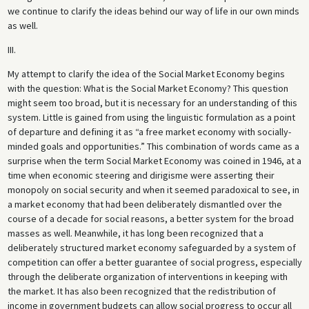
we continue to clarify the ideas behind our way of life in our own minds
as well.
III.
My attempt to clarify the idea of the Social Market Economy begins
with the question: What is the Social Market Economy? This question
might seem too broad, but it is necessary for an understanding of this
system. Little is gained from using the linguistic formulation as a point
of departure and defining it as “a free market economy with socially-
minded goals and opportunities.” This combination of words came as a
surprise when the term Social Market Economy was coined in 1946, at a
time when economic steering and dirigisme were asserting their
monopoly on social security and when it seemed paradoxical to see, in
a market economy that had been deliberately dismantled over the
course of a decade for social reasons, a better system for the broad
masses as well. Meanwhile, it has long been recognized that a
deliberately structured market economy safeguarded by a system of
competition can offer a better guarantee of social progress, especially
through the deliberate organization of interventions in keeping with
the market. It has also been recognized that the redistribution of
income in government budgets can allow social progress to occur all