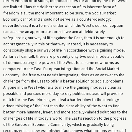
deterrents on both sides, the possibilities for action by the free West
are limited. Thus the deliberate assertion of its inherent form of
freedom is all the more important. To be sure, the Social Market
Economy cannot and should not serve as a counter-ideology;
nevertheless, it is a formula under which the West’s self-conception
can assume an appropriate form. If we aim at deliberately
safeguarding our way of life against the East, then it is not enough to
act pragmatically in this or that way; instead, it is necessary to
consciously shape our way of life in accordance with a guiding model.
As far as I can tell, there are presently only two such models capable
of demonstrating the power of the West to assume new forms as
compared to the East: European Integration and the Social Market
Economy. The free West needs integrating ideas as an answer to the
challenge from the East to offer a better solution to social problems.
Anyone in the West who fails to make the guiding model as clear as
possible and pursues mere day-to-day politics instead will prove no
match for the East. Nothing will deal a harder blow to the ideology-
driven thinking of the East than the clear ability of the West to find
better, more humane, freer, and more socially-minded solutions to the
challenges of life in today’s world. The East’s reaction to the progress
of the European Economic Community, which is gradually being
recognized as a new established fact, shows what options will exist if