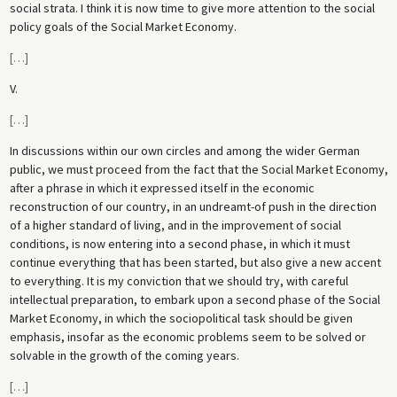
social strata. I think it is now time to give more attention to the social
policy goals of the Social Market Economy.
[
…
]
V.
[
…
]
In discussions within our own circles and among the wider German
public, we must proceed from the fact that the Social Market Economy,
after a phrase in which it expressed itself in the economic
reconstruction of our country, in an undreamt-of push in the direction
of a higher standard of living, and in the improvement of social
conditions, is now entering into a second phase, in which it must
continue everything that has been started, but also give a new accent
to everything. It is my conviction that we should try, with careful
intellectual preparation, to embark upon a second phase of the Social
Market Economy, in which the sociopolitical task should be given
emphasis, insofar as the economic problems seem to be solved or
solvable in the growth of the coming years.
[
…
]