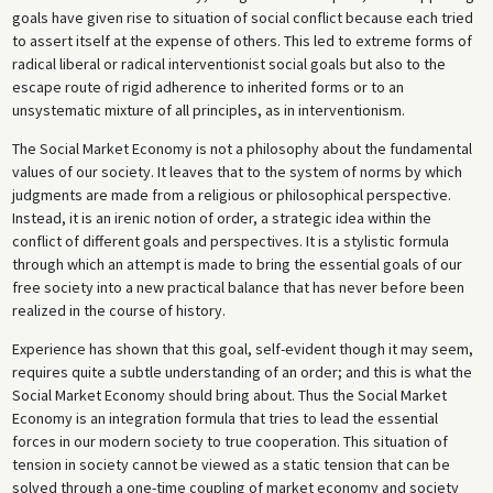
goals have given rise to situation of social conflict because each tried
to assert itself at the expense of others. This led to extreme forms of
radical liberal or radical interventionist social goals but also to the
escape route of rigid adherence to inherited forms or to an
unsystematic mixture of all principles, as in interventionism.
The Social Market Economy is not a philosophy about the fundamental
values of our society. It leaves that to the system of norms by which
judgments are made from a religious or philosophical perspective.
Instead, it is an irenic notion of order, a strategic idea within the
conflict of different goals and perspectives. It is a stylistic formula
through which an attempt is made to bring the essential goals of our
free society into a new practical balance that has never before been
realized in the course of history.
Experience has shown that this goal, self-evident though it may seem,
requires quite a subtle understanding of an order; and this is what the
Social Market Economy should bring about. Thus the Social Market
Economy is an integration formula that tries to lead the essential
forces in our modern society to true cooperation. This situation of
tension in society cannot be viewed as a static tension that can be
solved through a one-time coupling of market economy and society