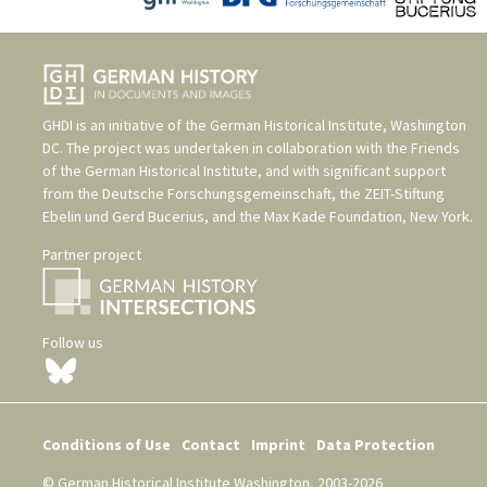
GHDI is an initiative of the
German Historical Institute, Washington
DC
. The project was undertaken in collaboration with the
Friends
of the German Historical Institute
, and with significant support
from the
Deutsche Forschungsgemeinschaft
, the
ZEIT-Stiftung
Ebelin und Gerd Bucerius
, and the
Max Kade Foundation, New York
.
Partner project
Follow us
Conditions of Use
Contact
Imprint
Data Protection
© German Historical Institute Washington, 2003-2026