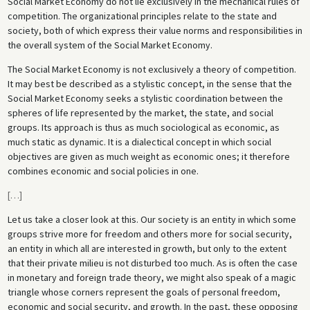
Social Market Economy do not lie exclusively in the mechanical rules of
competition. The organizational principles relate to the state and
society, both of which express their value norms and responsibilities in
the overall system of the Social Market Economy.
The Social Market Economy is not exclusively a theory of competition.
It may best be described as a stylistic concept, in the sense that the
Social Market Economy seeks a stylistic coordination between the
spheres of life represented by the market, the state, and social
groups. Its approach is thus as much sociological as economic, as
much static as dynamic. It is a dialectical concept in which social
objectives are given as much weight as economic ones; it therefore
combines economic and social policies in one.
[
…
]
Let us take a closer look at this. Our society is an entity in which some
groups strive more for freedom and others more for social security,
an entity in which all are interested in growth, but only to the extent
that their private milieu is not disturbed too much. As is often the case
in monetary and foreign trade theory, we might also speak of a magic
triangle whose corners represent the goals of personal freedom,
economic and social security, and growth. In the past, these opposing