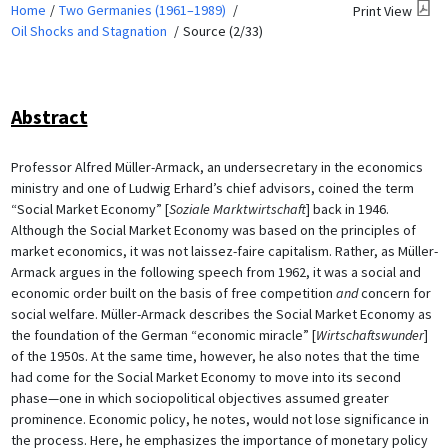
Home
Two Germanies (1961–1989)
Print View
Oil Shocks and Stagnation
Source (2/33)
Abstract
Professor Alfred Müller-Armack, an undersecretary in the economics
ministry and one of Ludwig Erhard’s chief advisors, coined the term
“Social Market Economy” [
Soziale Marktwirtschaft
] back in 1946.
Although the Social Market Economy was based on the principles of
market economics, it was not laissez-faire capitalism. Rather, as Müller-
Armack argues in the following speech from 1962, it was a social and
economic order built on the basis of free competition
and
concern for
social welfare. Müller-Armack describes the Social Market Economy as
the foundation of the German “economic miracle” [
Wirtschaftswunder
]
of the 1950s. At the same time, however, he also notes that the time
had come for the Social Market Economy to move into its second
phase—one in which sociopolitical objectives assumed greater
prominence. Economic policy, he notes, would not lose significance in
the process. Here, he emphasizes the importance of monetary policy