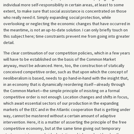
individual more self-responsibility in certain areas, at least to some
extent, to make sure that social assistance is concentrated on those
who really need it. Simply expanding social protection, while
overlooking or neglecting the economic changes that have occurred in
the meantime, is not an up-to-date solution. I can only briefly touch on
this subject here; time constraints prevent me from going into greater
detail.
The clear continuation of our competition policies, which in a few years
will have to be established on the basis of the Common Market
anyway, must be advanced. Here, too, the construction of statically
conceived competitive order, such as that upon which the concept of
neoliberalism is based, needs to go hand-in-hand with the insight that,
in an economy that is dynamically reordering itself—already through
the Common Market—the simple principle of insisting on a formal
competitive order is not enough. Location changes and shifts in focus,
which await essential sectors of our production in the expanding
markets of the EEC and in the Atlantic cooperation that is getting under
way, cannot be mastered without a certain amount of adaptive
intervention. Here, it is a matter of asserting the principle of the free
competitive economy, but at the same time giving out temporary