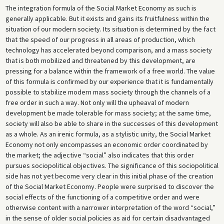
The integration formula of the Social Market Economy as such is
generally applicable. But it exists and gains its fruitfulness within the
situation of our modern society. Its situation is determined by the fact
that the speed of our progress in all areas of production, which
technology has accelerated beyond comparison, and a mass society
that is both mobilized and threatened by this development, are
pressing for a balance within the framework of a free world. The value
of this formula is confirmed by our experience that it is fundamentally
possible to stabilize modern mass society through the channels of a
free order in such a way. Not only will the upheaval of modern
development be made tolerable for mass society; at the same time,
society will also be able to share in the successes of this development
as a whole. As an irenic formula, as a stylistic unity, the Social Market
Economy not only encompasses an economic order coordinated by
the market; the adjective “social” also indicates that this order
pursues sociopolitical objectives. The significance of this sociopolitical
side has not yet become very clear in this initial phase of the creation
of the Social Market Economy. People were surprised to discover the
social effects of the functioning of a competitive order and were
otherwise content with a narrower interpretation of the word “social,”
in the sense of older social policies as aid for certain disadvantaged