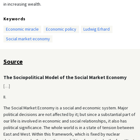
in increasing wealth.
Keywords
Economic miracle
Economic policy
Ludwig Erhard
Social market economy
Source
The Sociopolitical Model of the Social Market Economy
[
…
]
II.
The Social Market Economy is a social and economic system. Major
political decisions are not affected by it; but since a substantial part of
our life is involved in economic and social relationships, it also has
political significance. The whole world is in a state of tension between
East and West. Within this framework, which is fixed by nuclear