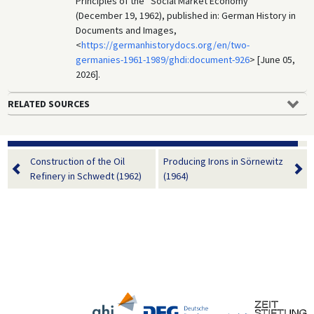
Principles of the “Social Market Economy”
(December 19, 1962), published in: German History in
Documents and Images,
<
https://germanhistorydocs.org/en/two-
germanies-1961-1989/ghdi:document-926
> [June 05,
2026].
RELATED SOURCES
Construction of the Oil
Producing Irons in Sörnewitz
Refinery in Schwedt (1962)
(1964)