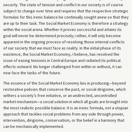
security. The state of tension and conflict in our society is of course
subject to change over time and requires that the respective strategic
formulas for this irenic balance be continually sought anew so that they
are up to their task. The Social Market Economy is therefore a strategy
within the social arena. Whether it proves successful and attains its
goal will never be determined precisely; rather, it will only become
apparent in the ongoing process of resolving those internal conflicts
of our society that we must face as reality. In the initial phase of its
existence, the Social Market Economy, I believe, has resolved the
issue of easing tensions in Central Europe and radiated its political
effects outward. No longer challenged from within or without, it can
now face the tasks of the future.
The essence of the Social Market Economy lies in producing—beyond
restorative policies that conserve the past, or social dirigisme, which
withers a society’s free initiative, or an undirected, uncontrolled
market mechanism—a social solution in which all goals are brought into
the most realistic possible balance. It is an irenic formula, not a utopian
approach that tackles social problems from any side through power,
intervention, dirigisme, conservatism, or the belief in a harmony that
can be mechanically implemented.