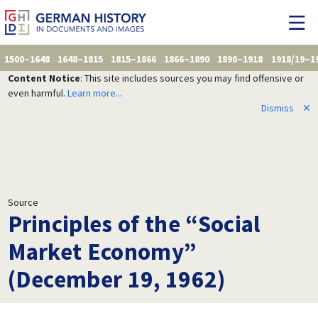
1500–1648
1648–1815
1815–1866
1866–1890
1890–1918
1918/19–1
Content Notice
: This site includes sources you may find offensive or
even harmful.
Learn more...
Dismiss
✕
Source
Principles of the “Social
Market Economy”
(December 19, 1962)