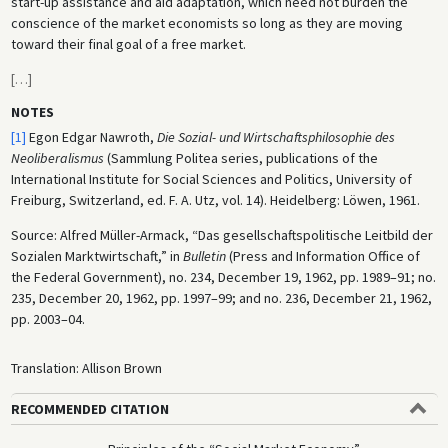
start-up assistance and aid adaptation, which need not burden the
conscience of the market economists so long as they are moving
toward their final goal of a free market.
[
…
]
NOTES
[1]
Egon Edgar Nawroth,
Die Sozial- und Wirtschaftsphilosophie des
Neoliberalismus
(Sammlung Politea series, publications of the
International Institute for Social Sciences and Politics, University of
Freiburg, Switzerland, ed. F. A. Utz, vol. 14). Heidelberg: Löwen, 1961.
Source: Alfred Müller-Armack, “Das gesellschaftspolitische Leitbild der
Sozialen Marktwirtschaft,” in
Bulletin
(Press and Information Office of
the Federal Government), no. 234, December 19, 1962, pp. 1989–91; no.
235, December 20, 1962, pp. 1997–99; and no. 236, December 21, 1962,
pp. 2003–04.
Translation: Allison Brown
RECOMMENDED CITATION