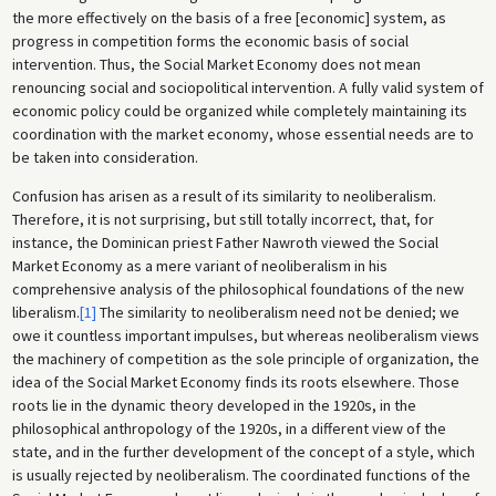
the more effectively on the basis of a free [economic] system, as
progress in competition forms the economic basis of social
intervention. Thus, the Social Market Economy does not mean
renouncing social and sociopolitical intervention. A fully valid system of
economic policy could be organized while completely maintaining its
coordination with the market economy, whose essential needs are to
be taken into consideration.
Confusion has arisen as a result of its similarity to neoliberalism.
Therefore, it is not surprising, but still totally incorrect, that, for
instance, the Dominican priest Father Nawroth viewed the Social
Market Economy as a mere variant of neoliberalism in his
comprehensive analysis of the philosophical foundations of the new
liberalism.
[1]
The similarity to neoliberalism need not be denied; we
owe it countless important impulses, but whereas neoliberalism views
the machinery of competition as the sole principle of organization, the
idea of the Social Market Economy finds its roots elsewhere. Those
roots lie in the dynamic theory developed in the 1920s, in the
philosophical anthropology of the 1920s, in a different view of the
state, and in the further development of the concept of a style, which
is usually rejected by neoliberalism. The coordinated functions of the