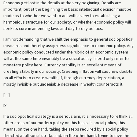
Economy get lost in the details at the very beginning. Details are
important, but at the beginning the basic intellectual decision must be
made as to whether we want to act with a view to establishing a
harmonious structure for our society, or whether economic policy will
seek its cure in amending laws and day-to-day politics.
I am not demanding that we shift the emphasis to general sociopolitical
measures and thereby assign less significance to economic policy. Any
economic policy conducted under the rubric of an economic system
will at the same time invariably be a social policy. I need only refer to
monetary policy here. Currency stability is an excellent means of
creating stability in our society. Creeping inflation will cast new doubts
on all efforts to create wealth, if, through currency depreciation, a
mostly invisible but undeniable decrease in wealth counteracts it.
[
…
]
IX.
If a sociopolitical strategy is a serious aim, it is necessary to rethink all
other areas of our modern policy on this basis. In social policy, this
means, on the one hand, taking the steps required by a social policy
directed at all social strata, and, on the other hand, trying to give the