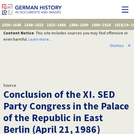
1500–1648
1648–1815
1815–1866
1866–1890
1890–1918
1918/19–1
Content Notice
: This site includes sources you may find offensive or
even harmful.
Learn more...
Dismiss
✕
Source
Conclusion of the XI. SED
Party Congress in the Palace
of the Republic in East
Berlin (April 21, 1986)