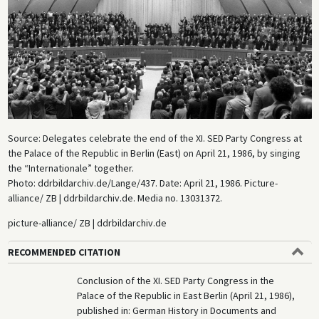
Source: Delegates celebrate the end of the XI. SED Party Congress at
the Palace of the Republic in Berlin (East) on April 21, 1986, by singing
the “Internationale” together.
Photo: ddrbildarchiv.de/Lange/437. Date: April 21, 1986. Picture-
alliance/ ZB | ddrbildarchiv.de. Media no. 13031372.
picture-alliance/ ZB | ddrbildarchiv.de
RECOMMENDED CITATION
Conclusion of the XI. SED Party Congress in the
Palace of the Republic in East Berlin (April 21, 1986),
published in: German History in Documents and