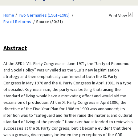
Home
Two Germanies (1961–1989)
Print View
Era of Reforms
Source (30/31)
Abstract
At the SED’s VIII. Party Congress in June 1971, the “Unity of Economic
and Social Policy” was unveiled as the SED’s new legitimization
strategy and then emphatically confirmed at both the IX. Party
Congress in May 1976 and the X. Party Congress in April 1981. In a type
of socialist Keynesianism, the party was betting that raising the
standard of living would have a motivating effect and would aid the
expansion of production. At the XI. Party Congress in April 1986, the
directive of the Five-Year Plan for 1986 to 1990 was announced; its
intention was to “safeguard and further raise the material and cultural
standard of living of the people.” Honecker had intended to review his
successes at the XI. Party Congress, but it became evident that there
was a growing discrepancy between the perceptions of the GDR