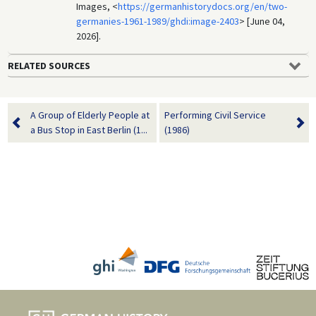
Images, <
https://germanhistorydocs.org/en/two-
germanies-1961-1989/ghdi:image-2403
> [June 04,
2026].
RELATED SOURCES
A Group of Elderly People at
Performing Civil Service
a Bus Stop in East Berlin (1...
(1986)