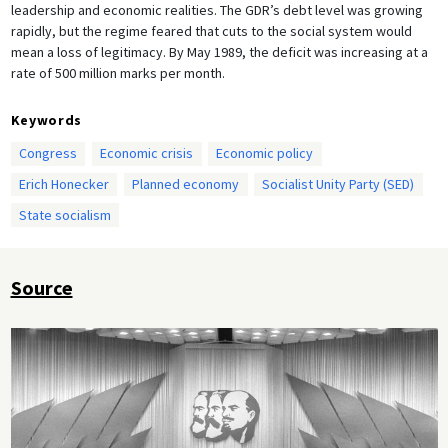
leadership and economic realities. The GDR’s debt level was growing
rapidly, but the regime feared that cuts to the social system would
mean a loss of legitimacy. By May 1989, the deficit was increasing at a
rate of 500 million marks per month.
Keywords
Congress
Economic crisis
Economic policy
Erich Honecker
Planned economy
Socialist Unity Party (SED)
State socialism
Source