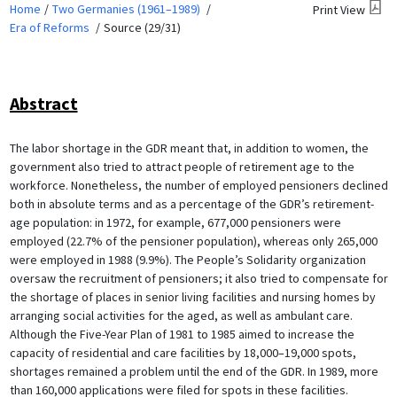
Home
Two Germanies (1961–1989)
Print View
Era of Reforms
Source (29/31)
Abstract
The labor shortage in the GDR meant that, in addition to women, the
government also tried to attract people of retirement age to the
workforce. Nonetheless, the number of employed pensioners declined
both in absolute terms and as a percentage of the GDR’s retirement-
age population: in 1972, for example, 677,000 pensioners were
employed (22.7% of the pensioner population), whereas only 265,000
were employed in 1988 (9.9%). The People’s Solidarity organization
oversaw the recruitment of pensioners; it also tried to compensate for
the shortage of places in senior living facilities and nursing homes by
arranging social activities for the aged, as well as ambulant care.
Although the Five-Year Plan of 1981 to 1985 aimed to increase the
capacity of residential and care facilities by 18,000–19,000 spots,
shortages remained a problem until the end of the GDR. In 1989, more
than 160,000 applications were filed for spots in these facilities.