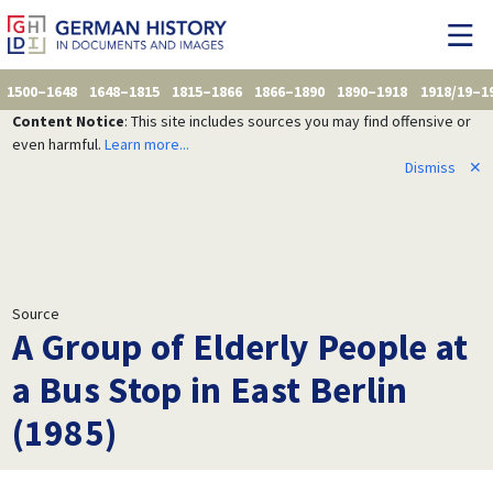
1500–1648
1648–1815
1815–1866
1866–1890
1890–1918
1918/19–1
Content Notice
: This site includes sources you may find offensive or
even harmful.
Learn more...
Dismiss
✕
Source
A Group of Elderly People at
a Bus Stop in East Berlin
(1985)