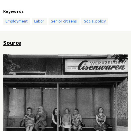
Keywords
Employment
Labor
Senior citizens
Social policy
Source