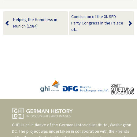
Conclusion of the XI. SED
Helping the Homeless in
Party Congress in the Palace
Munich (1984)
of...
GHDI is an initiative of the
German Historical Institute, Washington
DC
. The project was undertaken in collaboration with the
Friends