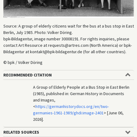
Source: A group of elderly citizens wait for the bus at a bus stop in East
Berlin, July 1985. Photo: Volker Döring.
bpk-Bildagentur, image number 30008191. For rights inquiries, please
contact Art Resource at requests@artres.com (North America) or bpk-
Bildagentur at kontakt@bpk-bildagentur.de (for all other countries).
© bpk / Volker Döring
RECOMMENDED CITATION
A Group of Elderly People at a Bus Stop in East Berlin
(1985), published in: German History in Documents
and Images,
<
https://germanhistorydocs.org/en/two-
germanies-1961-1989/ghdi:image-2401
> [June 06,
2026].
RELATED SOURCES